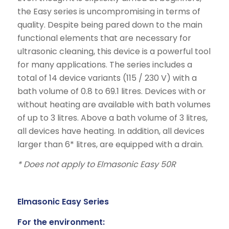
the Easy series is uncompromising in terms of
quality. Despite being pared down to the main
functional elements that are necessary for
ultrasonic cleaning, this device is a powerful tool
for many applications. The series includes a
total of 14 device variants (115 / 230 V) with a
bath volume of 0.8 to 69.1 litres. Devices with or
without heating are available with bath volumes
of up to 3 litres. Above a bath volume of 3 litres,
all devices have heating. In addition, all devices
larger than 6* litres, are equipped with a drain.
* Does not apply to Elmasonic Easy 50R
Elmasonic Easy Series
For the environment: