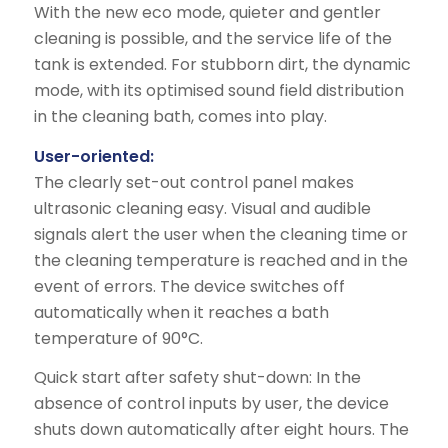
With the new eco mode, quieter and gentler
cleaning is possible, and the service life of the
tank is extended. For stubborn dirt, the dynamic
mode, with its optimised sound field distribution
in the cleaning bath, comes into play.
User-oriented:
The clearly set-out control panel makes
ultrasonic cleaning easy. Visual and audible
signals alert the user when the cleaning time or
the cleaning temperature is reached and in the
event of errors. The device switches off
automatically when it reaches a bath
temperature of 90°C.
Quick start after safety shut-down: In the
absence of control inputs by user, the device
shuts down automatically after eight hours. The