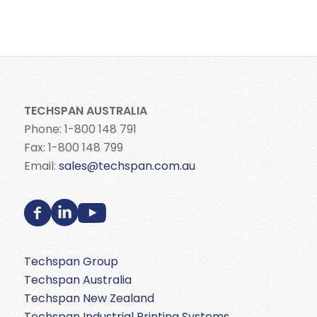
TECHSPAN AUSTRALIA
Phone: 1-800 148 791
Fax: 1-800 148 799
Email:
sales@techspan.com.au
Techspan Group
Techspan Australia
Techspan New Zealand
Techspan Industrial Printing Systems