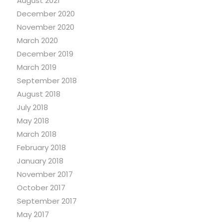
August 2021
December 2020
November 2020
March 2020
December 2019
March 2019
September 2018
August 2018
July 2018
May 2018
March 2018
February 2018
January 2018
November 2017
October 2017
September 2017
May 2017