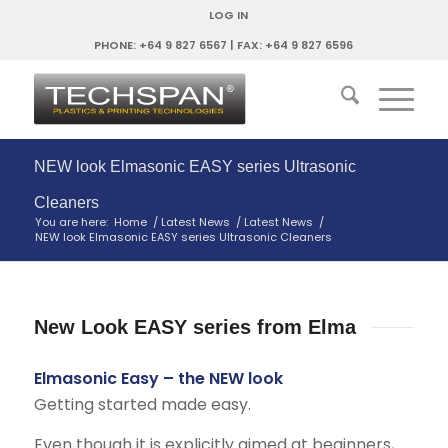
LOG IN
PHONE: +64 9 827 6567 | FAX: +64 9 827 6596
NEW look Elmasonic EASY series Ultrasonic
Cleaners
You are here:
Home
/
Latest News
/
Latest News
/
NEW look Elmasonic EASY series Ultrasonic Cleaners
New Look EASY series from Elma
Elmasonic Easy – the NEW look
Getting started made easy.
Even though it is explicitly aimed at beginners,