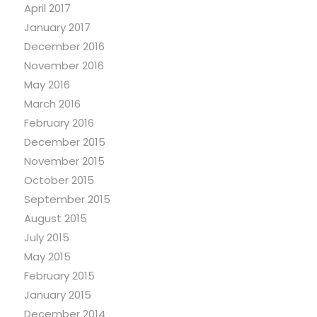
April 2017
January 2017
December 2016
November 2016
May 2016
March 2016
February 2016
December 2015
November 2015
October 2015
September 2015
August 2015
July 2015
May 2015
February 2015
January 2015
December 2014