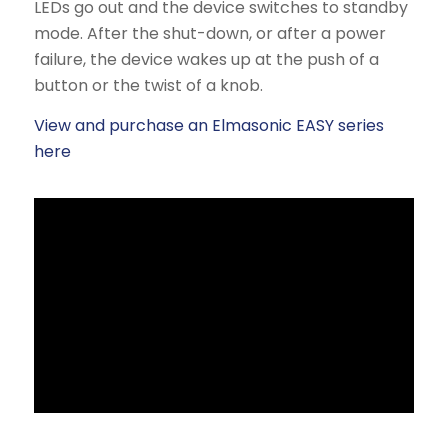
LEDs go out and the device switches to standby
mode. After the shut-down, or after a power
failure, the device wakes up at the push of a
button or the twist of a knob.
View and purchase an Elmasonic EASY series
here