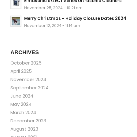
Elmasonic SELECT Series Ultrasonic Cleaners
November 25, 2024 - 10:21 am
Merry Christmas – Holiday Closure Dates 2024
November 12, 2024 - 11:14 am
ARCHIVES
October 2025
April 2025
November 2024
September 2024
June 2024
May 2024
March 2024
December 2023
August 2023