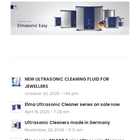
NEW ULTRASONIC CLEANING FLUID FOR
JEWELLERS
October 20, 2025 - 1:40 pm
Elma Ultrasonic Cleaner series on sale now
April 16, 2025 - 7:29 am
Ultrasonic Cleaners made in Germany
November 28, 2024 - 9:13 am