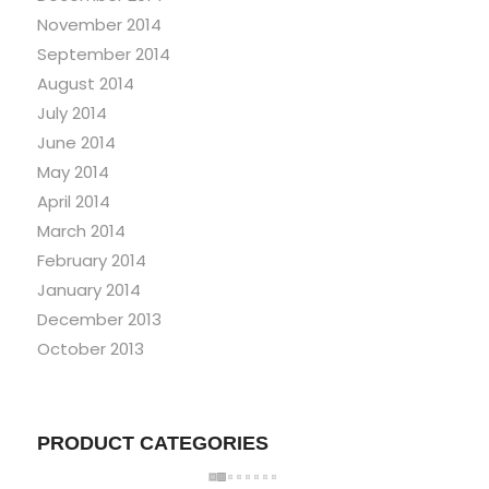
November 2014
September 2014
August 2014
July 2014
June 2014
May 2014
April 2014
March 2014
February 2014
January 2014
December 2013
October 2013
PRODUCT CATEGORIES