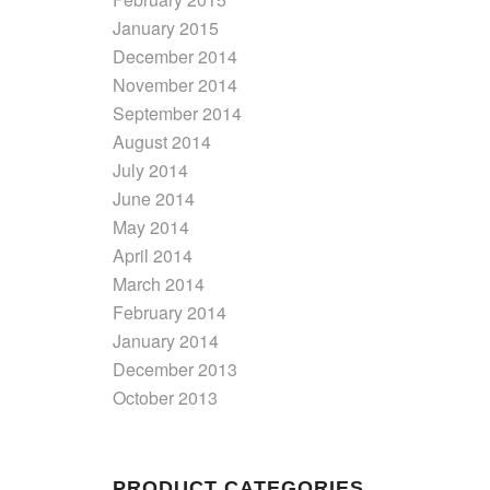
January 2015
December 2014
November 2014
September 2014
August 2014
July 2014
June 2014
May 2014
April 2014
March 2014
February 2014
January 2014
December 2013
October 2013
PRODUCT CATEGORIES