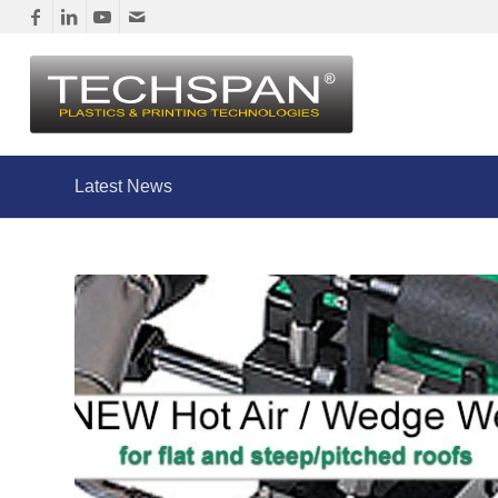
Latest News