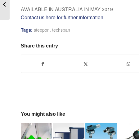
Revives Brass
AVAILABLE IN AUSTRALIA IN MAY 2019
Contact us here for further information
steepon
,
techspan
Tags:
Share this entry
You might also like