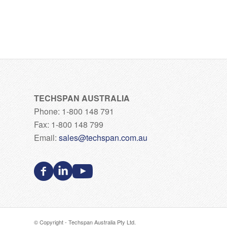
TECHSPAN AUSTRALIA
Phone: 1-800 148 791
Fax: 1-800 148 799
Email:
sales@techspan.com.au
© Copyright - Techspan Australia Pty Ltd.