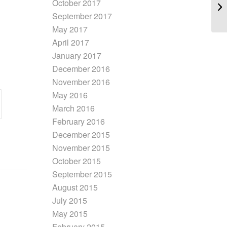
October 2017
September 2017
May 2017
April 2017
January 2017
December 2016
November 2016
May 2016
March 2016
February 2016
December 2015
November 2015
October 2015
September 2015
August 2015
July 2015
May 2015
February 2015