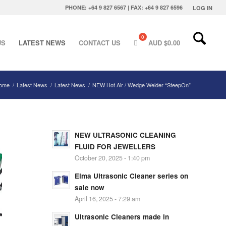
PHONE: +64 9 827 6567 | FAX: +64 9 827 6596
LOG IN
US
LATEST NEWS
CONTACT US
AUD $
0.00
ome
/
Latest News
/
Latest News
/
NEW Hot Air / Wedge Welder “SteepOn”
NEW ULTRASONIC CLEANING
FLUID FOR JEWELLERS
October 20, 2025 - 1:40 pm
Elma Ultrasonic Cleaner series on
sale now
April 16, 2025 - 7:29 am
Ultrasonic Cleaners made in