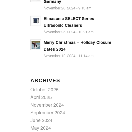
Germany
November 28, 2024 - 9:13 am
Elmasonic SELECT Series
Ultrasonic Cleaners
November 25, 2024 - 10:21 am
Merry Christmas – Holiday Closure
Dates 2024
November 12, 2024 - 11:14 am
ARCHIVES
October 2025
April 2025
November 2024
September 2024
June 2024
May 2024