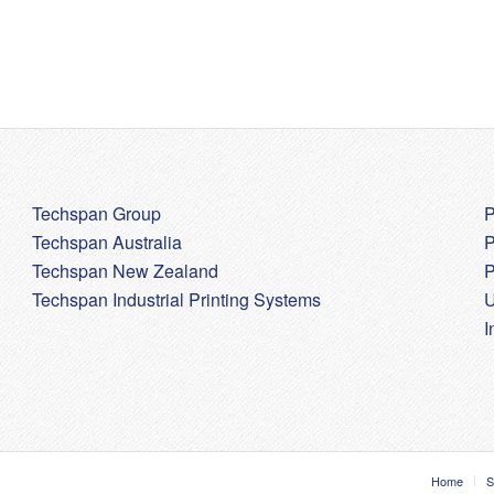
Techspan Group
P
Techspan Australia
P
Techspan New Zealand
P
Techspan Industrial Printing Systems
U
I
Home
S