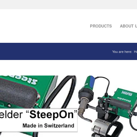
PRODUCTS
ABOUT 
You are here:
H