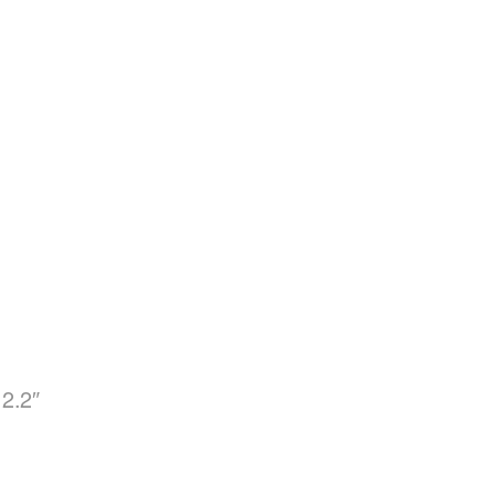
12.2″