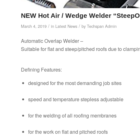
NEW Hot Air / Wedge Welder “Steep
/
/
March 4, 2019
in
Latest News
by
Techspan Admin
Automatic Overlap Welder –
Suitable for flat and steep/pitched roofs due to clamp
Defining Features:
designed for the most demanding job sites
speed and temperature stepless adjustable
for the welding of all roofing membranes
for the work on flat and pitched roofs