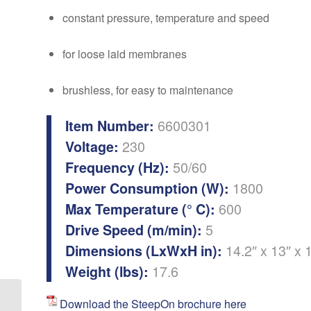
constant pressure, temperature and speed
for loose laid membranes
brushless, for easy to maintenance
6600301
Item Number:
230
Voltage:
50/60
Frequency (Hz):
1800
Power Consumption (W):
600
Max Temperature (° C):
5
Drive Speed (m/min):
14.2″ x 13″ x 
Dimensions (LxWxH in):
17.6
Weight (lbs):
Download the SteepOn brochure here
Ultrasonic Cleaning