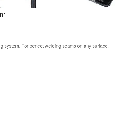
On”
ing system. For perfect welding seams on any surface.