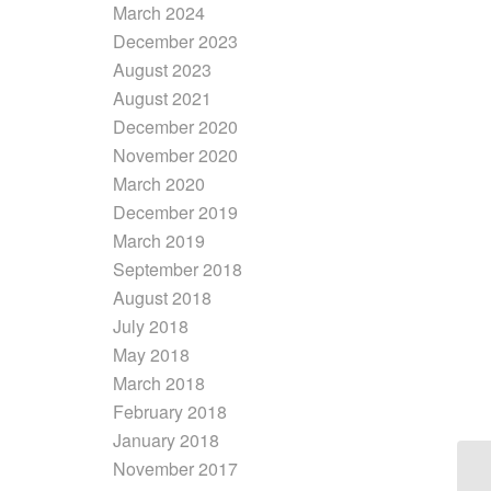
March 2024
December 2023
August 2023
August 2021
December 2020
November 2020
March 2020
December 2019
March 2019
September 2018
August 2018
July 2018
May 2018
March 2018
February 2018
January 2018
November 2017