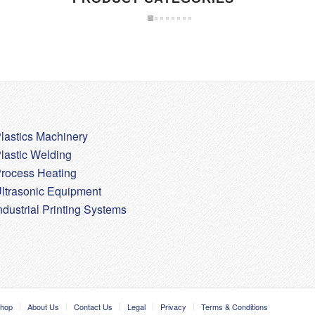
lastics Machinery
lastic Welding
rocess Heating
ltrasonic Equipment
ndustrial Printing Systems
hop
About Us
Contact Us
Legal
Privacy
Terms & Conditions