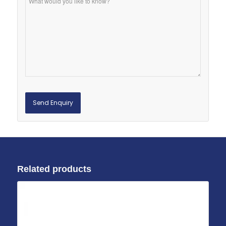
Related products