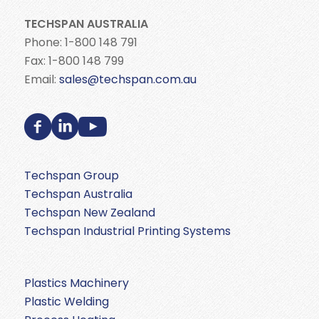
TECHSPAN AUSTRALIA
Phone: 1-800 148 791
Fax: 1-800 148 799
Email:
sales@techspan.com.au
Techspan Group
Techspan Australia
Techspan New Zealand
Techspan Industrial Printing Systems
Plastics Machinery
Plastic Welding