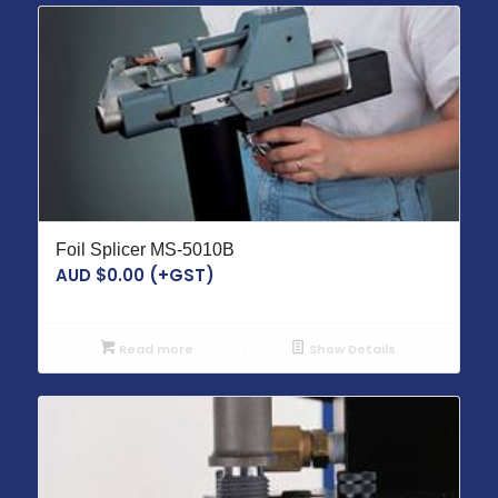
Foil Splicer MS-5010B
AUD $
0.00
(+GST)
Read more
Show Details