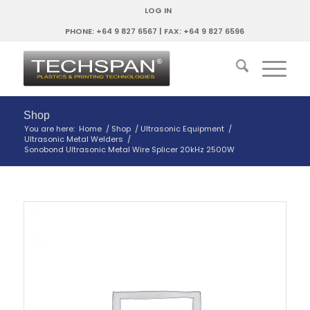
LOG IN
PHONE: +64 9 827 6567 | FAX: +64 9 827 6596
Shop
You are here:
Home
/
Shop
/
Ultrasonic Equipment
/
Ultrasonic Metal Welders
/
Sonobond Ultrasonic Metal Wire Splicer 20kHz 2500W