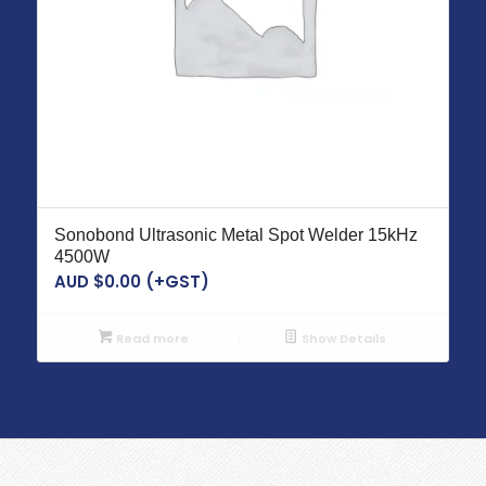
Sonobond Ultrasonic Metal Spot Welder 15kHz
4500W
AUD $
0.00
(+GST)
Read more
Show Details