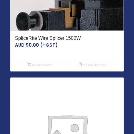
SpliceRite Wire Splicer 1500W
AUD $
0.00
(+GST)
Read more
Show Details