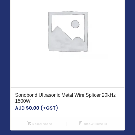
Sonobond Ultrasonic Metal Wire Splicer 20kHz
1500W
AUD $
0.00
(+GST)
Read more
Show Details