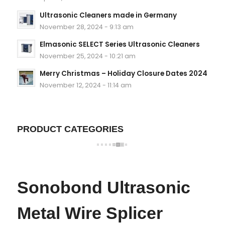
Ultrasonic Cleaners made in Germany
November 28, 2024 - 9:13 am
Elmasonic SELECT Series Ultrasonic Cleaners
November 25, 2024 - 10:21 am
Merry Christmas – Holiday Closure Dates 2024
November 12, 2024 - 11:14 am
PRODUCT CATEGORIES
Sonobond Ultrasonic
Metal Wire Splicer