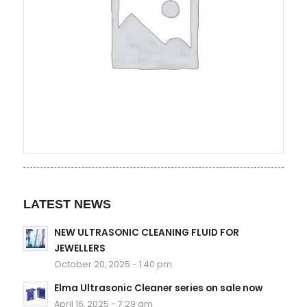
LATEST NEWS
NEW ULTRASONIC CLEANING FLUID FOR
JEWELLERS
October 20, 2025 - 1:40 pm
Elma Ultrasonic Cleaner series on sale now
April 16, 2025 - 7:29 am