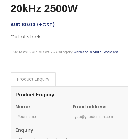
20kHz 2500W
AUD $
0.00
(+GST)
Out of stock
SKU:
SOWS2014D/FC2025
Category:
Ultrasonic Metal Welders
Product Enquiry
Product Enquiry
Name
Email address
Enquiry