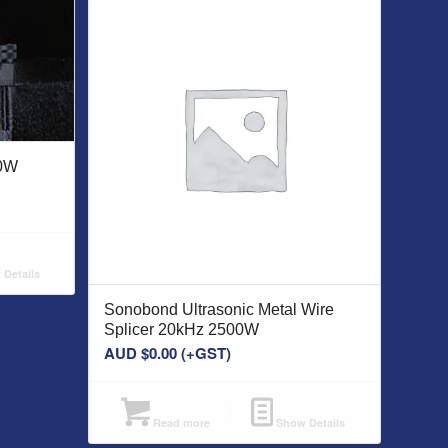
00W
Details
Sonobond Ultrasonic Metal Wire
Splicer 20kHz 2500W
AUD $
0.00
(+GST)
Read more
Show Details