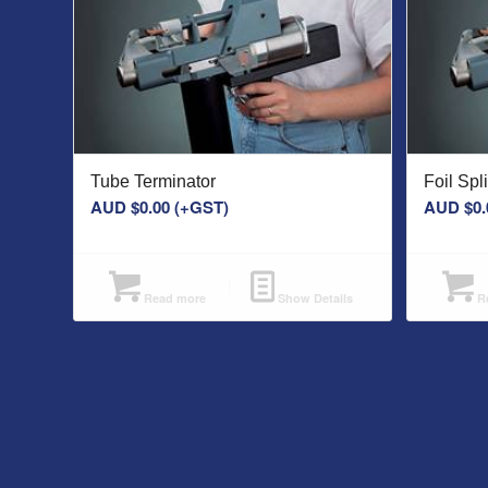
Tube Terminator
Foil Sp
AUD $
0.00
(+GST)
AUD $
0.
Read more
Show Details
Re