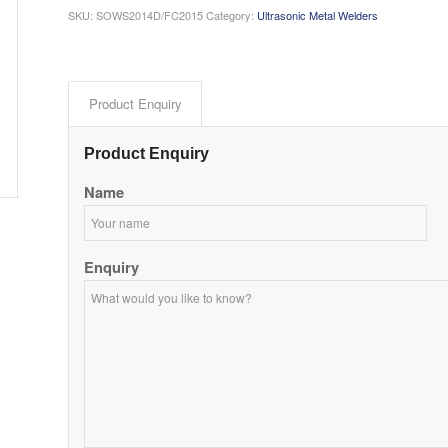
SKU:
SOWS2014D/FC2015
Category:
Ultrasonic Metal Welders
Product Enquiry
Product Enquiry
Name
Enquiry