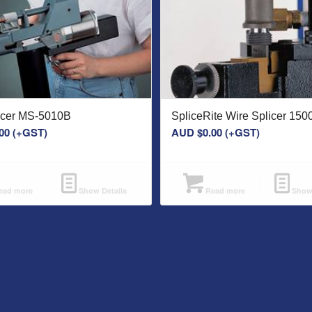
licer MS-5010B
SpliceRite Wire Splicer 15
00
(+GST)
AUD $
0.00
(+GST)
ad more
Show Details
Read more
Show 