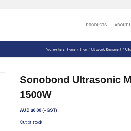
PRODUCTS
ABOUT 
You are here:
Home
/
Shop
/
Ultrasonic Equipment
/
Ult
Sonobond Ultrasonic Me
1500W
AUD $
0.00
(+GST)
Out of stock