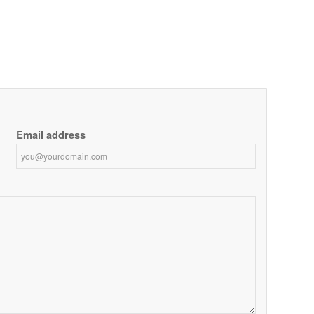
Email address