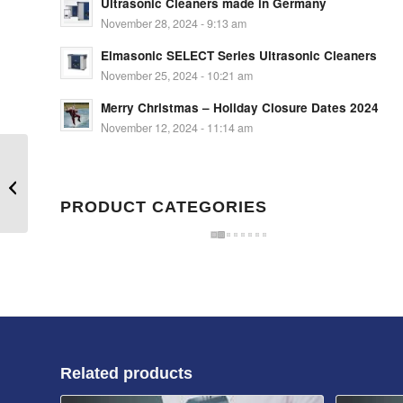
Ultrasonic Cleaners made in Germany
November 28, 2024 - 9:13 am
Elmasonic SELECT Series Ultrasonic Cleaners
November 25, 2024 - 10:21 am
Merry Christmas – Holiday Closure Dates 2024
November 12, 2024 - 11:14 am
Sonobond Ultrasonic Metal Spot
Welder 20kHz 2500W
PRODUCT CATEGORIES
Related products