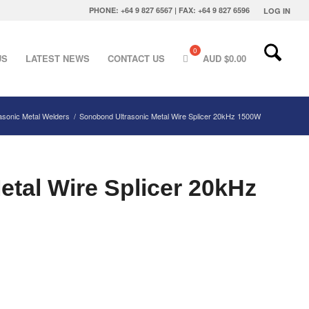
PHONE: +64 9 827 6567 | FAX: +64 9 827 6596
LOG IN
US
LATEST NEWS
CONTACT US
AUD $
0.00
rasonic Metal Welders
/
Sonobond Ultrasonic Metal Wire Splicer 20kHz 1500W
tal Wire Splicer 20kHz