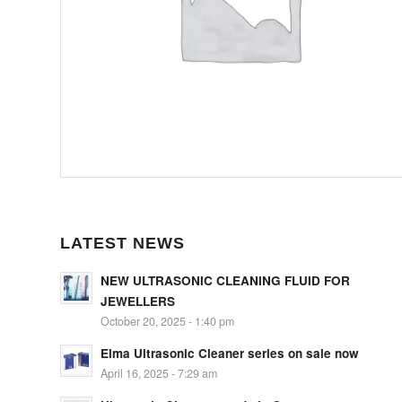
LATEST NEWS
NEW ULTRASONIC CLEANING FLUID FOR
JEWELLERS
October 20, 2025 - 1:40 pm
Elma Ultrasonic Cleaner series on sale now
April 16, 2025 - 7:29 am