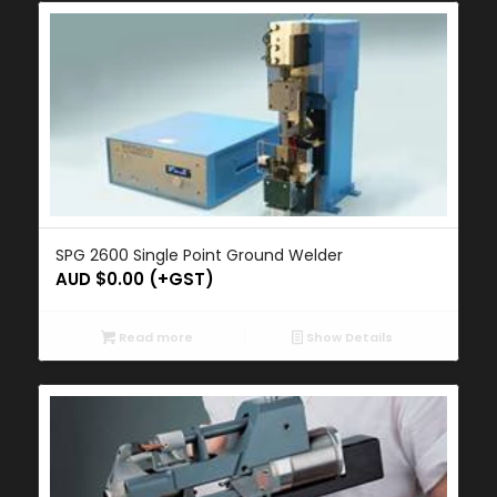
SPG 2600 Single Point Ground Welder
AUD $
0.00
(+GST)
Read more
Show Details