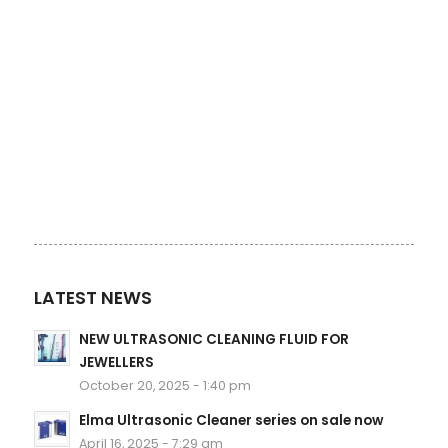
LATEST NEWS
NEW ULTRASONIC CLEANING FLUID FOR
JEWELLERS
October 20, 2025 - 1:40 pm
Elma Ultrasonic Cleaner series on sale now
April 16, 2025 - 7:29 am