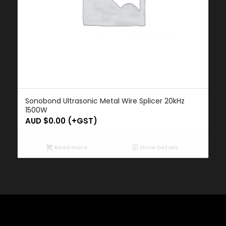
Sonobond Ultrasonic Metal Wire Splicer 20kHz
1500W
AUD $
0.00
(+GST)
Read more
Show Details