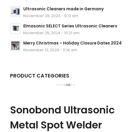
Ultrasonic Cleaners made in Germany
November 28, 2024 - 9:13 am
Elmasonic SELECT Series Ultrasonic Cleaners
November 25, 2024 - 10:21 am
Merry Christmas – Holiday Closure Dates 2024
November 12, 2024 - 11:14 am
PRODUCT CATEGORIES
Sonobond Ultrasonic
Metal Spot Welder