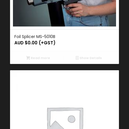
Foil Splicer MS-5010B
AUD $
0.00
(+GST)
Read more
Show Details