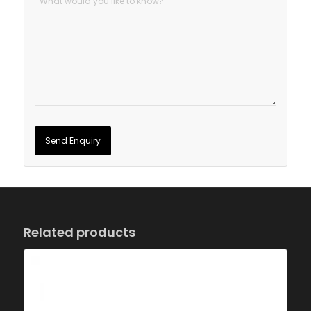
Related products