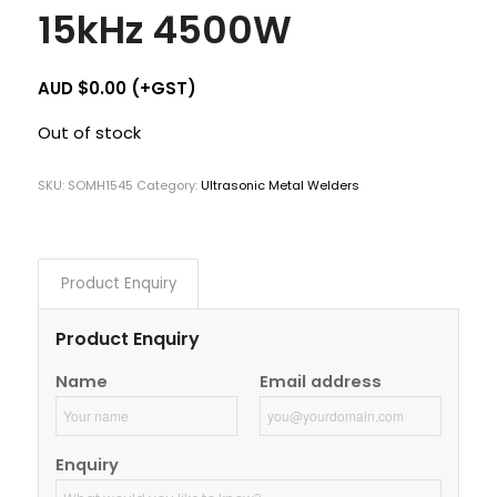
15kHz 4500W
AUD $
0.00
(+GST)
Out of stock
SKU:
SOMH1545
Category:
Ultrasonic Metal Welders
Product Enquiry
Product Enquiry
Name
Email address
Enquiry