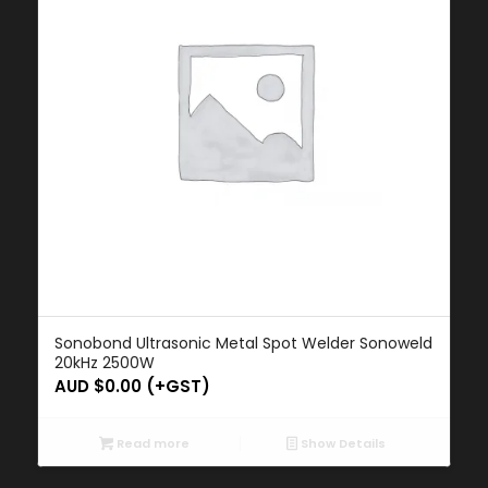
Sonobond Ultrasonic Metal Spot Welder Sonoweld
20kHz 2500W
AUD $
0.00
(+GST)
Read more
Show Details