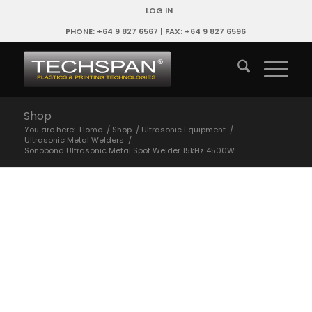
LOG IN
PHONE: +64 9 827 6567 | FAX: +64 9 827 6596
Shop
You are here:
Home
/
Shop
/
Ultrasonic Equipment
/
Ultrasonic Metal Welders
/
Sonobond Ultrasonic Metal Spot Welder 15kHz 4500W