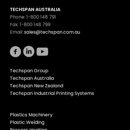
TECHSPAN AUSTRALIA
Phone: 1-800 148 791
Fax: 1-800 148 799
Email:
sales@techspan.com.au
Techspan Group
Techspan Australia
Techspan New Zealand
Techspan Industrial Printing Systems
Plastics Machinery
Plastic Welding
Process Heating