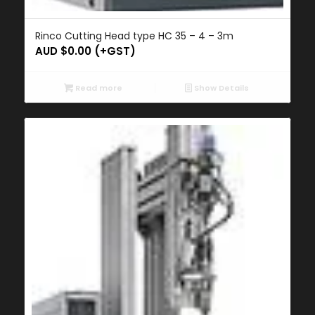
Rinco Cutting Head type HC 35 – 4 – 3m
AUD $
0.00
(+GST)
Read more
Show Details