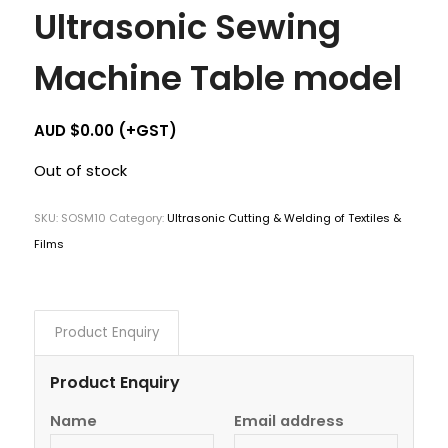
Ultrasonic Sewing
Machine Table model
AUD $
0.00
(+GST)
Out of stock
SKU:
SOSM10
Category:
Ultrasonic Cutting & Welding of Textiles &
Films
Product Enquiry
Product Enquiry
Name
Email address