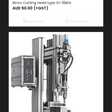
Rinco Cutting Head type SV 35kHz
AUD $
0.00
(+GST)
Read more
Show Details