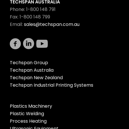
TECHSPAN AUSTRALIA
Phone: 1-800 148 791
Fax: 1-800 148 799
Email:
sales@techspan.com.au
Techspan Group
Techspan Australia
Techspan New Zealand
Techspan Industrial Printing Systems
Plastics Machinery
Plastic Welding
Process Heating
Ultrasonic Equipment