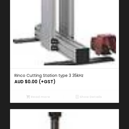
Rinco Cutting Station type 3 35kHz
AUD $
0.00
(+GST)
Read more
Show Details