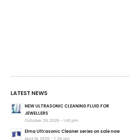
LATEST NEWS
NEW ULTRASONIC CLEANING FLUID FOR
JEWELLERS
October 20, 2025 - 1:40 pm
Elma Ultrasonic Cleaner series on sale now
April 16, 2025 - 7:29 am