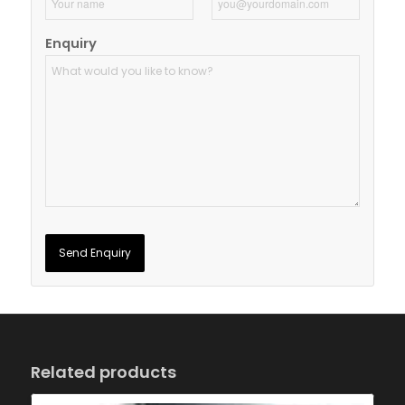
Enquiry
Related products