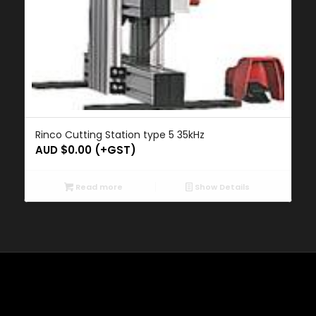
Rinco Cutting Station type 5 35kHz
AUD $
0.00
(+GST)
Read more
Show Details