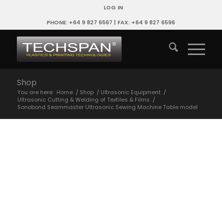
LOG IN
PHONE: +64 9 827 6567 | FAX: +64 9 827 6596
Shop
You are here:
Home
/
Shop
/
Ultrasonic Equipment
/
Ultrasonic Cutting & Welding of Textiles & Films
/
Sonobond Seammaster Ultrasonic Sewing Machine Table model