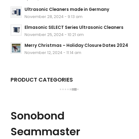
Ultrasonic Cleaners made in Germany
November 28, 2024 - 9:13 am
Elmasonic SELECT Series Ultrasonic Cleaners
November 25, 2024 - 10:21 am
Merry Christmas – Holiday Closure Dates 2024
November 12, 2024 - 11:14 am
PRODUCT CATEGORIES
Sonobond
Seammaster