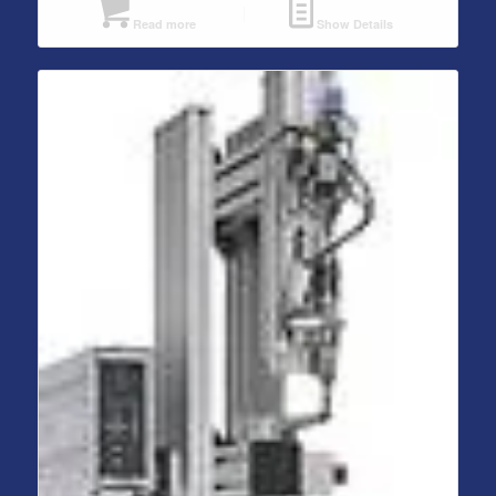
Read more
Show Details