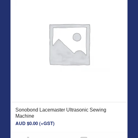
Sonobond Lacemaster Ultrasonic Sewing
Machine
AUD $
0.00
(+GST)