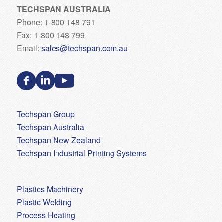
TECHSPAN AUSTRALIA
Phone: 1-800 148 791
Fax: 1-800 148 799
Email:
sales@techspan.com.au
Techspan Group
Techspan Australia
Techspan New Zealand
Techspan Industrial Printing Systems
Plastics Machinery
Plastic Welding
Process Heating