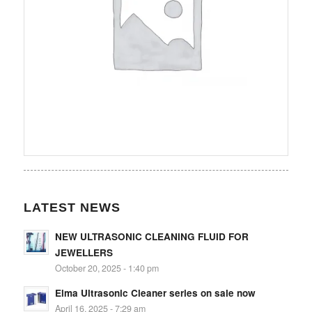
LATEST NEWS
NEW ULTRASONIC CLEANING FLUID FOR
JEWELLERS
October 20, 2025 - 1:40 pm
Elma Ultrasonic Cleaner series on sale now
April 16, 2025 - 7:29 am