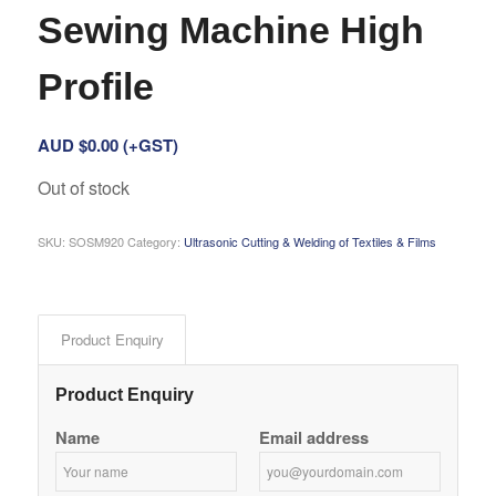
Sewing Machine High
Profile
AUD $
0.00
(+GST)
Out of stock
SKU:
SOSM920
Category:
Ultrasonic Cutting & Welding of Textiles & Films
Product Enquiry
Product Enquiry
Name
Email address