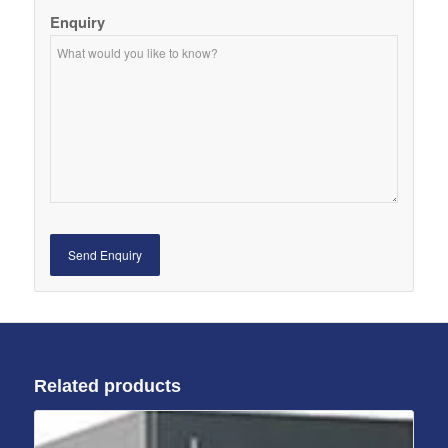
Enquiry
Related products