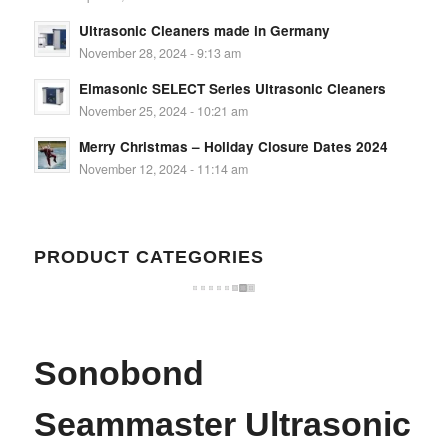
Ultrasonic Cleaners made in Germany
November 28, 2024 - 9:13 am
Elmasonic SELECT Series Ultrasonic Cleaners
November 25, 2024 - 10:21 am
Merry Christmas – Holiday Closure Dates 2024
November 12, 2024 - 11:14 am
PRODUCT CATEGORIES
Sonobond
Seammaster Ultrasonic