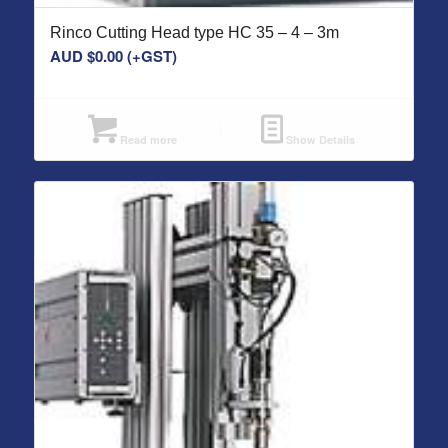
Rinco Cutting Head type HC 35 – 4 – 3m
AUD $
0.00
(+GST)
Read more
Show Details