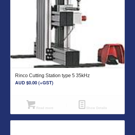
Rinco Cutting Station type 5 35kHz
AUD $
0.00
(+GST)
Read more
Show Details