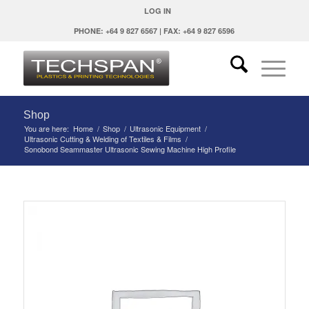
LOG IN
PHONE: +64 9 827 6567 | FAX: +64 9 827 6596
Shop
You are here:
Home
/
Shop
/
Ultrasonic Equipment
/
Ultrasonic Cutting & Welding of Textiles & Films
/
Sonobond Seammaster Ultrasonic Sewing Machine High Profile