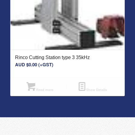
Rinco Cutting Station type 3 35kHz
AUD $
0.00
(+GST)
Read more
Show Details