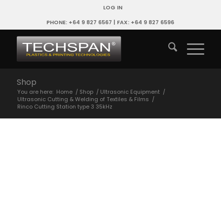
LOG IN
PHONE: +64 9 827 6567 | FAX: +64 9 827 6596
Shop
You are here:
Home
/
Shop
/
Ultrasonic Equipment
/
Ultrasonic Cutting & Welding of Textiles & Films
/
Rinco Cutting Station type 3 35kHz