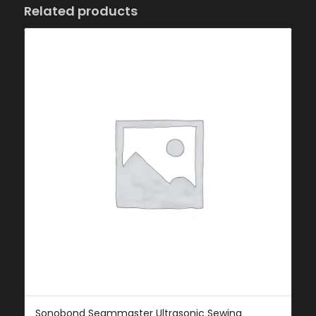
Related products
Sonobond Seammaster Ultrasonic Sewing