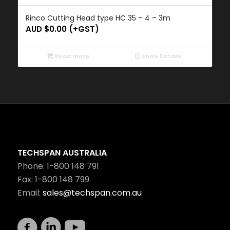
Rinco Cutting Head type HC 35 – 4 – 3m
AUD $
0.00
(+GST)
Read more
Show Details
TECHSPAN AUSTRALIA
Phone: 1-800 148 791
Fax: 1-800 148 799
Email:
sales@techspan.com.au