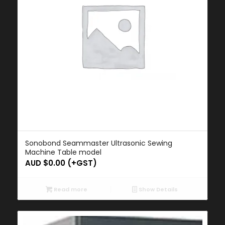
Sonobond Seammaster Ultrasonic Sewing
Machine Table model
AUD $
0.00
(+GST)
Read more
Show Details