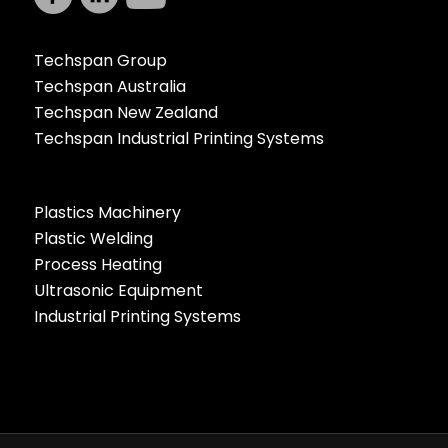
Techspan Group
Techspan Australia
Techspan New Zealand
Techspan Industrial Printing Systems
Plastics Machinery
Plastic Welding
Process Heating
Ultrasonic Equipment
Industrial Printing Systems