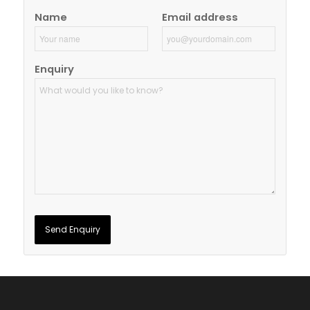
Name
Email address
Enquiry