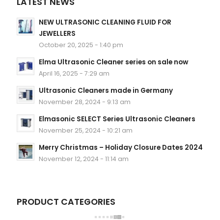
LATEST NEWS
NEW ULTRASONIC CLEANING FLUID FOR
JEWELLERS
October 20, 2025 - 1:40 pm
Elma Ultrasonic Cleaner series on sale now
April 16, 2025 - 7:29 am
Ultrasonic Cleaners made in Germany
November 28, 2024 - 9:13 am
Elmasonic SELECT Series Ultrasonic Cleaners
November 25, 2024 - 10:21 am
Merry Christmas – Holiday Closure Dates 2024
November 12, 2024 - 11:14 am
PRODUCT CATEGORIES