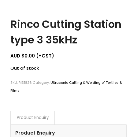
Rinco Cutting Station
type 3 35kHz
AUD $
0.00
(+GST)
Out of stock
SKU:
RI31826
Category:
Ultrasonic Cutting & Welding of Textiles &
Films
Product Enquiry
Product Enquiry