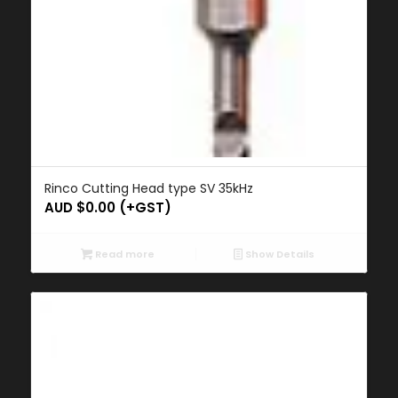
Rinco Cutting Head type SV 35kHz
AUD $
0.00
(+GST)
Read more
Show Details