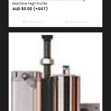
Machine High Profile
AUD $
0.00
(+GST)
Read more
Show Details