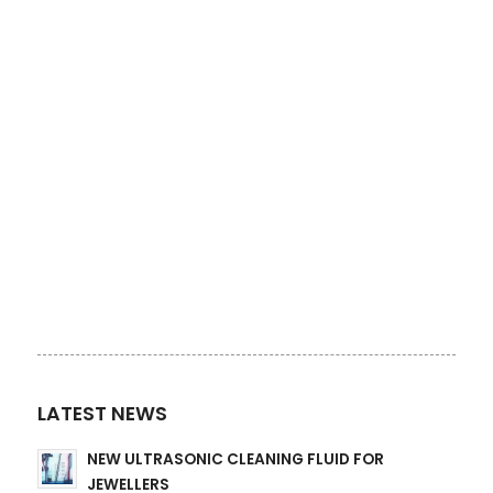
LATEST NEWS
NEW ULTRASONIC CLEANING FLUID FOR
JEWELLERS