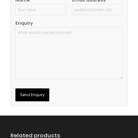
Name
Email address
Enquiry
Related products