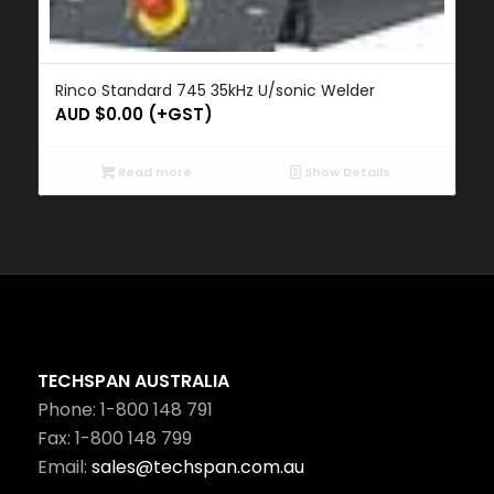
Rinco Standard 745 35kHz U/sonic Welder
AUD $
0.00
(+GST)
Read more
Show Details
TECHSPAN AUSTRALIA
Phone: 1-800 148 791
Fax: 1-800 148 799
Email:
sales@techspan.com.au