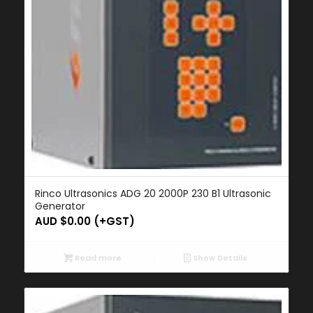
Rinco Ultrasonics ADG 20 2000P 230 B1 Ultrasonic
Generator
AUD $
0.00
(+GST)
Read more
Show Details