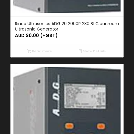
Rinco Ultrasonics ADG 20 2000P 230 B1 Cleanroom
Ultrasonic Generator
AUD $
0.00
(+GST)
Read more
Show Details