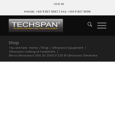
LOG IN
PHONE: +64 9 827 6567 | FAX: +64 9 827 6596
Shop
You are here:
Home
/
Shop
/
Ultrasonic Equipment
/
Ultrasonic Cutting of Foodstuffs
/
Rinco Ultrasonics SDG 20 2000 P 230 B1 Ultrasonic Generator