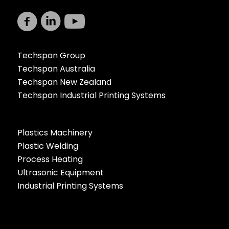
Techspan Group
Techspan Australia
Techspan New Zealand
Techspan Industrial Printing Systems
Plastics Machinery
Plastic Welding
Process Heating
Ultrasonic Equipment
Industrial Printing Systems