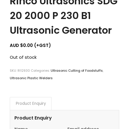
Rinco Ultrasonics SDG
20 2000 P 230 B1
Ultrasonic Generator
AUD $
0.00
(+GST)
Out of stock
SKU:
RI12930
Categories:
Ultrasonic Cutting of Foodstuffs
,
Ultrasonic Plastic Welders
Product Enquiry
Product Enquiry