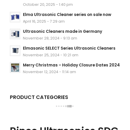
October 20, 2025 - 1:40 pm
Elma Ultrasonic Cleaner series on sale now
April 16, 2025 - 7:29 am
Ultrasonic Cleaners made in Germany
November 28, 2024 - 9:13 am
Elmasonic SELECT Series Ultrasonic Cleaners
November 25, 2024 - 10:21 am
Merry Christmas – Holiday Closure Dates 2024
November 12, 2024 - 11:14 am
PRODUCT CATEGORIES