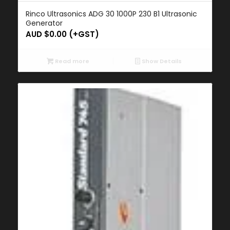
Rinco Ultrasonics ADG 30 1000P 230 B1 Ultrasonic
Generator
AUD $
0.00
(+GST)
Read more
Show Details