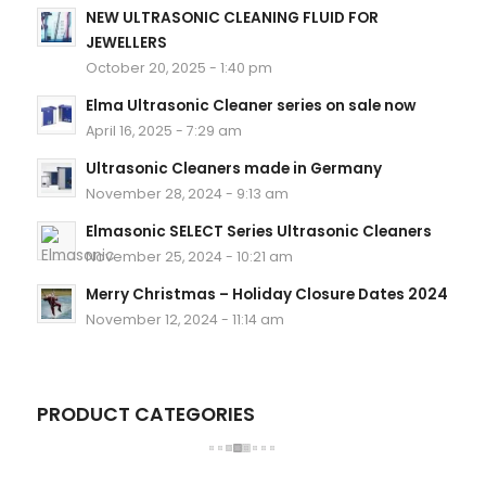
NEW ULTRASONIC CLEANING FLUID FOR
JEWELLERS
October 20, 2025 - 1:40 pm
Elma Ultrasonic Cleaner series on sale now
April 16, 2025 - 7:29 am
Ultrasonic Cleaners made in Germany
November 28, 2024 - 9:13 am
Elmasonic SELECT Series Ultrasonic Cleaners
November 25, 2024 - 10:21 am
Merry Christmas – Holiday Closure Dates 2024
November 12, 2024 - 11:14 am
PRODUCT CATEGORIES