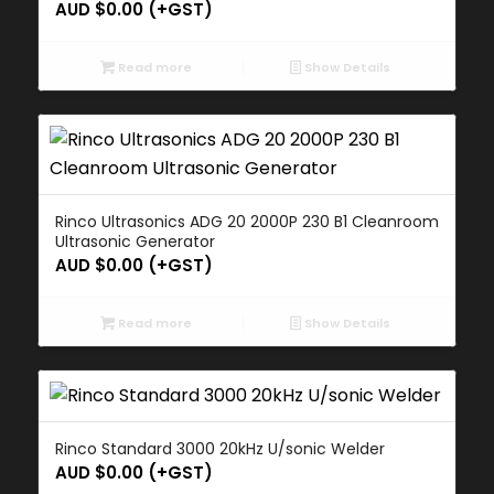
AUD $
0.00
(+GST)
Read more
Show Details
Rinco Ultrasonics ADG 20 2000P 230 B1 Cleanroom
Ultrasonic Generator
AUD $
0.00
(+GST)
Read more
Show Details
Rinco Standard 3000 20kHz U/sonic Welder
AUD $
0.00
(+GST)