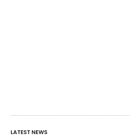
LATEST NEWS