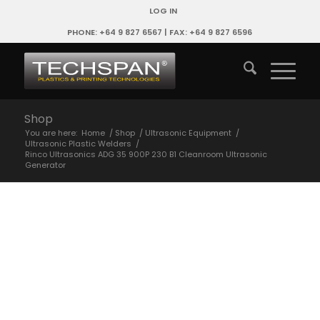
LOG IN
PHONE: +64 9 827 6567 | FAX: +64 9 827 6596
Shop
You are here:
Home
/
Shop
/
Ultrasonic Equipment
/
Ultrasonic Plastic Welders
/
Rinco Ultrasonics ADG 35 900P 230 B1 Cleanroom Ultrasonic
Generator