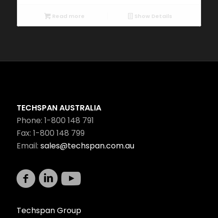
Read more
Show Details
TECHSPAN AUSTRALIA
Phone: 1-800 148 791
Fax: 1-800 148 799
Email:
sales@techspan.com.au
Techspan Group