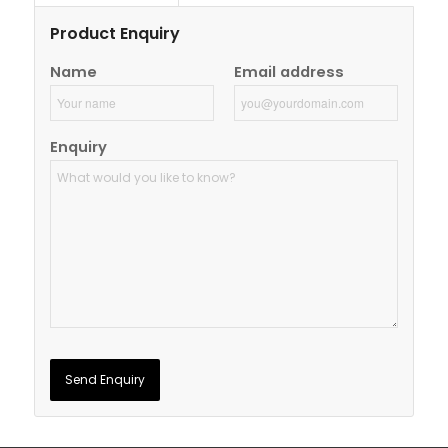
Product Enquiry
Name
Email address
Enquiry