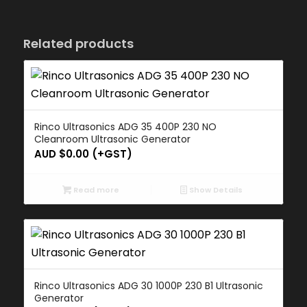
Related products
Rinco Ultrasonics ADG 35 400P 230 NO
Cleanroom Ultrasonic Generator
AUD $
0.00
(+GST)
Read more
Show Details
Rinco Ultrasonics ADG 30 1000P 230 B1 Ultrasonic
Generator