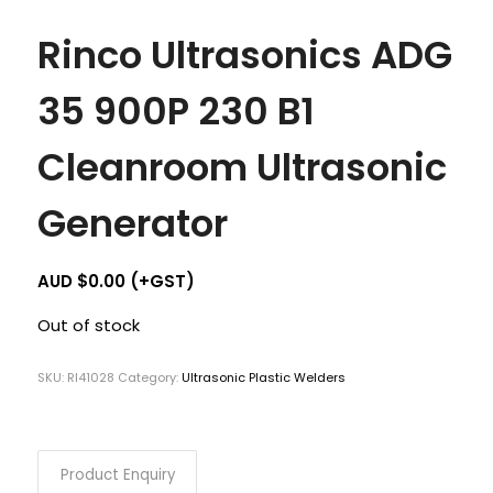
Rinco Ultrasonics ADG
35 900P 230 B1
Cleanroom Ultrasonic
Generator
AUD $
0.00
(+GST)
Out of stock
SKU:
RI41028
Category:
Ultrasonic Plastic Welders
Product Enquiry