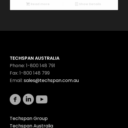
Read more
Show Details
TECHSPAN AUSTRALIA
Phone: 1-800 148 791
Fax: 1-800 148 799
Email:
sales@techspan.com.au
Techspan Group
Techspan Australia