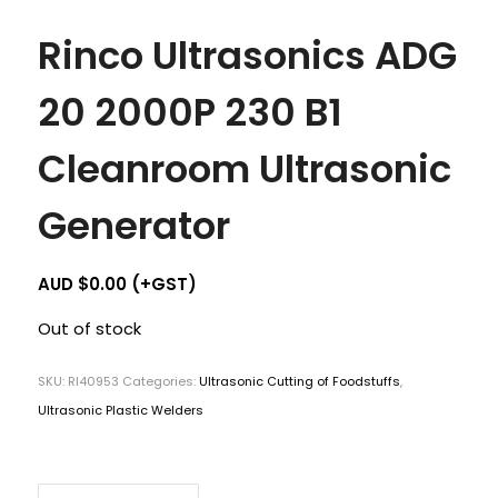
Rinco Ultrasonics ADG
20 2000P 230 B1
Cleanroom Ultrasonic
Generator
AUD $
0.00
(+GST)
Out of stock
SKU:
RI40953
Categories:
Ultrasonic Cutting of Foodstuffs
,
Ultrasonic Plastic Welders