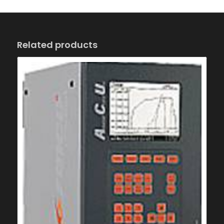
Related products