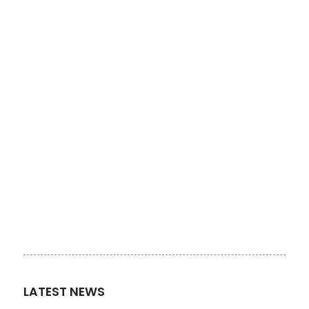
LATEST NEWS