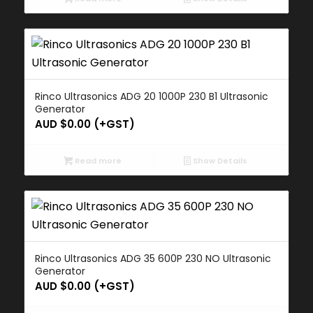
Rinco Ultrasonics ADG 20 1000P 230 B1 Ultrasonic
Generator
AUD $
0.00
(+GST)
Read more
Show Details
Rinco Ultrasonics ADG 35 600P 230 NO Ultrasonic
Generator
AUD $
0.00
(+GST)