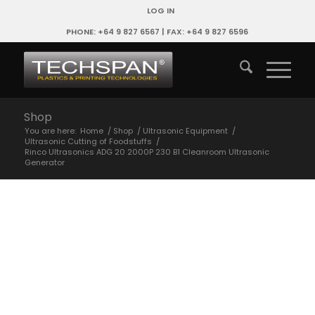
LOG IN
PHONE: +64 9 827 6567 | FAX: +64 9 827 6596
Shop
You are here:
Home
/
Shop
/
Ultrasonic Equipment
/
Ultrasonic Cutting of Foodstuffs
/
Rinco Ultrasonics ADG 20 2000P 230 B1 Cleanroom Ultrasonic
Generator