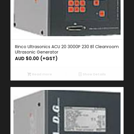
Rinco Ultrasonics ACU 20 3000P 230 B1 Cleanroom
Ultrasonic Generator
AUD $
0.00
(+GST)
Read more
Show Details