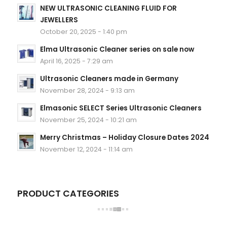
NEW ULTRASONIC CLEANING FLUID FOR
JEWELLERS
October 20, 2025 - 1:40 pm
Elma Ultrasonic Cleaner series on sale now
April 16, 2025 - 7:29 am
Ultrasonic Cleaners made in Germany
November 28, 2024 - 9:13 am
Elmasonic SELECT Series Ultrasonic Cleaners
November 25, 2024 - 10:21 am
Merry Christmas – Holiday Closure Dates 2024
November 12, 2024 - 11:14 am
PRODUCT CATEGORIES