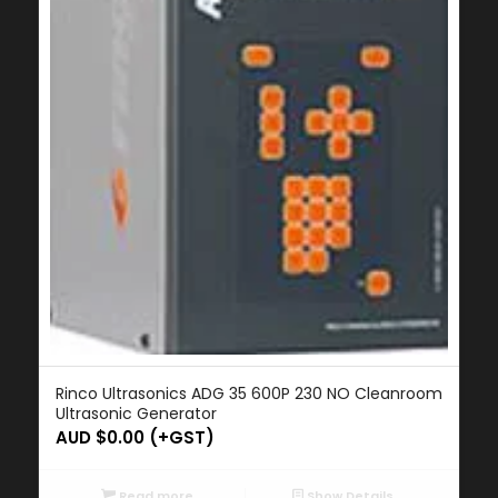
Rinco Ultrasonics ADG 35 600P 230 NO Cleanroom
Ultrasonic Generator
AUD $
0.00
(+GST)
Read more
Show Details