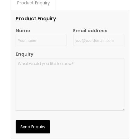
Product Enquiry
Product Enquiry
Name
Email address
Enquiry