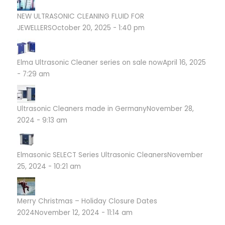
NEW ULTRASONIC CLEANING FLUID FOR
JEWELLERS
October 20, 2025 - 1:40 pm
Elma Ultrasonic Cleaner series on sale now
April 16, 2025
- 7:29 am
Ultrasonic Cleaners made in Germany
November 28,
2024 - 9:13 am
Elmasonic SELECT Series Ultrasonic Cleaners
November
25, 2024 - 10:21 am
Merry Christmas – Holiday Closure Dates
2024
November 12, 2024 - 11:14 am