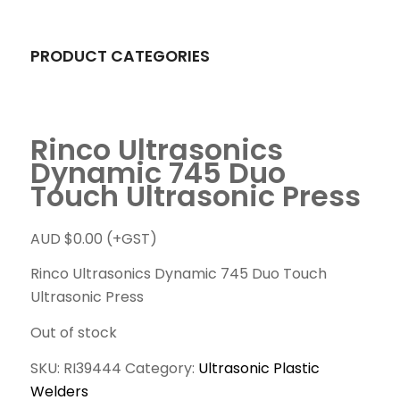
PRODUCT CATEGORIES
Rinco Ultrasonics
Dynamic 745 Duo
Touch Ultrasonic Press
AUD $
0.00
(+GST)
Rinco Ultrasonics Dynamic 745 Duo Touch
Ultrasonic Press
Out of stock
SKU:
RI39444
Category:
Ultrasonic Plastic
Welders