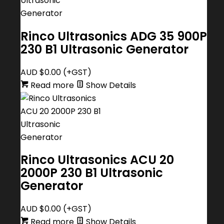
Rinco Ultrasonics ADG 35 900P
230 B1 Ultrasonic Generator
AUD $
0.00
(+GST)
Read more
Show Details
Rinco Ultrasonics ACU 20
2000P 230 B1 Ultrasonic
Generator
AUD $
0.00
(+GST)
Read more
Show Details