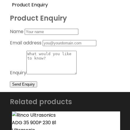
Product Enquiry
Product Enquiry
Name
Email address
Enquiry
Related products