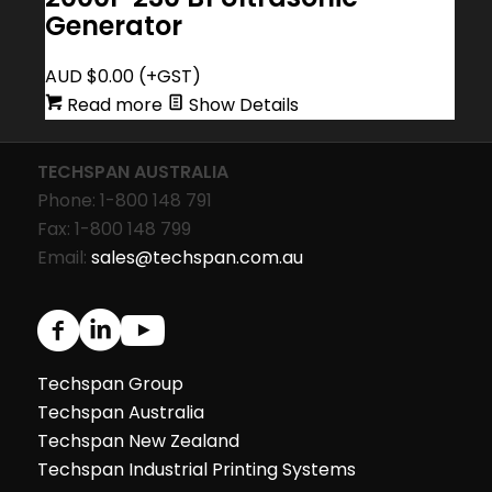
Generator
AUD $
0.00
(+GST)
Read more
Show Details
TECHSPAN AUSTRALIA
Phone: 1-800 148 791
Fax: 1-800 148 799
Email:
sales@techspan.com.au
Techspan Group
Techspan Australia
Techspan New Zealand
Techspan Industrial Printing Systems