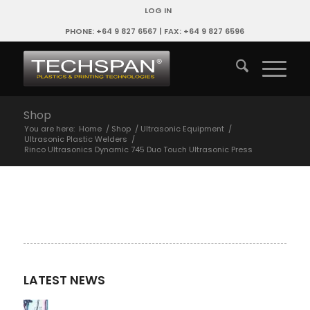
LOG IN
PHONE: +64 9 827 6567 | FAX: +64 9 827 6596
Shop
You are here:
Home
/
Shop
/
Ultrasonic Equipment
/
Ultrasonic Plastic Welders
/
Rinco Ultrasonics Dynamic 745 Duo Touch Ultrasonic Press
LATEST NEWS