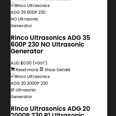
Rinco Ultrasonics ADG 35
600P 230 NO Ultrasonic
Generator
AUD $
0.00
(+GST)
Read more
Show Details
Rinco Ultrasonics ADG 20
2000P 230 B1 Ultrasonic