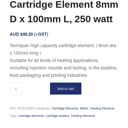
Cartridge Element 8mm
D x 100mm L, 250 watt
AUD $
48.20
(+GST)
Techspan high capacity cartridge element. ( 8mm dia.
x 100mm long )
Suitable for all kinds of heating applications,
including injection moulds and tooling, in the plastics,
food packaging and printing industries.
Add to cart
SKU:
AC8100250
Categories:
Cartridge Elements, Metric
,
Heating Elements
Tags:
cartridge elements
,
cartridge heaters
,
Heating elements