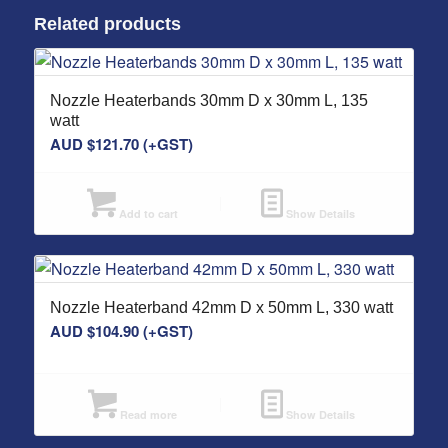
Related products
Nozzle Heaterbands 30mm D x 30mm L, 135
watt
AUD $
121.70
(+GST)
Add to cart
Show Details
Nozzle Heaterband 42mm D x 50mm L, 330 watt
AUD $
104.90
(+GST)
Read more
Show Details