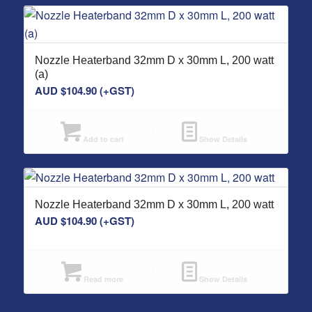
Nozzle Heaterband 32mm D x 30mm L, 200 watt
(a)
AUD $
104.90
(+GST)
Add to cart
Show Details
Nozzle Heaterband 32mm D x 30mm L, 200 watt
AUD $
104.90
(+GST)
Read more
Show Details