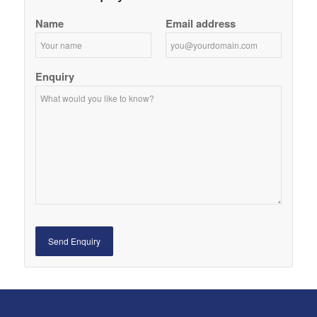
Name
Email address
Enquiry