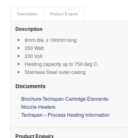
Description
Product Enquiry
Description
8mm dia. x 100mm long
250 Watt
230 Volt
Heating capacity up to 750 deg C.
Stainless Steel outer casing
Documents
Brochure-Techspan-Cartridge-Elements-
Nozzle-Heaters
Techspan – Process Heating Information
Product Enquiry