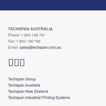
TECHSPAN AUSTRALIA
Phone: 1-800 148 791
Fax: 1-800 148 799
Email:
sales@techspan.com.au
Techspan Group
Techspan Australia
Techspan New Zealand
Techspan Industrial Printing Systems