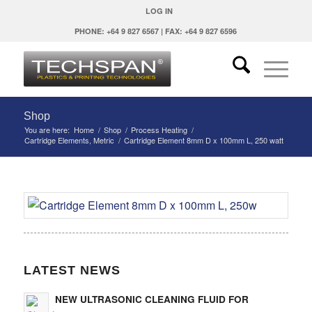
LOG IN
PHONE: +64 9 827 6567 | FAX: +64 9 827 6596
Shop
You are here:
Home
/
Shop
/
Process Heating
/
Cartridge Elements, Metric
/
Cartridge Element 8mm D x 100mm L, 250 watt
LATEST NEWS
NEW ULTRASONIC CLEANING FLUID FOR