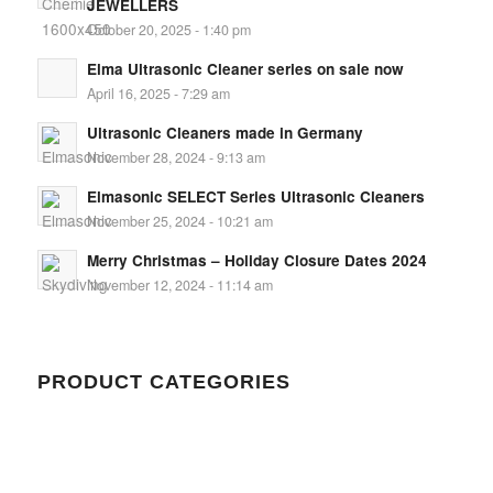
JEWELLERS
October 20, 2025 - 1:40 pm
Elma Ultrasonic Cleaner series on sale now
April 16, 2025 - 7:29 am
Ultrasonic Cleaners made in Germany
November 28, 2024 - 9:13 am
Elmasonic SELECT Series Ultrasonic Cleaners
November 25, 2024 - 10:21 am
Merry Christmas – Holiday Closure Dates 2024
November 12, 2024 - 11:14 am
PRODUCT CATEGORIES