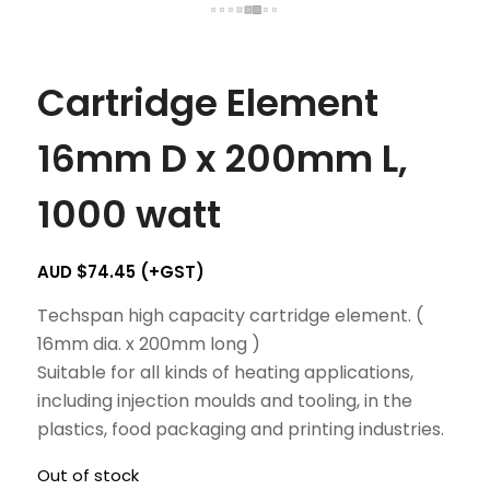
Cartridge Element
16mm D x 200mm L,
1000 watt
AUD $
74.45
(+GST)
Techspan high capacity cartridge element. (
16mm dia. x 200mm long )
Suitable for all kinds of heating applications,
including injection moulds and tooling, in the
plastics, food packaging and printing industries.
Out of stock