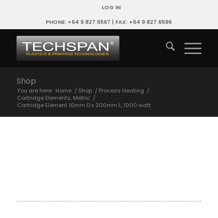
LOG IN
PHONE: +64 9 827 6567 | FAX: +64 9 827 6596
Shop
You are here:
Home
/
Shop
/
Process Heating
/
Cartridge Elements, Metric
/
Cartridge Element 16mm D x 200mm L, 1000 watt