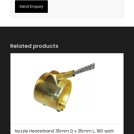
Related products
Nozzle Heaterband 35mm D x 35mm L, 180 watt