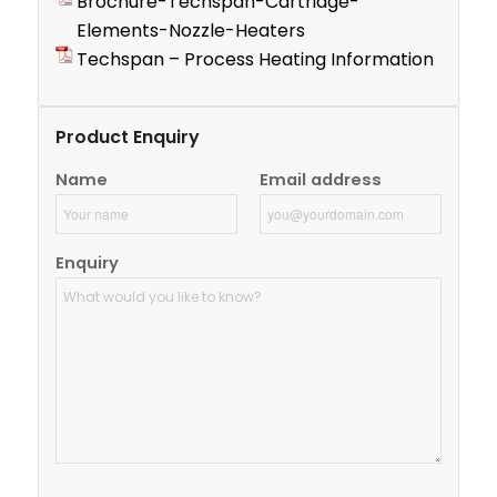
Brochure-Techspan-Cartridge-
Elements-Nozzle-Heaters
Techspan – Process Heating Information
Product Enquiry
Name
Email address
Enquiry