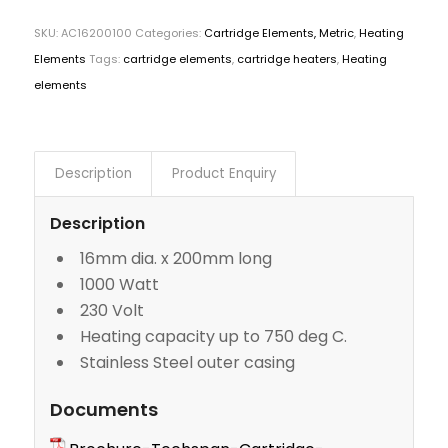
SKU:
AC16200100
Categories:
Cartridge Elements, Metric
,
Heating
Elements
Tags:
cartridge elements
,
cartridge heaters
,
Heating
elements
Description
Product Enquiry
Description
16mm dia. x 200mm long
1000 Watt
230 Volt
Heating capacity up to 750 deg C.
Stainless Steel outer casing
Documents