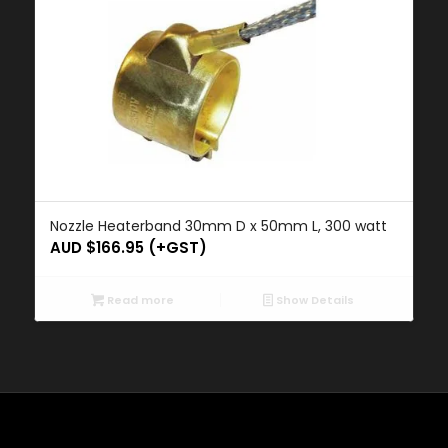
Nozzle Heaterband 30mm D x 50mm L, 300 watt
AUD $
166.95
(+GST)
Read more
Show Details