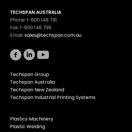
TECHSPAN AUSTRALIA
Phone: 1-800 148 791
Fax: 1-800 148 799
Email:
sales@techspan.com.au
Techspan Group
Techspan Australia
Techspan New Zealand
Techspan Industrial Printing Systems
Plastics Machinery
Plastic Welding