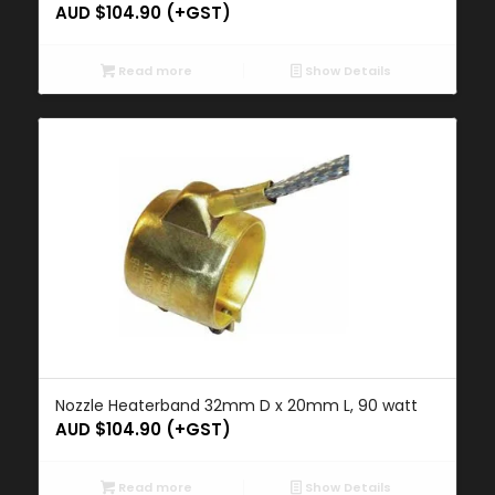
AUD $
104.90
(+GST)
Read more
Show Details
Nozzle Heaterband 32mm D x 20mm L, 90 watt
AUD $
104.90
(+GST)
Read more
Show Details