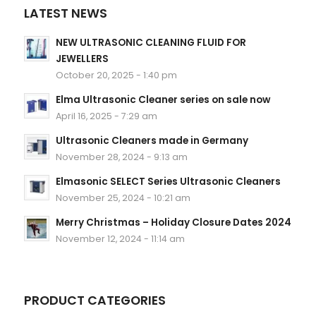
LATEST NEWS
NEW ULTRASONIC CLEANING FLUID FOR
JEWELLERS
October 20, 2025 - 1:40 pm
Elma Ultrasonic Cleaner series on sale now
April 16, 2025 - 7:29 am
Ultrasonic Cleaners made in Germany
November 28, 2024 - 9:13 am
Elmasonic SELECT Series Ultrasonic Cleaners
November 25, 2024 - 10:21 am
Merry Christmas – Holiday Closure Dates 2024
November 12, 2024 - 11:14 am
PRODUCT CATEGORIES