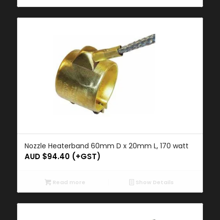
Nozzle Heaterband 60mm D x 20mm L, 170 watt
AUD $
94.40
(+GST)
Read more
Show Details