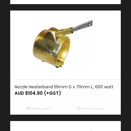
Nozzle Heaterband 55mm D x 70mm L, 600 watt
AUD $
104.90
(+GST)
Read more
Show Details