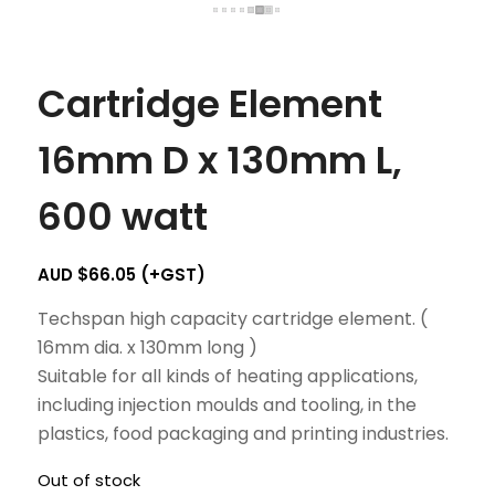
Cartridge Element
16mm D x 130mm L,
600 watt
AUD $
66.05
(+GST)
Techspan high capacity cartridge element. (
16mm dia. x 130mm long )
Suitable for all kinds of heating applications,
including injection moulds and tooling, in the
plastics, food packaging and printing industries.
Out of stock