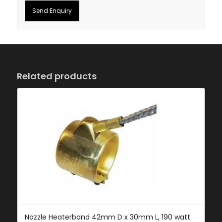
Related products
Nozzle Heaterband 42mm D x 30mm L, 190 watt