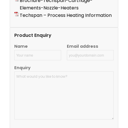
Brochure-Techspan-Cartridge-
Elements-Nozzle-Heaters
Techspan – Process Heating Information
Product Enquiry
Name
Email address
Enquiry