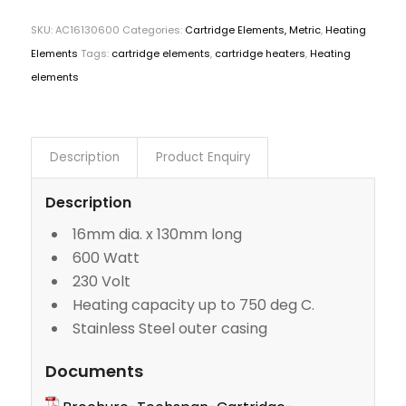
SKU:
AC16130600
Categories:
Cartridge Elements, Metric
,
Heating
Elements
Tags:
cartridge elements
,
cartridge heaters
,
Heating
elements
Description
Product Enquiry
Description
16mm dia. x 130mm long
600 Watt
230 Volt
Heating capacity up to 750 deg C.
Stainless Steel outer casing
Documents