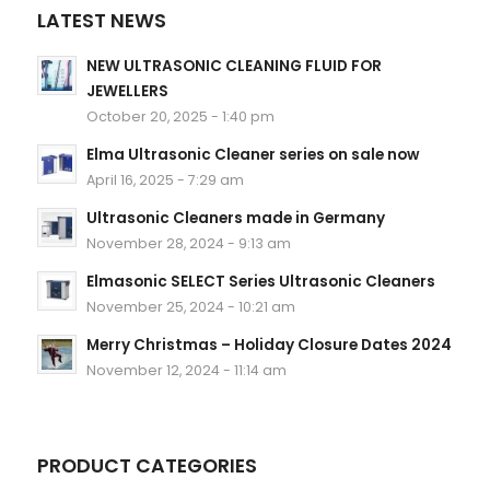
LATEST NEWS
NEW ULTRASONIC CLEANING FLUID FOR
JEWELLERS
October 20, 2025 - 1:40 pm
Elma Ultrasonic Cleaner series on sale now
April 16, 2025 - 7:29 am
Ultrasonic Cleaners made in Germany
November 28, 2024 - 9:13 am
Elmasonic SELECT Series Ultrasonic Cleaners
November 25, 2024 - 10:21 am
Merry Christmas – Holiday Closure Dates 2024
November 12, 2024 - 11:14 am
PRODUCT CATEGORIES