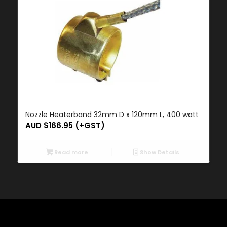
Nozzle Heaterband 32mm D x 120mm L, 400 watt
AUD $
166.95
(+GST)
Read more
Show Details