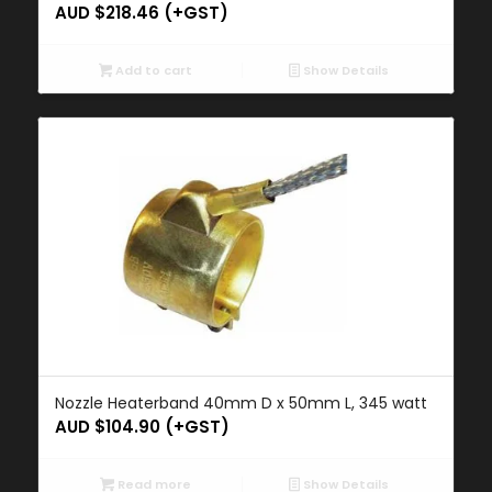
AUD $
218.46
(+GST)
Add to cart
Show Details
Nozzle Heaterband 40mm D x 50mm L, 345 watt
AUD $
104.90
(+GST)
Read more
Show Details