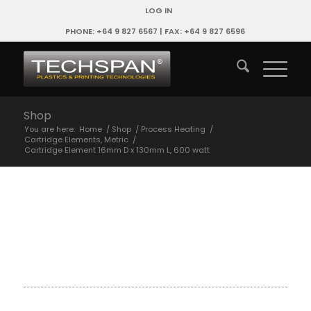
LOG IN
PHONE: +64 9 827 6567 | FAX: +64 9 827 6596
Shop
You are here:
Home
/
Shop
/
Process Heating
/
Cartridge Elements, Metric
/
Cartridge Element 16mm D x 130mm L, 600 watt