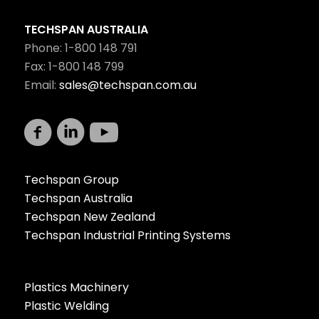
TECHSPAN AUSTRALIA
Phone: 1-800 148 791
Fax: 1-800 148 799
Email:
sales@techspan.com.au
Techspan Group
Techspan Australia
Techspan New Zealand
Techspan Industrial Printing Systems
Plastics Machinery
Plastic Welding