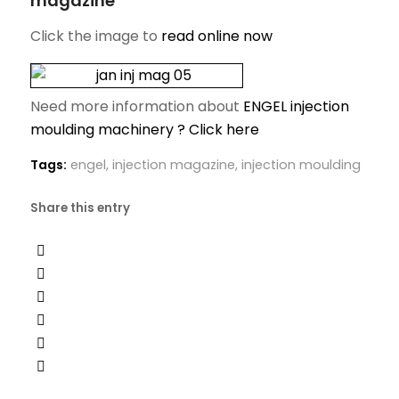
magazine
Click the image to
read online now
Need more information about
ENGEL injection
moulding machinery ? Click here
Tags:
engel
,
injection magazine
,
injection moulding
Share this entry