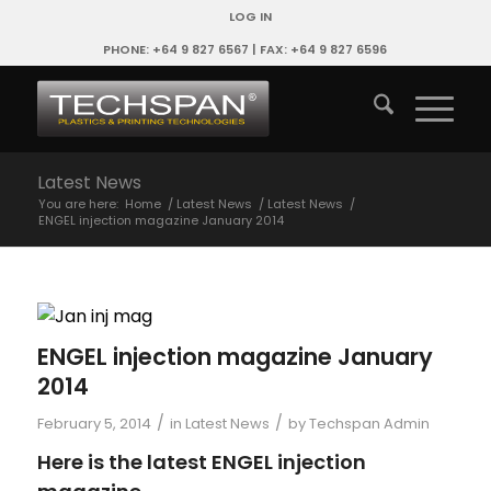
LOG IN
PHONE: +64 9 827 6567 | FAX: +64 9 827 6596
Latest News
You are here:
Home
/
Latest News
/
Latest News
/
ENGEL injection magazine January 2014
ENGEL injection magazine January
2014
/
/
February 5, 2014
in
Latest News
by
Techspan Admin
Here is the latest ENGEL injection