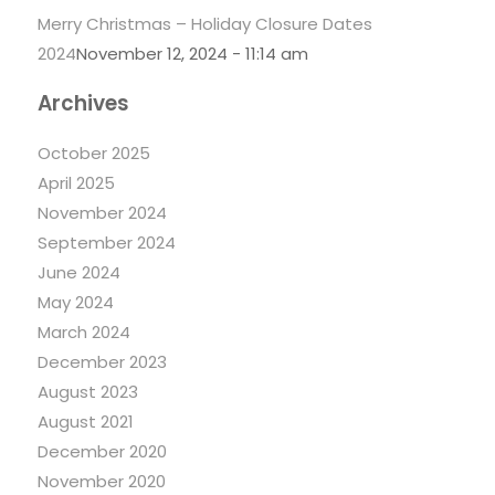
Merry Christmas – Holiday Closure Dates
2024
November 12, 2024 - 11:14 am
Archives
October 2025
April 2025
November 2024
September 2024
June 2024
May 2024
March 2024
December 2023
August 2023
August 2021
December 2020
November 2020