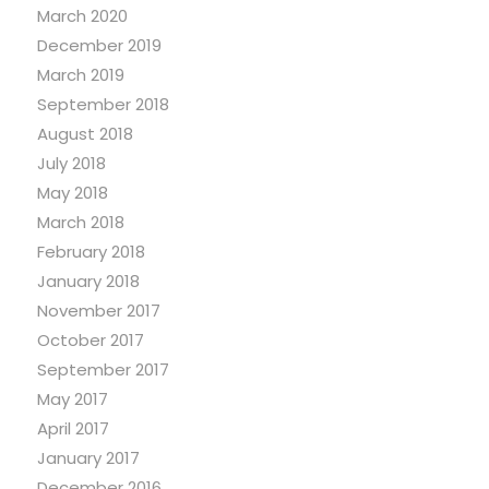
March 2020
December 2019
March 2019
September 2018
August 2018
July 2018
May 2018
March 2018
February 2018
January 2018
November 2017
October 2017
September 2017
May 2017
April 2017
January 2017
December 2016