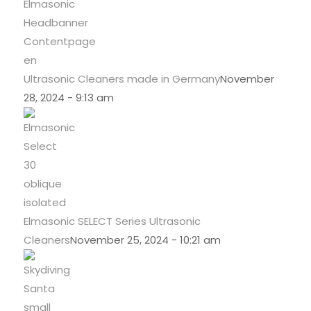
Ultrasonic Cleaners made in Germany
November
28, 2024 - 9:13 am
Elmasonic SELECT Series Ultrasonic
Cleaners
November 25, 2024 - 10:21 am