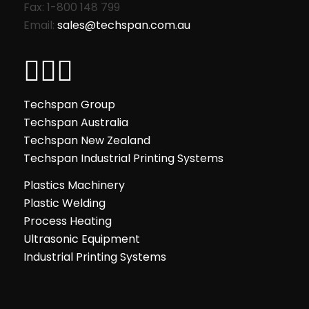
Fax: 1-800 148 799
Email:
sales@techspan.com.au
Techspan Group
Techspan Australia
Techspan New Zealand
Techspan Industrial Printing Systems
Plastics Machinery
Plastic Welding
Process Heating
Ultrasonic Equipment
Industrial Printing Systems