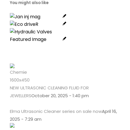
You might also like
NEW ULTRASONIC CLEANING FLUID FOR
JEWELLERS
October 20, 2025 - 1:40 pm
Elma Ultrasonic Cleaner series on sale now
April 16,
2025 - 7:29 am