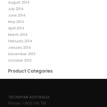
August 2014
July 2014
June 2014
May 2014
April 2014
March 2014
February 2014
January 2014
December 2013
October 2013
Product Categories
TECHSPAN AUSTRALIA
Phone: 1-800 148 791