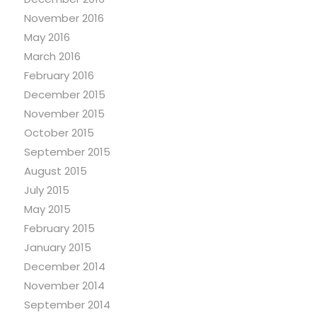
November 2016
May 2016
March 2016
February 2016
December 2015
November 2015
October 2015
September 2015
August 2015
July 2015
May 2015
February 2015
January 2015
December 2014
November 2014
September 2014