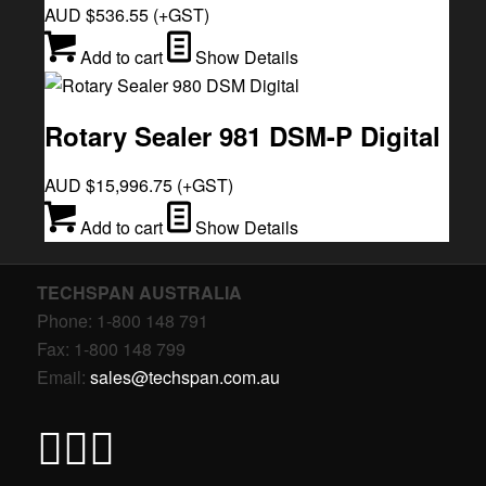
AUD $
536.55
(+GST)
Add to cart
Show Details
Rotary Sealer 981 DSM-P Digital
AUD $
15,996.75
(+GST)
Add to cart
Show Details
TECHSPAN AUSTRALIA
Phone: 1-800 148 791
Fax: 1-800 148 799
Email:
sales@techspan.com.au