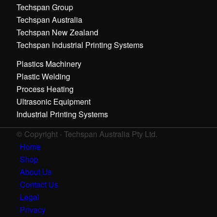
Techspan Group
Techspan Australia
Techspan New Zealand
Techspan Industrial Printing Systems
Plastics Machinery
Plastic Welding
Process Heating
Ultrasonic Equipment
Industrial Printing Systems
© Copyright - Techspan Australia Pty Ltd.
Home
Shop
About Us
Contact Us
Legal
Privacy