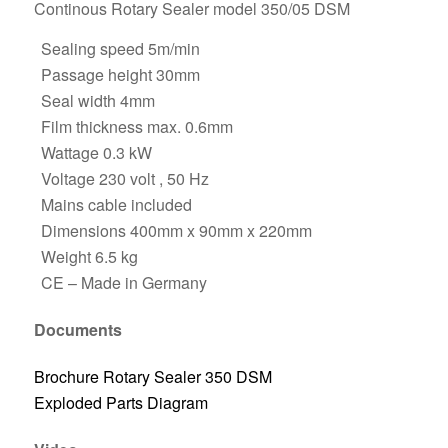
Continous Rotary Sealer model 350/05 DSM
Sealing speed 5m/min
Passage height 30mm
Seal width 4mm
Film thickness max. 0.6mm
Wattage 0.3 kW
Voltage 230 volt , 50 Hz
Mains cable included
Dimensions 400mm x 90mm x 220mm
Weight 6.5 kg
CE – Made in Germany
Documents
Brochure Rotary Sealer 350 DSM
Exploded Parts Diagram