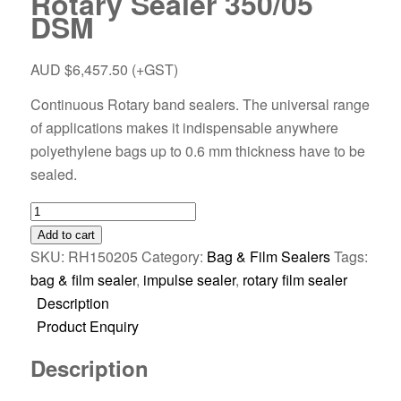
Rotary Sealer 350/05
DSM
AUD $
6,457.50
(+GST)
Continuous Rotary band sealers. The universal range
of applications makes it indispensable anywhere
polyethylene bags up to 0.6 mm thickness have to be
sealed.
Add to cart
SKU:
RH150205
Category:
Bag & Film Sealers
Tags:
bag & film sealer
,
impulse sealer
,
rotary film sealer
Description
Product Enquiry
Description