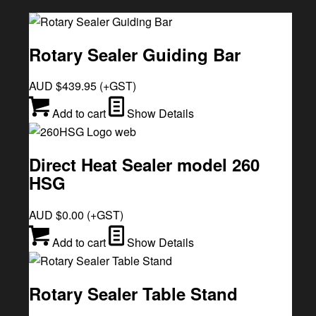
Rotary Sealer Guiding Bar
AUD $
439.95
(+GST)
Add to cart
Show Details
Direct Heat Sealer model 260
HSG
AUD $
0.00
(+GST)
Add to cart
Show Details
Rotary Sealer Table Stand