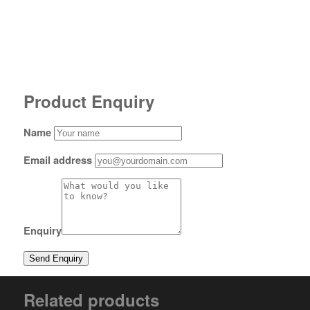
Product Enquiry
Name
Email address
Enquiry
Related products