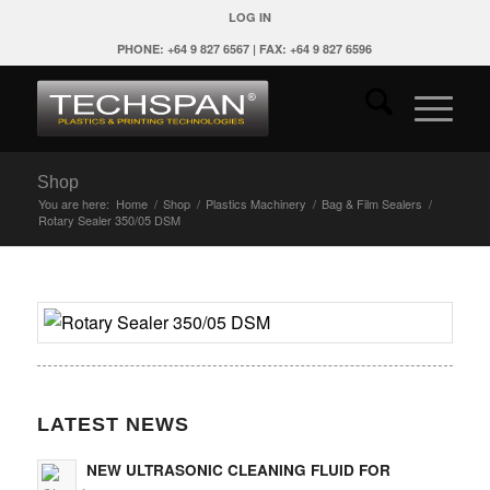
LOG IN
PHONE: +64 9 827 6567 | FAX: +64 9 827 6596
Shop
You are here:
Home
/
Shop
/
Plastics Machinery
/
Bag & Film Sealers
/
Rotary Sealer 350/05 DSM
LATEST NEWS
NEW ULTRASONIC CLEANING FLUID FOR