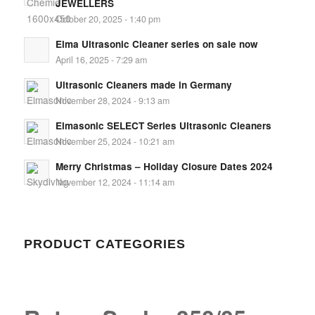
JEWELLERS
October 20, 2025 - 1:40 pm
Elma Ultrasonic Cleaner series on sale now
April 16, 2025 - 7:29 am
Ultrasonic Cleaners made in Germany
November 28, 2024 - 9:13 am
Elmasonic SELECT Series Ultrasonic Cleaners
November 25, 2024 - 10:21 am
Merry Christmas – Holiday Closure Dates 2024
November 12, 2024 - 11:14 am
PRODUCT CATEGORIES