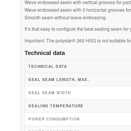
Wave embossed seam with vertical grooves for particu
Wave embossed seam with 3 horizontal grooves for p
Smooth seam without wave embossing.
It’s that easy to configure the best sealing seam fo
Important: The polystar® 260 HSG is not suitable f
Technical data
TECHNICAL DATA
SEAL SEAM LENGTH, MAX.
SEAL SEAM WIDTH
SEALING TEMPERATURE
POWER CONSUMPTION