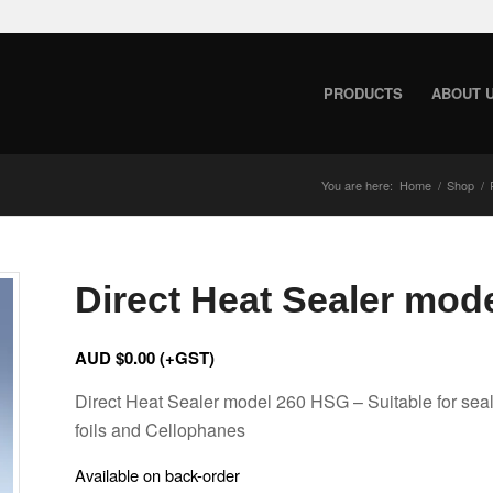
PRODUCTS
ABOUT 
You are here:
Home
/
Shop
/
Direct Heat Sealer mod
AUD $
0.00
(+GST)
Direct Heat Sealer model 260 HSG – Suitable for seal
foils and Cellophanes
Available on back-order