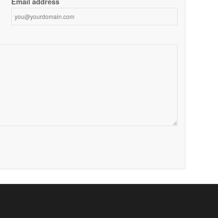
Email address