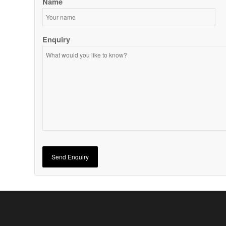
Name
Enquiry