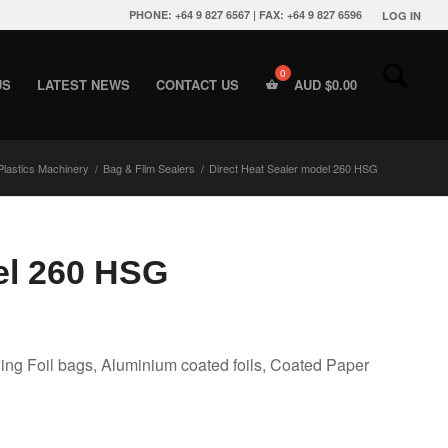
PHONE: +64 9 827 6567 | FAX: +64 9 827 6596
LOG IN
US
LATEST NEWS
CONTACT US
AUD $
0.00
Plastics Machinery
/
Bag & Film Sealers
/
Direct Heat Sealer model 260 HSG
el 260 HSG
ing Foil bags, Aluminium coated foils, Coated Paper