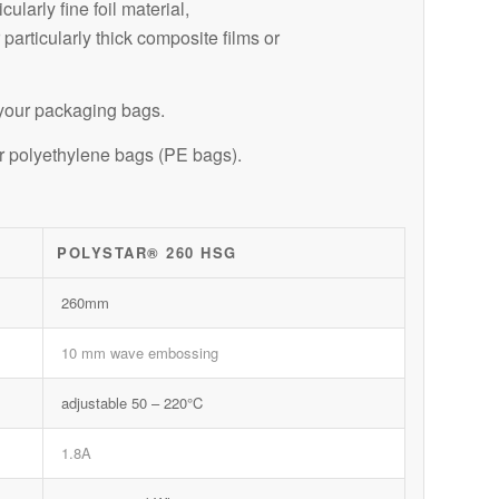
larly fine foil material,
articularly thick composite films or
r your packaging bags.
or polyethylene bags (PE bags).
POLYSTAR® 260 HSG
260mm
10 mm wave embossing
adjustable 50 – 220°C
1.8A