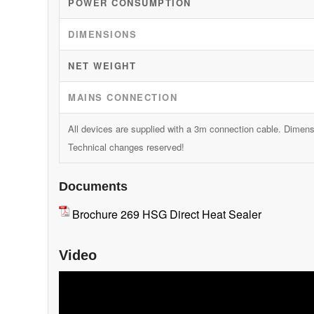
POWER CONSUMPTION
DIMENSIONS
NET WEIGHT
MAINS CONNECTION
All devices are supplied with a 3m connection cable. Dimen
Technical changes reserved!
Documents
Brochure 269 HSG Direct Heat Sealer
Video