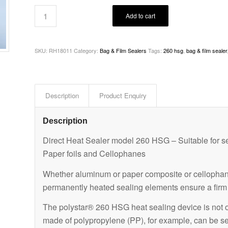
Add to cart
SKU:
RH18011
Category:
Bag & Film Sealers
Tags:
260 hsg
,
bag & film sealer
Description
Product Enquiry
Description
Direct Heat Sealer model 260 HSG – Suitable for se
Paper foils and Cellophanes
Whether aluminum or paper composite or cellophane
permanently heated sealing elements ensure a firm s
The polystar® 260 HSG heat sealing device is not onl
made of polypropylene (PP), for example, can be s