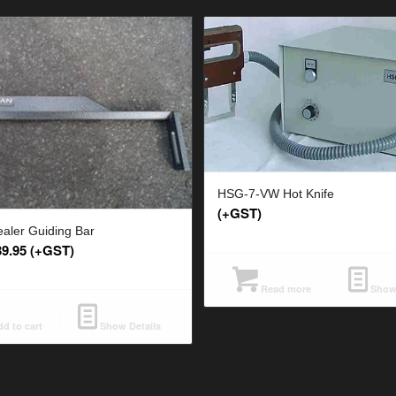
HSG-7-VW Hot Knife
(+GST)
ealer Guiding Bar
39.95
(+GST)
Read more
Show 
d to cart
Show Details