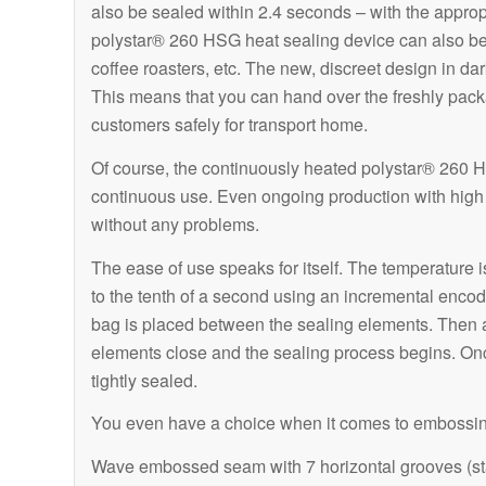
also be sealed within 2.4 seconds – with the approp
polystar® 260 HSG heat sealing device can also be 
coffee roasters, etc. The new, discreet design in da
This means that you can hand over the freshly pac
customers safely for transport home.
Of course, the continuously heated polystar® 260 HS
continuous use. Even ongoing production with high 
without any problems.
The ease of use speaks for itself. The temperature i
to the tenth of a second using an incremental encod
bag is placed between the sealing elements. Then a 
elements close and the sealing process begins. Onc
tightly sealed.
You even have a choice when it comes to embossi
Wave embossed seam with 7 horizontal grooves (s