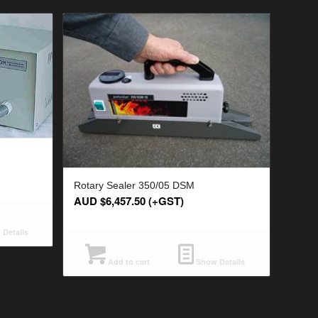
Rotary Sealer 350/05 DSM
AUD $
6,457.50
(+GST)
Details
Add to cart
Show Details