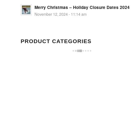
Merry Christmas – Holiday Closure Dates 2024
November 12, 2024 - 11:14 am
PRODUCT CATEGORIES