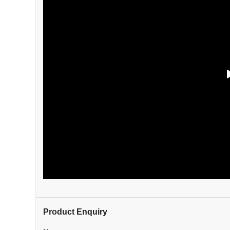
Product Enquiry