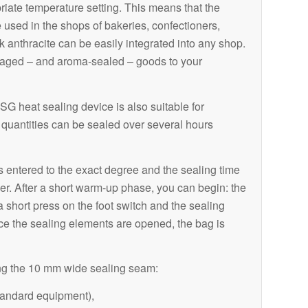
riate temperature setting. This means that the
used in the shops of bakeries, confectioners,
rk anthracite can be easily integrated into any shop.
kaged – and aroma-sealed – goods to your
G heat sealing device is also suitable for
quantities can be sealed over several hours
s entered to the exact degree and the sealing time
er. After a short warm-up phase, you can begin: the
short press on the foot switch and the sealing
e the sealing elements are opened, the bag is
ng the 10 mm wide sealing seam:
tandard equipment),