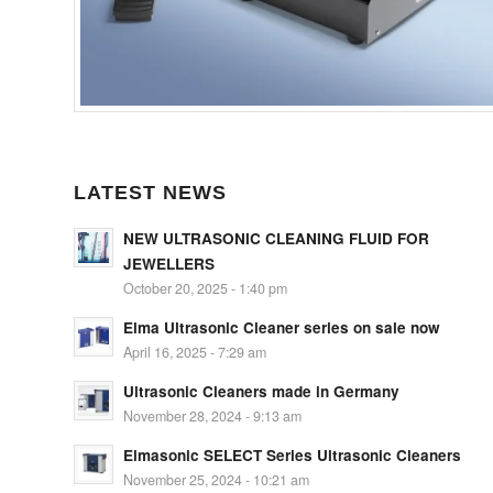
LATEST NEWS
NEW ULTRASONIC CLEANING FLUID FOR
JEWELLERS
October 20, 2025 - 1:40 pm
Elma Ultrasonic Cleaner series on sale now
April 16, 2025 - 7:29 am
Ultrasonic Cleaners made in Germany
November 28, 2024 - 9:13 am
Elmasonic SELECT Series Ultrasonic Cleaners
November 25, 2024 - 10:21 am