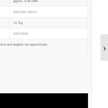
approx. 0.45 kWh
265x325x165mm
10.7kg
230V/50Hz
sions and weights are approximate.