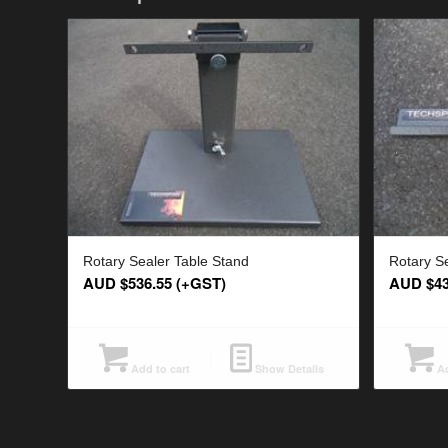
Rotary Sealer Table Stand
Rotary S
AUD $
536.55
(+GST)
AUD $
4
Add to cart
Show Details
Ad