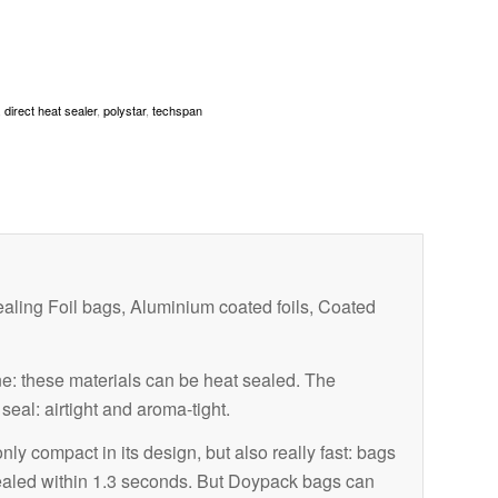
,
direct heat sealer
,
polystar
,
techspan
aling Foil bags, Aluminium coated foils, Coated
: these materials can be heat sealed. The
eal: airtight and aroma-tight.
y compact in its design, but also really fast: bags
ealed within 1.3 seconds. But Doypack bags can