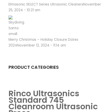
Elmasonic SELECT Series Ultrasonic Cleaners
November
25, 2024 - 10:21 am
Merry Christmas – Holiday Closure Dates
2024
November 12, 2024 - 11:14 am
PRODUCT CATEGORIES
Rinco Ultrasonics
Standard 745
Cleanroom Ultrasonic