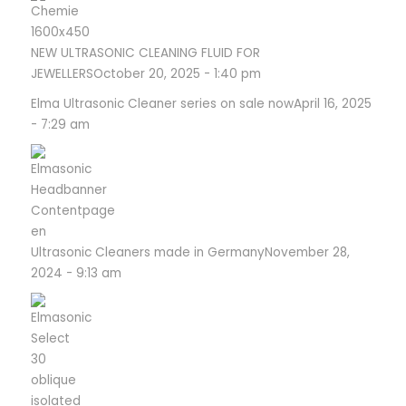
NEW ULTRASONIC CLEANING FLUID FOR
JEWELLERS
October 20, 2025 - 1:40 pm
Elma Ultrasonic Cleaner series on sale now
April 16, 2025
- 7:29 am
Ultrasonic Cleaners made in Germany
November 28,
2024 - 9:13 am