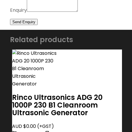
Enquiry
Related products
Rinco Ultrasonics ADG 20
1000P 230 B1 Cleanroom
Ultrasonic Generator
AUD $
0.00
(+GST)