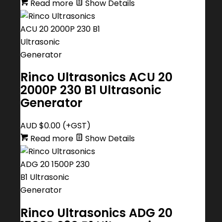
Read more
Show Details
Rinco Ultrasonics ACU 20
2000P 230 B1 Ultrasonic
Generator
AUD $
0.00
(+GST)
Read more
Show Details
Rinco Ultrasonics ADG 20