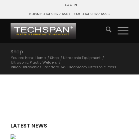
LOG IN
PHONE: +64 9 827 6567 | FAX: +64 9 827 6596
Shop
You are here:
Home
/
Shop
/
Ultrasonic Equipment
/
Ultrasonic Plastic Welders
/
Rinco Ultrasonics Standard 745 Cleanroom Ultrasonic Press
LATEST NEWS