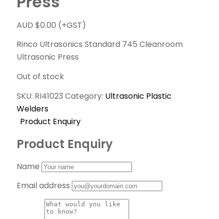
Press
AUD $
0.00
(+GST)
Rinco Ultrasonics Standard 745 Cleanroom
Ultrasonic Press
Out of stock
SKU:
RI41023
Category:
Ultrasonic Plastic
Welders
Product Enquiry
Product Enquiry
Name
Email address