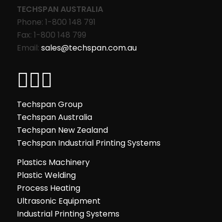
TECHSPAN AUSTRALIA
Phone: 1-800 148 791
Fax: 1-800 148 799
Email:
sales@techspan.com.au
Techspan Group
Techspan Australia
Techspan New Zealand
Techspan Industrial Printing Systems
Plastics Machinery
Plastic Welding
Process Heating
Ultrasonic Equipment
Industrial Printing Systems