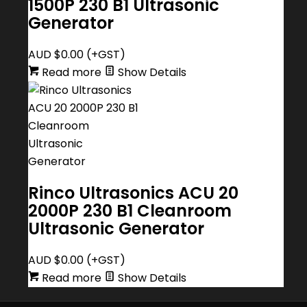
1500P 230 B1 Ultrasonic
Generator
AUD $
0.00
(+GST)
Read more
Show Details
Rinco Ultrasonics ACU 20
2000P 230 B1 Cleanroom
Ultrasonic Generator
AUD $
0.00
(+GST)
Read more
Show Details