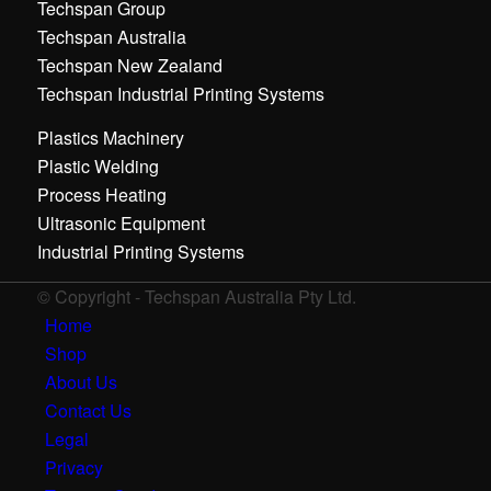
Techspan Group
Techspan Australia
Techspan New Zealand
Techspan Industrial Printing Systems
Plastics Machinery
Plastic Welding
Process Heating
Ultrasonic Equipment
Industrial Printing Systems
© Copyright - Techspan Australia Pty Ltd.
Home
Shop
About Us
Contact Us
Legal
Privacy