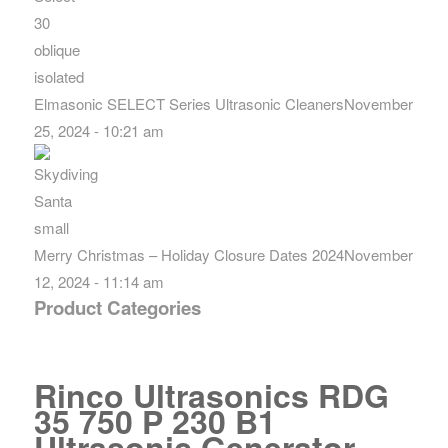
Elmasonic SELECT Series Ultrasonic Cleaners
November
25, 2024 - 10:21 am
Merry Christmas – Holiday Closure Dates 2024
November
12, 2024 - 11:14 am
Product Categories
Rinco Ultrasonics RDG
35 750 P 230 B1
Ultrasonic Generator