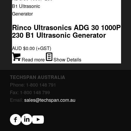
Rinco Ultrasonics ADG 30 1000P
230 B1 Ultrasonic Generator
AUD $
0.00
(+GST)
Read more
Show Details
TECHSPAN AUSTRALIA
Phone: 1-800 148 791
Fax: 1-800 148 799
Email:
sales@techspan.com.au