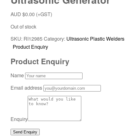
AUD $
0.00
(+GST)
Out of stock
SKU:
RI12985
Category:
Ultrasonic Plastic Welders
Product Enquiry
Product Enquiry
Name
Email address
Enquiry