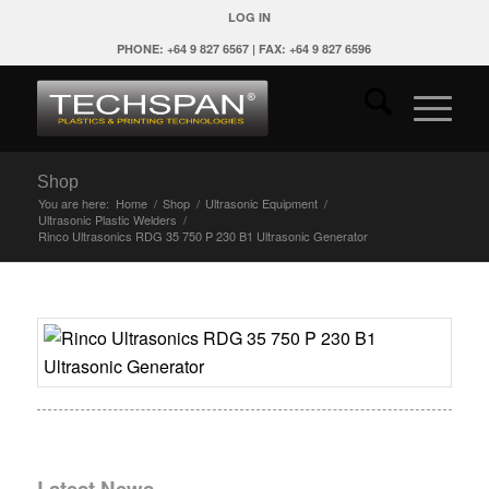
LOG IN
PHONE: +64 9 827 6567 | FAX: +64 9 827 6596
Shop
You are here:
Home
/
Shop
/
Ultrasonic Equipment
/
Ultrasonic Plastic Welders
/
Rinco Ultrasonics RDG 35 750 P 230 B1 Ultrasonic Generator
Latest News