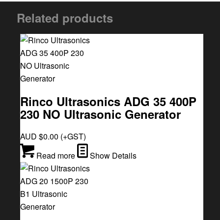
Related products
Rinco Ultrasonics ADG 35 400P
230 NO Ultrasonic Generator
AUD $
0.00
(+GST)
Read more
Show Details