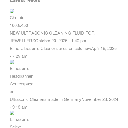
NEW ULTRASONIC CLEANING FLUID FOR
JEWELLERS
October 20, 2025 - 1:40 pm
Elma Ultrasonic Cleaner series on sale now
April 16, 2025
- 7:29 am
Ultrasonic Cleaners made in Germany
November 28, 2024
- 9:13 am