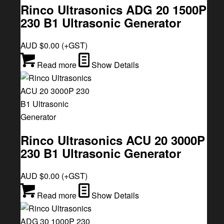
Rinco Ultrasonics ADG 20 1500P
230 B1 Ultrasonic Generator
AUD $
0.00
(+GST)
Read more
Show Details
Rinco Ultrasonics ACU 20 3000P
230 B1 Ultrasonic Generator
AUD $
0.00
(+GST)
Read more
Show Details