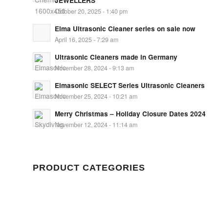
JEWELLERS
October 20, 2025 - 1:40 pm
Elma Ultrasonic Cleaner series on sale now
April 16, 2025 - 7:29 am
Ultrasonic Cleaners made in Germany
November 28, 2024 - 9:13 am
Elmasonic SELECT Series Ultrasonic Cleaners
November 25, 2024 - 10:21 am
Merry Christmas – Holiday Closure Dates 2024
November 12, 2024 - 11:14 am
PRODUCT CATEGORIES