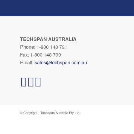
TECHSPAN AUSTRALIA
Phone: 1-800 148 791
Fax: 1-800 148 799
Email:
sales@techspan.com.au
© Copyright - Techspan Australia Pty Ltd.