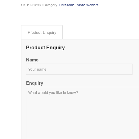
SKU:
RI12980
Category:
Ultrasonic Plastic Welders
Product Enquiry
Product Enquiry
Name
Enquiry