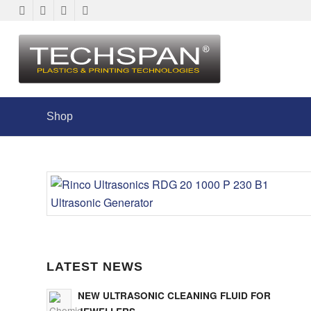
Shop
LATEST NEWS
NEW ULTRASONIC CLEANING FLUID FOR