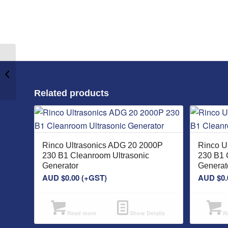
Rinco Ultrasonics SDG
70 100 P 230 B1
Ultrasonic Generator
Related products
Rinco Ultrasonics ADG 20 2000P
Rinco U
230 B1 Cleanroom Ultrasonic
230 B1 
Generator
Generat
AUD $
0.00
(+GST)
AUD $
0.
Read more
Show Details
Re