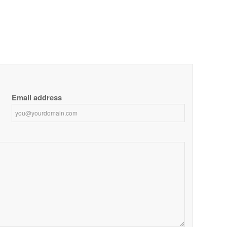
Email address