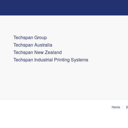
Techspan Group
Techspan Australia
Techspan New Zealand
Techspan Industrial Printing Systems
Home
S