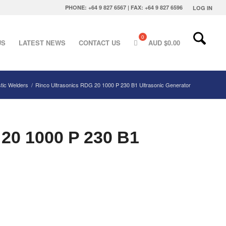
PHONE: +64 9 827 6567 | FAX: +64 9 827 6596
LOG IN
US
LATEST NEWS
CONTACT US
AUD $
0.00
stic Welders
/
Rinco Ultrasonics RDG 20 1000 P 230 B1 Ultrasonic Generator
 20 1000 P 230 B1