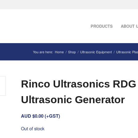
PRODUCTS
ABOUT 
You are here:
Home
/
Shop
/
Ultrasonic Equipment
/
Ultrasonic Pla
Rinco Ultrasonics RDG
Ultrasonic Generator
AUD $
0.00
(+GST)
Out of stock