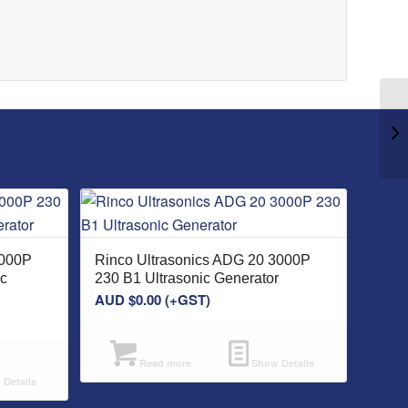
3000P
Rinco Ultrasonics ADG 20 3000P
ic
230 B1 Ultrasonic Generator
AUD $
0.00
(+GST)
Read more
Show Details
Details