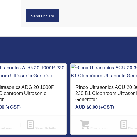
ltrasonics ADG 20 1000P
Rinco Ultrasonics ACU 20 
Cleanroom Ultrasonic
230 B1 Cleanroom Ultrason
or
Generator
00
(+GST)
AUD $
0.00
(+GST)
ad more
Show Details
Read more
Show 