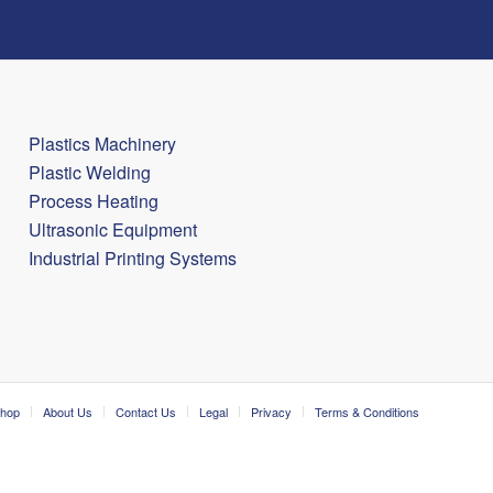
Plastics Machinery
Plastic Welding
Process Heating
Ultrasonic Equipment
Industrial Printing Systems
hop
About Us
Contact Us
Legal
Privacy
Terms & Conditions