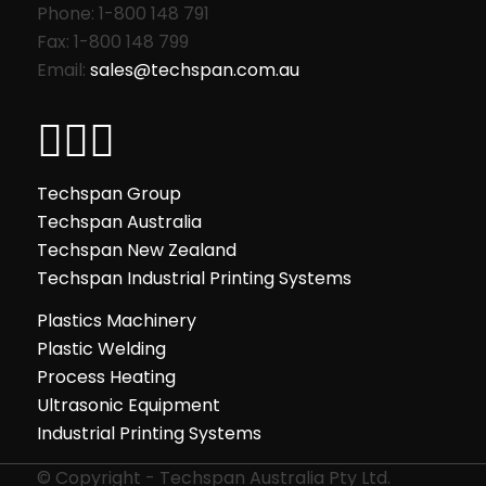
Phone: 1-800 148 791
Fax: 1-800 148 799
Email:
sales@techspan.com.au
Techspan Group
Techspan Australia
Techspan New Zealand
Techspan Industrial Printing Systems
Plastics Machinery
Plastic Welding
Process Heating
Ultrasonic Equipment
Industrial Printing Systems
© Copyright - Techspan Australia Pty Ltd.