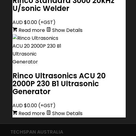
Rinco Standard 3000 20kHz
U/sonic Welder
AUD $
0.00
(+GST)
Read more
Show Details
Rinco Ultrasonics ACU 20
2000P 230 B1 Ultrasonic
Generator
AUD $
0.00
(+GST)
Read more
Show Details
TECHSPAN AUSTRALIA