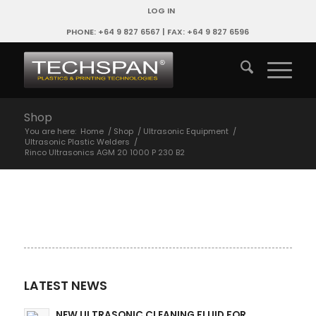
LOG IN
PHONE: +64 9 827 6567 | FAX: +64 9 827 6596
Shop
You are here:
Home
/
Shop
/
Ultrasonic Equipment
/
Ultrasonic Plastic Welders
/
Rinco Ultrasonics AGM 20 1000 P 230 B2
LATEST NEWS
NEW ULTRASONIC CLEANING FLUID FOR