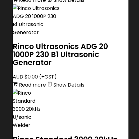
Read more
Show Details
Rinco Ultrasonics ADG 20
1000P 230 B1 Ultrasonic
Generator
AUD $
0.00
(+GST)
Read more
Show Details