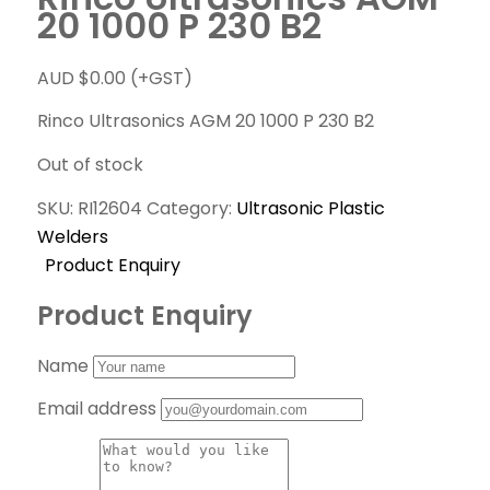
20 1000 P 230 B2
AUD $
0.00
(+GST)
Rinco Ultrasonics AGM 20 1000 P 230 B2
Out of stock
SKU:
RI12604
Category:
Ultrasonic Plastic
Welders
Product Enquiry
Product Enquiry
Name
Email address