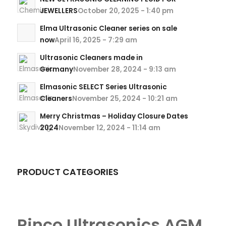
JEWELLERS
October 20, 2025 - 1:40 pm
Elma Ultrasonic Cleaner series on sale
now
April 16, 2025 - 7:29 am
Ultrasonic Cleaners made in
Germany
November 28, 2024 - 9:13 am
Elmasonic SELECT Series Ultrasonic
Cleaners
November 25, 2024 - 10:21 am
Merry Christmas – Holiday Closure Dates
2024
November 12, 2024 - 11:14 am
PRODUCT CATEGORIES
Rinco Ultrasonics AGM