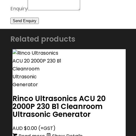
Enquiry
Related products
Rinco Ultrasonics ACU 20
2000P 230 B1 Cleanroom
Ultrasonic Generator
AUD $
0.00
(+GST)