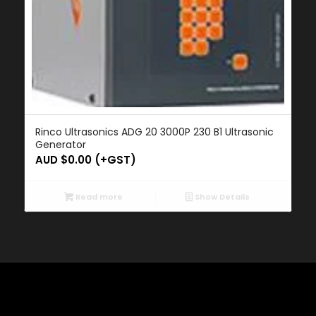
Rinco Ultrasonics ADG 20 3000P 230 B1 Ultrasonic
Generator
AUD $
0.00
(+GST)
Read more
Show Details