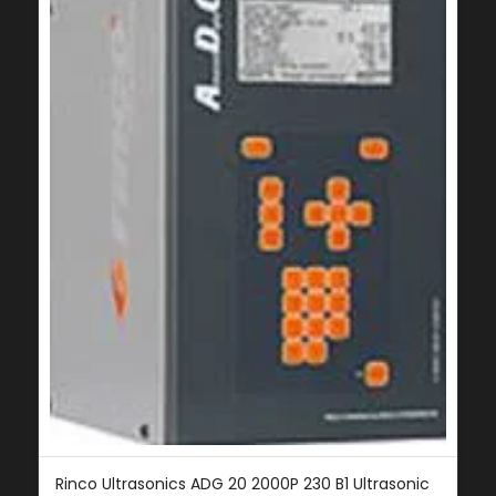
Rinco Ultrasonics ADG 20 2000P 230 B1 Ultrasonic