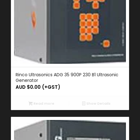
Rinco Ultrasonics ADG 35 900P 230 B1 Ultrasonic
Generator
AUD $
0.00
(+GST)
Read more
Show Details