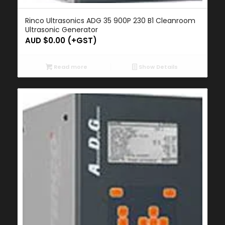
Rinco Ultrasonics ADG 35 900P 230 B1 Cleanroom
Ultrasonic Generator
AUD $
0.00
(+GST)
Read more
Show Details