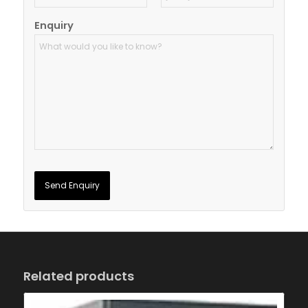
Enquiry
Related products