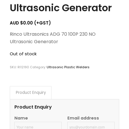
Ultrasonic Generator
AUD $
0.00
(+GST)
Rinco Ultrasonics ADG 70 100P 230 NO
Ultrasonic Generator
Out of stock
SKU:
RI12190
Category:
Ultrasonic Plastic Welders
Product Enquiry
Product Enquiry
Name
Email address