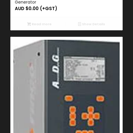
Generator
AUD $
0.00
(+GST)
Read more
Show Details