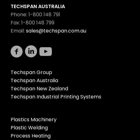
TECHSPAN AUSTRALIA
Phone: 1-800 148 791
Fax: 1-800 148 799
Email:
sales@techspan.com.au
Techspan Group
Techspan Australia
Techspan New Zealand
Techspan Industrial Printing Systems
Plastics Machinery
Plastic Welding
Process Heating