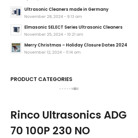
Ultrasonic Cleaners made in Germany
November 28, 2024 - 9:13 am
Elmasonic SELECT Series Ultrasonic Cleaners
November 25, 2024 - 10:21 am
Merry Christmas – Holiday Closure Dates 2024
November 12, 2024 - 11:14 am
PRODUCT CATEGORIES
Rinco Ultrasonics ADG
70 100P 230 NO