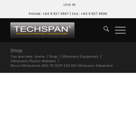
LOG IN
PHONE: +64 9 827 6567 | FAX: +64 9 827 6596
Shop
You are here:
Home
/
Shop
/
Ultrasonic Equipment
/
Ultrasonic Plastic Welders
/
Rinco Ultrasonics ADG 70 100P 230 NO Ultrasonic Generator