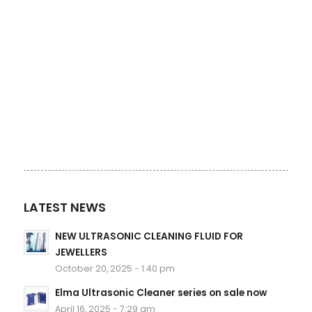
LATEST NEWS
NEW ULTRASONIC CLEANING FLUID FOR
JEWELLERS
October 20, 2025 - 1:40 pm
Elma Ultrasonic Cleaner series on sale now
April 16, 2025 - 7:29 am