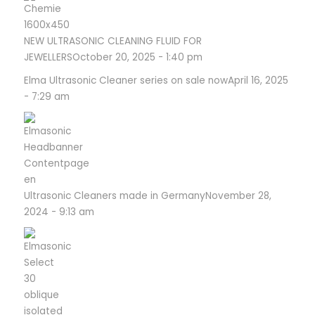
NEW ULTRASONIC CLEANING FLUID FOR
JEWELLERS
October 20, 2025 - 1:40 pm
Elma Ultrasonic Cleaner series on sale now
April 16, 2025
- 7:29 am
Ultrasonic Cleaners made in Germany
November 28,
2024 - 9:13 am