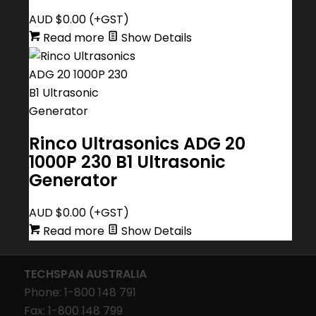
AUD $
0.00
(+GST)
Read more
Show Details
Rinco Ultrasonics ADG 20
1000P 230 B1 Ultrasonic
Generator
AUD $
0.00
(+GST)
Read more
Show Details
TECHSPAN AUSTRALIA
Phone: 1-800 148 791
Fax: 1-800 148 799