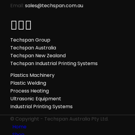
Email:
sales@techspan.com.au
Techspan Group
Techspan Australia
Techspan New Zealand
Techspan Industrial Printing Systems
Plastics Machinery
Plastic Welding
Process Heating
Ultrasonic Equipment
Industrial Printing Systems
© Copyright - Techspan Australia Pty Ltd.
Home
Shop