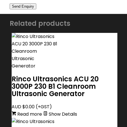
Related products
Rinco Ultrasonics ACU 20
3000P 230 B1 Cleanroom
Ultrasonic Generator
AUD $
0.00
(+GST)
Read more
Show Details