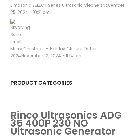
Elmasonic SELECT Series Ultrasonic Cleaners
November
25, 2024 - 10:21 am
Merry Christmas – Holiday Closure Dates
2024
November 12, 2024 - 11:14 am
PRODUCT CATEGORIES
Rinco Ultrasonics ADG
35 400P 230 NO
Ultrasonic Generator