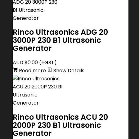
Rinco Ultrasonics ADG 20
3000P 230 B1 Ultrasonic
Generator
AUD $
0.00
(+GST)
Read more
Show Details
Rinco Ultrasonics ACU 20
2000P 230 B1 Ultrasonic
Generator