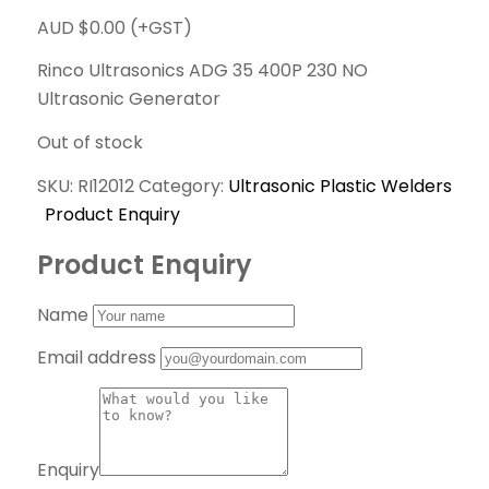
AUD $
0.00
(+GST)
Rinco Ultrasonics ADG 35 400P 230 NO
Ultrasonic Generator
Out of stock
SKU:
RI12012
Category:
Ultrasonic Plastic Welders
Product Enquiry
Product Enquiry
Name
Email address
Enquiry