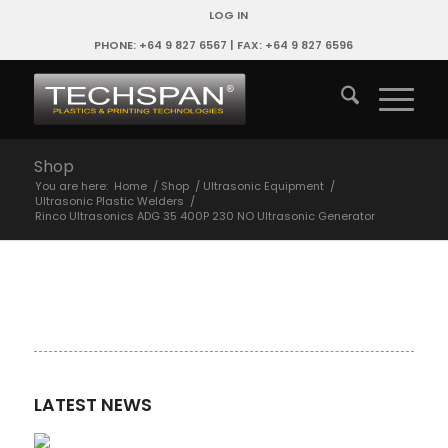
LOG IN
PHONE: +64 9 827 6567 | FAX: +64 9 827 6596
Shop
You are here:
Home
/
Shop
/
Ultrasonic Equipment
/
Ultrasonic Plastic Welders
/
Rinco Ultrasonics ADG 35 400P 230 NO Ultrasonic Generator
LATEST NEWS