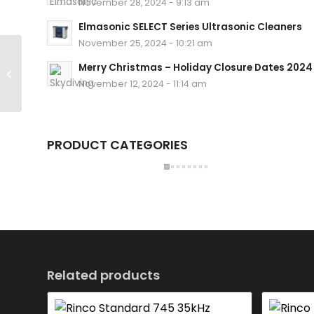
November 28, 2024 - 9:13 am
Elmasonic SELECT Series Ultrasonic Cleaners
November 25, 2024 - 10:21 am
Rinco Ultrasonics ADG 35 400P
Merry Christmas – Holiday Closure Dates 2024
230 NO Ultrasonic Generator
November 12, 2024 - 11:14 am
PRODUCT CATEGORIES
Related products