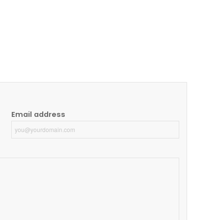
Email address