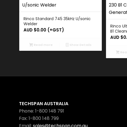
Rinco Standard 745 35kHz U/sonic
Welder
Rinco Ul
AUD $
0.00
(+GST)
B1 Clean
AUD $
0
Read more
Show Details
Rea
TECHSPAN AUSTRALIA
Phone: 1-800 148 791
Fax: 1-800 148 799
Email:
sales@techspan.com.au