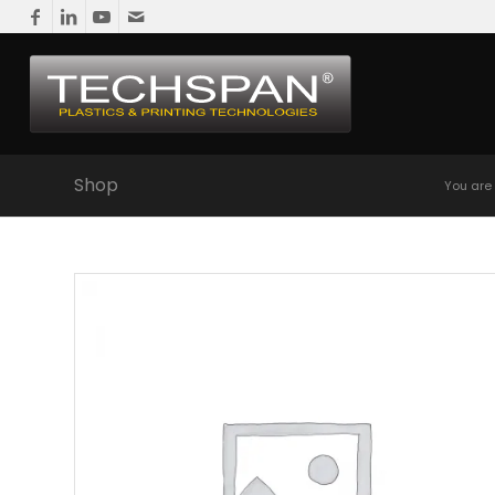
Shop
You are 