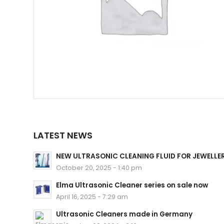
LATEST NEWS
NEW ULTRASONIC CLEANING FLUID FOR JEWELLE
October 20, 2025 - 1:40 pm
Elma Ultrasonic Cleaner series on sale now
April 16, 2025 - 7:29 am
Ultrasonic Cleaners made in Germany