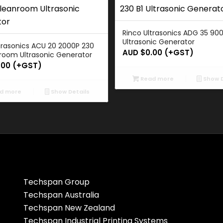
Rinco Ultrasonics ADG 35 900
Ultrasonic Generator
trasonics ACU 20 2000P 230
AUD $
0.00
(+GST)
room Ultrasonic Generator
.00
(+GST)
Read more
Show D
d more
Show Details
Techspan Group
Techspan Australia
Techspan New Zealand
Techspan Industrial Printing Systems