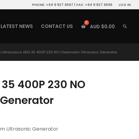
PHONE: +64 9 827 6567 | FAX: +64 9 827 6596
LOG IN
LATEST NEWS
CONTACT US
AUD $
0.00
o Ultrasonics ADG 35 400P 230 NO Cleanroom Ultrasonic Generator
G 35 400P 230 NO
 Generator
om Ultrasonic Generator