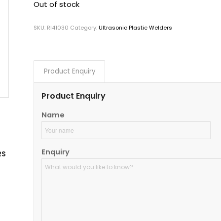
Out of stock
SKU:
RI41030
Category:
Ultrasonic Plastic Welders
Product Enquiry
Product Enquiry
Name
Enquiry
RS