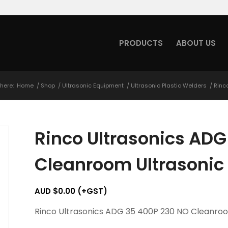
PRODUCTS
ABOUT US
here:
Home
/
Shop
/
Ultrasonic Equipment
/
Ultrasonic Plastic Welders
/
Rinc
Rinco Ultrasonics AD
Cleanroom Ultrasonic
AUD $
0.00
(+GST)
Rinco Ultrasonics ADG 35 400P 230 NO Cleanro