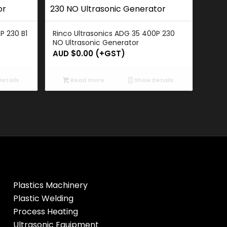
P 230 B1
Rinco Ultrasonics ADG 35 400P 230
NO Ultrasonic Generator
AUD $
0.00
(+GST)
etails
Read more
Show Details
Plastics Machinery
Plastic Welding
Process Heating
Ultrasonic Equipment