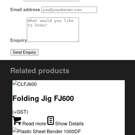
Email address
Enquiry
Related products
Folding Jig FJ600
(+GST)
Read more
Show Details