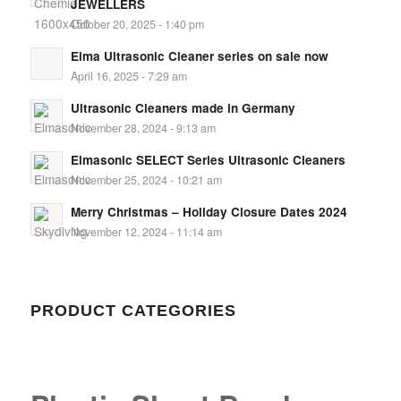
JEWELLERS
October 20, 2025 - 1:40 pm
Elma Ultrasonic Cleaner series on sale now
April 16, 2025 - 7:29 am
Ultrasonic Cleaners made in Germany
November 28, 2024 - 9:13 am
Elmasonic SELECT Series Ultrasonic Cleaners
November 25, 2024 - 10:21 am
Merry Christmas – Holiday Closure Dates 2024
November 12, 2024 - 11:14 am
PRODUCT CATEGORIES