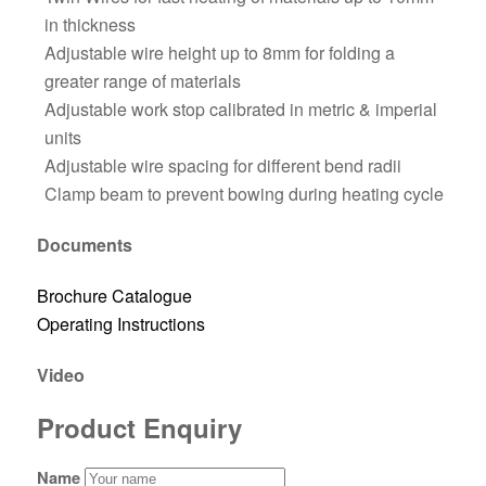
in thickness
Adjustable wire height up to 8mm for folding a
greater range of materials
Adjustable work stop calibrated in metric & imperial
units
Adjustable wire spacing for different bend radii
Clamp beam to prevent bowing during heating cycle
Documents
Brochure Catalogue
Operating Instructions
Video
Product Enquiry
Name