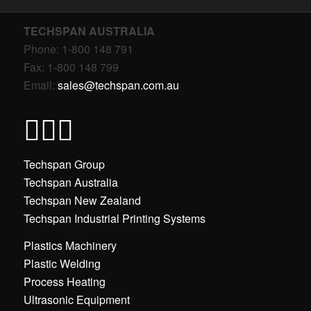
TECHSPAN AUSTRALIA
Phone: 1-800 148 791
Fax: 1-800 148 799
Email:
sales@techspan.com.au
Techspan Group
Techspan Australia
Techspan New Zealand
Techspan Industrial Printing Systems
Plastics Machinery
Plastic Welding
Process Heating
Ultrasonic Equipment