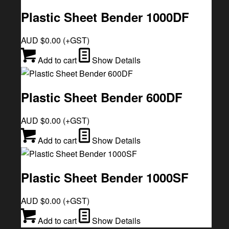
Plastic Sheet Bender 1000DF
AUD $
0.00
(+GST)
Add to cart
Show Details
Plastic Sheet Bender 600DF
AUD $
0.00
(+GST)
Add to cart
Show Details
Plastic Sheet Bender 1000SF
AUD $
0.00
(+GST)
Add to cart
Show Details