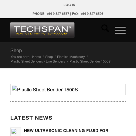
LOG IN
PHONE: +64 9 827 6567 | FAX: +64 9 827 6596
Shop
You are here:
Home
/
Shop
/
Plastics Machinery
/
Plastic Sheet Benders / Line Benders
/
Plastic Sheet Bender 1500S
LATEST NEWS
NEW ULTRASONIC CLEANING FLUID FOR