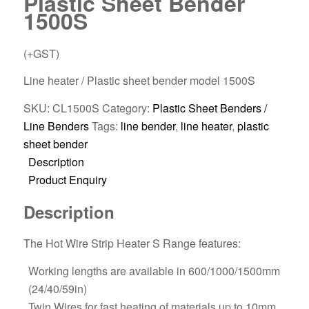
Plastic Sheet Bender
1500S
(+GST)
Line heater / Plastic sheet bender model 1500S
SKU:
CL1500S
Category:
Plastic Sheet Benders /
Line Benders
Tags:
line bender
,
line heater
,
plastic
sheet bender
Description
Product Enquiry
Description
The Hot Wire Strip Heater S Range features:
Working lengths are available in 600/1000/1500mm
(24/40/59in)
Twin Wires for fast heating of materials up to 10mm