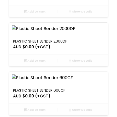
Add to cart
Show Details
PLASTIC SHEET BENDER 2000DF
AUD $
0.00
(+GST)
Add to cart
Show Details
PLASTIC SHEET BENDER 600CF
AUD $
0.00
(+GST)
Add to cart
Show Details