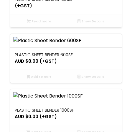
(+GST)
Read more
Show Details
PLASTIC SHEET BENDER 600SF
AUD $
0.00
(+GST)
Add to cart
Show Details
PLASTIC SHEET BENDER 1000SF
AUD $
0.00
(+GST)