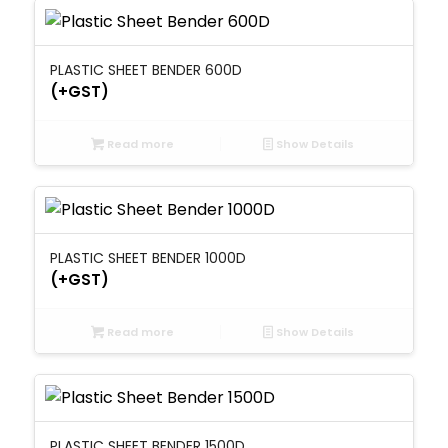
PLASTIC SHEET BENDER 600D
(+GST)
Read more
Show Details
PLASTIC SHEET BENDER 1000D
(+GST)
Read more
Show Details
PLASTIC SHEET BENDER 1500D