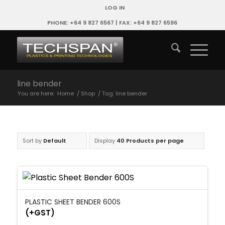
LOG IN
PHONE: +64 9 827 6567 | FAX: +64 9 827 6596
line bender
You are here:
Home
/
Shop
/
Tag: line bender
Sort by
Default
Display
40 Products per page
PLASTIC SHEET BENDER 600S
(+GST)