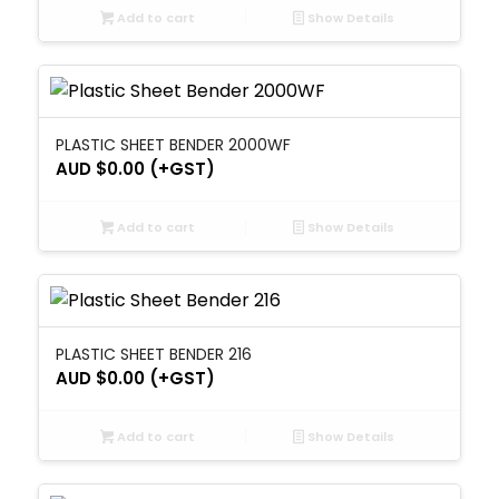
Add to cart
Show Details
PLASTIC SHEET BENDER 2000WF
AUD $
0.00
(+GST)
Add to cart
Show Details
PLASTIC SHEET BENDER 216
AUD $
0.00
(+GST)
Add to cart
Show Details