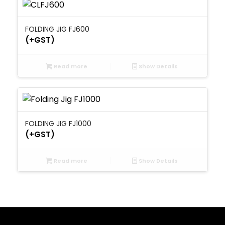
FOLDING JIG FJ600
(+GST)
Read more
Show Details
FOLDING JIG FJ1000
(+GST)
Read more
Show Details