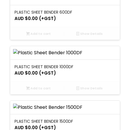
PLASTIC SHEET BENDER 600DF
AUD $
0.00
(+GST)
Add to cart
Show Details
PLASTIC SHEET BENDER 1000DF
AUD $
0.00
(+GST)
Add to cart
Show Details
PLASTIC SHEET BENDER 1500DF
AUD $
0.00
(+GST)