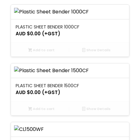
PLASTIC SHEET BENDER 1000CF
AUD $
0.00
(+GST)
Add to cart
Show Details
PLASTIC SHEET BENDER 1500CF
AUD $
0.00
(+GST)
Add to cart
Show Details