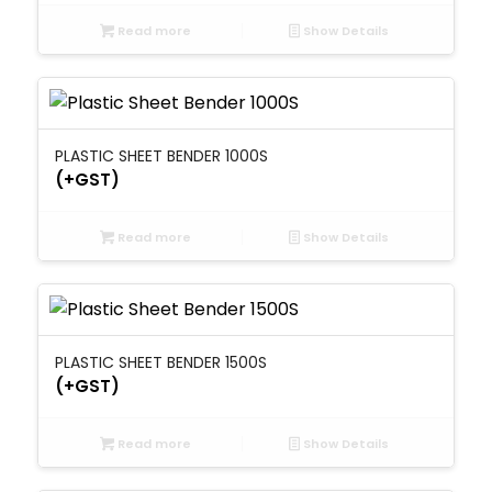
Read more
Show Details
PLASTIC SHEET BENDER 1000S
(+GST)
Read more
Show Details
PLASTIC SHEET BENDER 1500S
(+GST)
Read more
Show Details