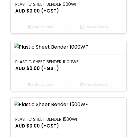
PLASTIC SHEET BENDER 600WF
AUD $
0.00
(+GST)
Add to cart
Show Details
PLASTIC SHEET BENDER 1000WF
AUD $
0.00
(+GST)
Add to cart
Show Details
PLASTIC SHEET BENDER 1500WF
AUD $
0.00
(+GST)