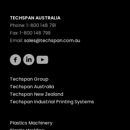
TECHSPAN AUSTRALIA
Phone: 1-800 148 791
Fax: 1-800 148 799
Email:
sales@techspan.com.au
Techspan Group
Techspan Australia
Techspan New Zealand
Techspan Industrial Printing Systems
Plastics Machinery