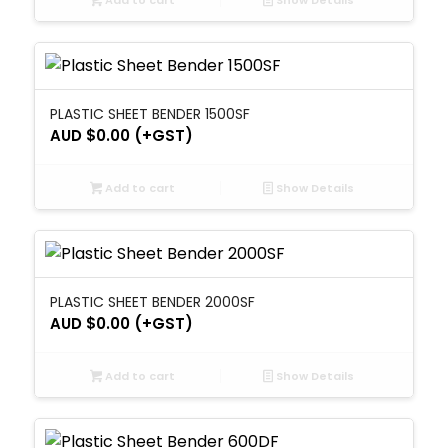
Add to cart
Show Details
PLASTIC SHEET BENDER 1500SF
AUD $
0.00
(+GST)
Add to cart
Show Details
PLASTIC SHEET BENDER 2000SF
AUD $
0.00
(+GST)
Add to cart
Show Details