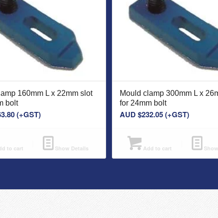
lamp 160mm L x 22mm slot
Mould clamp 300mm L x 26m
 bolt
for 24mm bolt
63.80
(+GST)
AUD $
232.05
(+GST)
d to cart
Show Details
Add to cart
Show 