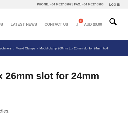
PHONE: +64 9 827 6567 | FAX: +64 9 827 6596
LOG IN
US
LATEST NEWS
CONTACT US
AUD $
0.00
Machinery
/
Mould Clamps
/
Mould clamp 200mm L x 26mm slot for 24mm bolt
x 26mm slot for 24mm
dies.