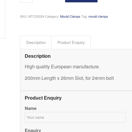
SKU:
MTC20024
Category:
Mould Clamps
Tag:
mould clamps
Description
Product Enquiry
Description
High quality European manufacture.
200mm Length x 26mm Slot, for 24mm bolt
Product Enquiry
Name
Enquiry