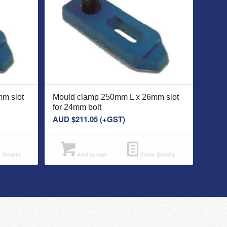
m slot
Mould clamp 250mm L x 26mm slot
for 24mm bolt
AUD $
211.05
(+GST)
Details
Add to cart
Show Details