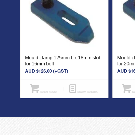
Mould clamp 125mm L x 18mm slot
Mould c
for 16mm bolt
for 20mm
AUD $
126.00
(+GST)
AUD $
1
Read more
Show Details
Ad