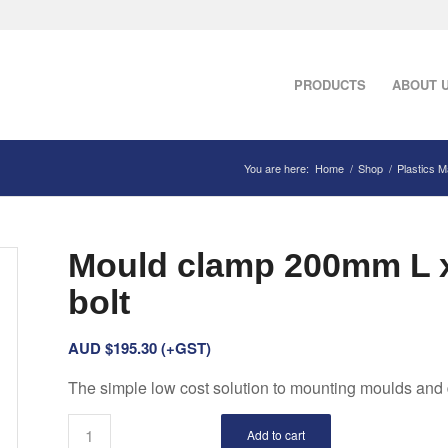
PRODUCTS
ABOUT 
You are here:
Home
/
Shop
/
Plastics 
Mould clamp 200mm L 
bolt
AUD $
195.30
(+GST)
The simple low cost solution to mounting moulds and 
Add to cart