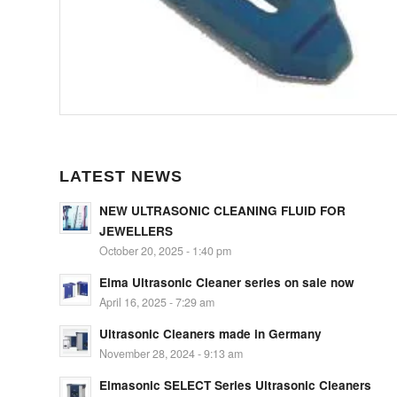
LATEST NEWS
NEW ULTRASONIC CLEANING FLUID FOR
JEWELLERS
October 20, 2025 - 1:40 pm
Elma Ultrasonic Cleaner series on sale now
April 16, 2025 - 7:29 am
Ultrasonic Cleaners made in Germany
November 28, 2024 - 9:13 am
Elmasonic SELECT Series Ultrasonic Cleaners