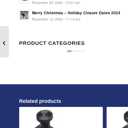
November 25, 2024 - 10:21 am
Merry Christmas – Holiday Closure Dates 2024
November 12, 2024 - 11:14 am
Mould clamp 200mm L
x 23mm slot for 20mm
PRODUCT CATEGORIES
bolt
Related products