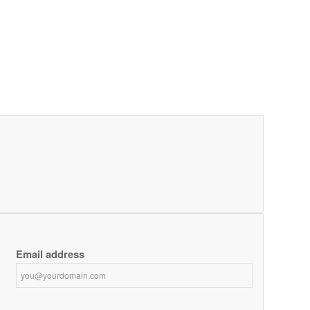
Email address