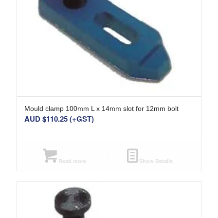
Mould clamp 100mm L x 14mm slot for 12mm bolt
AUD $
110.25
(+GST)
Read more
Show Details