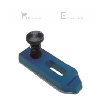
Read more
Show Details