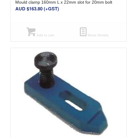
Mould clamp 160mm L x 22mm slot for 20mm bolt
AUD $
163.80
(+GST)
Add to cart
Show Details