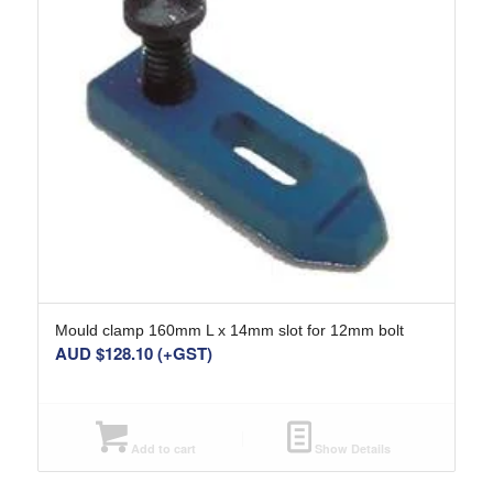
Mould clamp 160mm L x 14mm slot for 12mm bolt
AUD $
128.10
(+GST)
Add to cart
Show Details