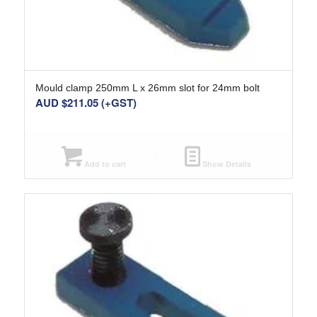
Mould clamp 250mm L x 26mm slot for 24mm bolt
AUD $
211.05
(+GST)
Add to cart
Show Details