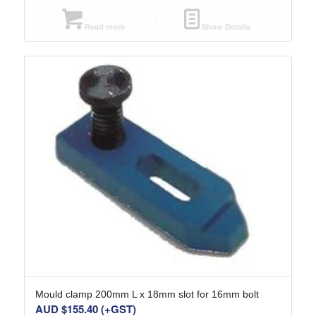
Read more
Show Details
Mould clamp 200mm L x 18mm slot for 16mm bolt
AUD $
155.40
(+GST)