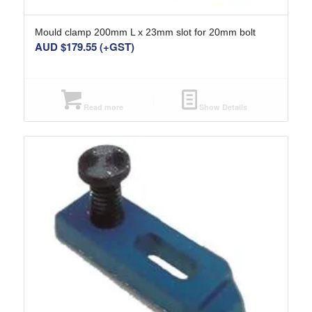
Mould clamp 200mm L x 23mm slot for 20mm bolt
AUD $
179.55
(+GST)
Read more
Show Details