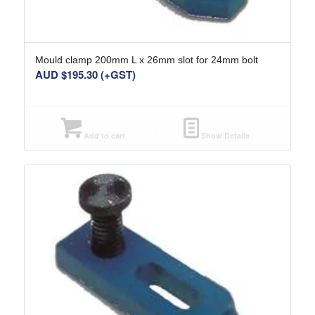
Mould clamp 200mm L x 26mm slot for 24mm bolt
AUD $
195.30
(+GST)
Add to cart
Show Details