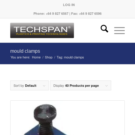
LOG IN
Phone: +64 9 827 6567 | Fax: +64 9 827 6596
mould clamps
You are here:
Home
/
Shop
/
Tag: mould clamps
Sort by
Display
Default
40 Products per page