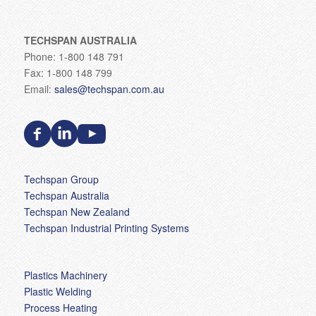
TECHSPAN AUSTRALIA
Phone: 1-800 148 791
Fax: 1-800 148 799
Email:
sales@techspan.com.au
Techspan Group
Techspan Australia
Techspan New Zealand
Techspan Industrial Printing Systems
Plastics Machinery
Plastic Welding
Process Heating