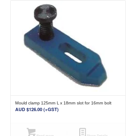
Mould clamp 125mm L x 18mm slot for 16mm bolt
AUD $
126.00
(+GST)
Read more
Show Details