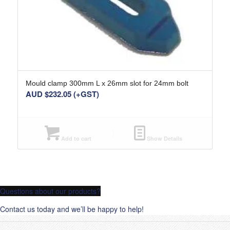
Mould clamp 300mm L x 26mm slot for 24mm bolt
AUD $
232.05
(+GST)
Add to cart
Show Details
Questions about our products?
Contact us today and we’ll be happy to help!