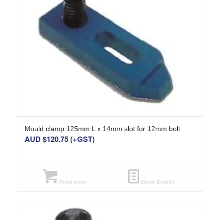
Mould clamp 125mm L x 14mm slot for 12mm bolt
AUD $
120.75
(+GST)
Read more
Show Details