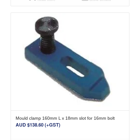
Mould clamp 160mm L x 18mm slot for 16mm bolt
AUD $
138.60
(+GST)