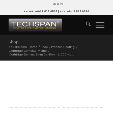
LOG IN
PHONE: +64 9 827 6567 | FAX: +64 9 827 6596
Shop
You are here:
Home
/
Shop
/
Process Heating
/
Cartridge Elements, Metric
/
Cartridge Element 8mm D x 40mm L, 200 watt