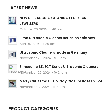
LATEST NEWS
NEW ULTRASONIC CLEANING FLUID FOR
JEWELLERS
October 20, 2025 - 1:40 pm
Elma Ultrasonic Cleaner series on sale now
April 16, 2025 - 7:29 am
Ultrasonic Cleaners made in Germany
November 28, 2024 - 9:13 am
Elmasonic SELECT Series Ultrasonic Cleaners
November 25, 2024 - 10:21 am
Merry Christmas – Holiday Closure Dates 2024
November 12, 2024 - 11:14 am
PRODUCT CATEGORIES