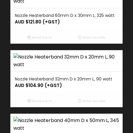
Nozzle Heaterband 60mm D x 30mm L, 325 watt
AUD $
121.80
(+GST)
Read more
Show Details
Nozzle Heaterband 32mm D x 20mm L, 90 watt
AUD $
104.90
(+GST)
Read more
Show Details