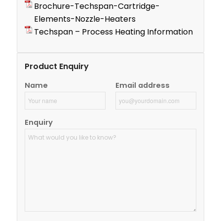
Brochure-Techspan-Cartridge-
Elements-Nozzle-Heaters
Techspan – Process Heating Information
Product Enquiry
Name
Email address
Enquiry