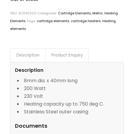
SKU:
AC840200
Categories:
Cartridge Elements, Metric
,
Heating
Elements
Tags:
cartridge elements
,
cartridge heaters
,
Heating
elements
Description
Product Enquiry
Description
8mm dia. x 40mm long
200 Watt
230 Volt
Heating capacity up to 750 deg C.
Stainless Steel outer casing
Documents