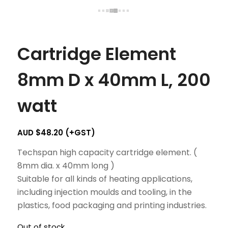
Cartridge Element
8mm D x 40mm L, 200
watt
AUD $
48.20
(+GST)
Techspan high capacity cartridge element. (
8mm dia. x 40mm long )
Suitable for all kinds of heating applications,
including injection moulds and tooling, in the
plastics, food packaging and printing industries.
Out of stock