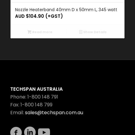
Nozzle Heaterband 40mm D x 50mm L, 345 watt
AUD $
104.90
(+GST)
Read more
Show Details
TECHSPAN AUSTRALIA
Phone: 1-800 148 791
Fax: 1-800 148 799
Email:
sales@techspan.com.au