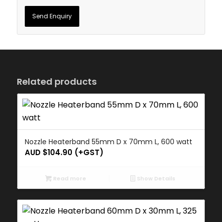
Related products
Nozzle Heaterband 55mm D x 70mm L, 600 watt
AUD $
104.90
(+GST)
Read more
Show Details