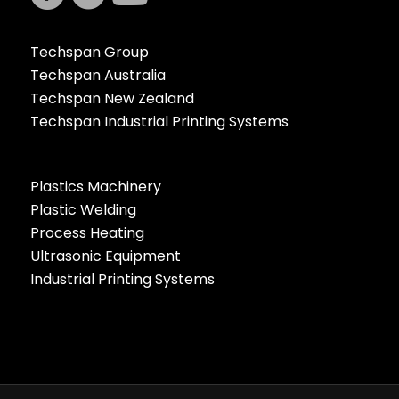
Techspan Group
Techspan Australia
Techspan New Zealand
Techspan Industrial Printing Systems
Plastics Machinery
Plastic Welding
Process Heating
Ultrasonic Equipment
Industrial Printing Systems