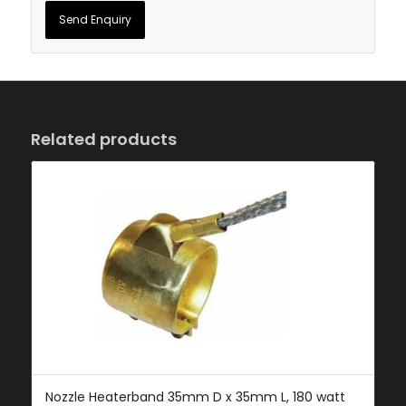
Related products
Nozzle Heaterband 35mm D x 35mm L, 180 watt