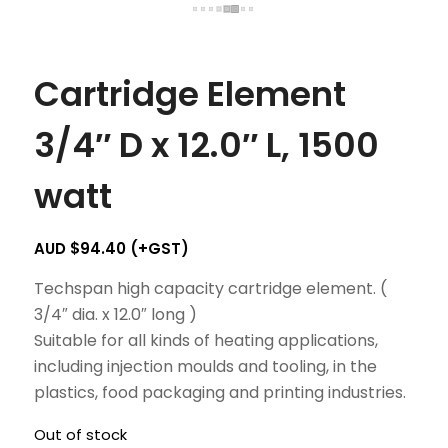
Cartridge Element
3/4″ D x 12.0″ L, 1500
watt
AUD $
94.40
(+GST)
Techspan high capacity cartridge element. (
3/4″ dia. x 12.0″ long )
Suitable for all kinds of heating applications,
including injection moulds and tooling, in the
plastics, food packaging and printing industries.
Out of stock