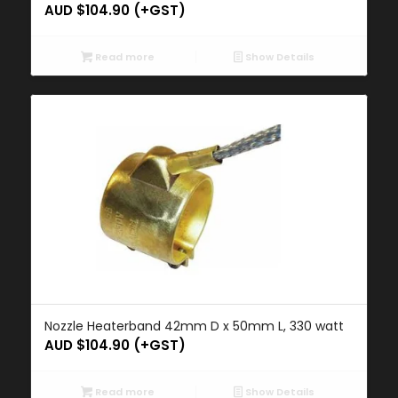
AUD $
104.90
(+GST)
Read more
Show Details
Nozzle Heaterband 42mm D x 50mm L, 330 watt
AUD $
104.90
(+GST)
Read more
Show Details