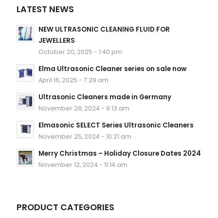
LATEST NEWS
NEW ULTRASONIC CLEANING FLUID FOR
JEWELLERS
October 20, 2025 - 1:40 pm
Elma Ultrasonic Cleaner series on sale now
April 16, 2025 - 7:29 am
Ultrasonic Cleaners made in Germany
November 28, 2024 - 9:13 am
Elmasonic SELECT Series Ultrasonic Cleaners
November 25, 2024 - 10:21 am
Merry Christmas – Holiday Closure Dates 2024
November 12, 2024 - 11:14 am
PRODUCT CATEGORIES