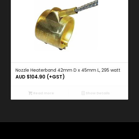
Nozzle Heaterband 42mm D x 45mm L, 295 watt
AUD $
104.90
(+GST)
Read more
Show Details