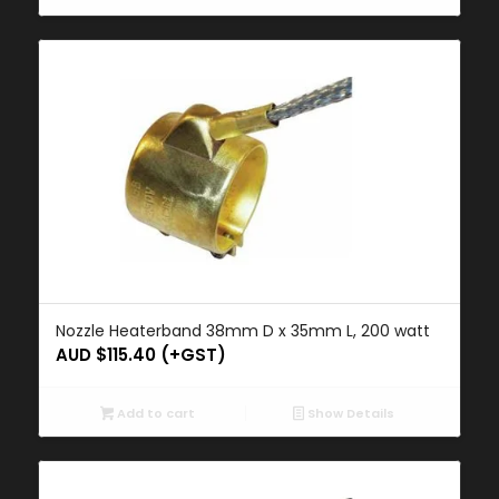
Nozzle Heaterband 38mm D x 35mm L, 200 watt
AUD $
115.40
(+GST)
Add to cart
Show Details