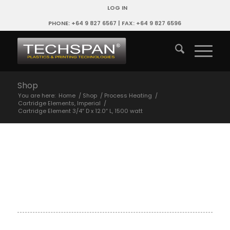
LOG IN
PHONE: +64 9 827 6567 | FAX: +64 9 827 6596
Shop
You are here:
Home
/
Shop
/
Process Heating
/
Cartridge Elements, Imperial
/
Cartridge Element 3/4″ D x 12.0″ L, 1500 watt