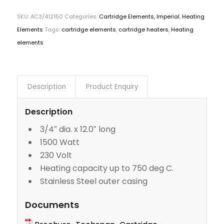
SKU:
AC3/412150
Categories:
Cartridge Elements, Imperial
,
Heating
Elements
Tags:
cartridge elements
,
cartridge heaters
,
Heating
elements
Description
Product Enquiry
Description
3/4″ dia. x 12.0″ long
1500 Watt
230 Volt
Heating capacity up to 750 deg C.
Stainless Steel outer casing
Documents