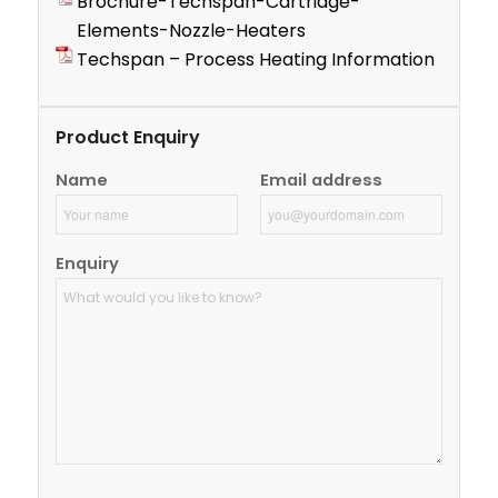
Brochure-Techspan-Cartridge-
Elements-Nozzle-Heaters
Techspan – Process Heating Information
Product Enquiry
Name
Email address
Enquiry