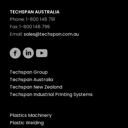
TECHSPAN AUSTRALIA
Phone: 1-800 148 791
Fax: 1-800 148 799
Email:
sales@techspan.com.au
Techspan Group
Techspan Australia
Techspan New Zealand
Techspan Industrial Printing Systems
Plastics Machinery
Plastic Welding