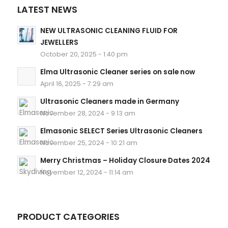
LATEST NEWS
NEW ULTRASONIC CLEANING FLUID FOR
JEWELLERS
October 20, 2025 - 1:40 pm
Elma Ultrasonic Cleaner series on sale now
April 16, 2025 - 7:29 am
Ultrasonic Cleaners made in Germany
November 28, 2024 - 9:13 am
Elmasonic SELECT Series Ultrasonic Cleaners
November 25, 2024 - 10:21 am
Merry Christmas – Holiday Closure Dates 2024
November 12, 2024 - 11:14 am
PRODUCT CATEGORIES