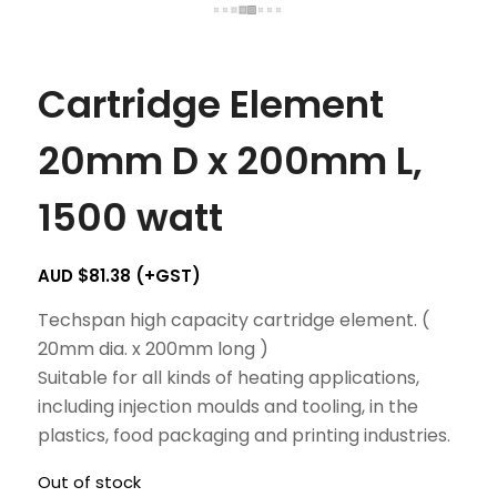
Cartridge Element
20mm D x 200mm L,
1500 watt
AUD $
81.38
(+GST)
Techspan high capacity cartridge element. (
20mm dia. x 200mm long )
Suitable for all kinds of heating applications,
including injection moulds and tooling, in the
plastics, food packaging and printing industries.
Out of stock