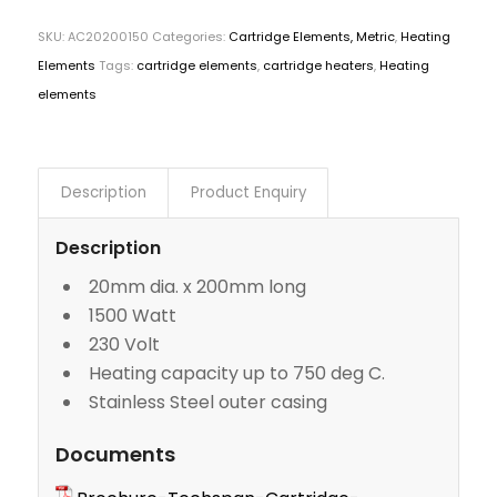
SKU:
AC20200150
Categories:
Cartridge Elements, Metric
,
Heating
Elements
Tags:
cartridge elements
,
cartridge heaters
,
Heating
elements
Description
Product Enquiry
Description
20mm dia. x 200mm long
1500 Watt
230 Volt
Heating capacity up to 750 deg C.
Stainless Steel outer casing
Documents