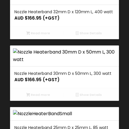
Nozzle Heaterband 32mm D x 120mm L, 400 watt
AUD $
166.95
(+GST)
Read more
Show Details
Nozzle Heaterband 30mm D x 50mm L, 300 watt
AUD $
166.95
(+GST)
Read more
Show Details
Nozzle Heaterband 25mm D x 25mm L, 85 watt