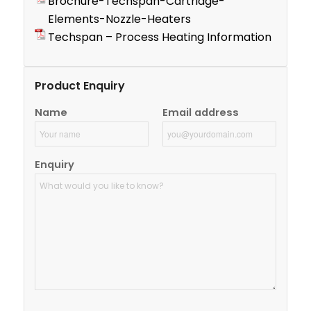
Brochure-Techspan-Cartridge-
Elements-Nozzle-Heaters
Techspan – Process Heating Information
Product Enquiry
Name
Email address
Enquiry