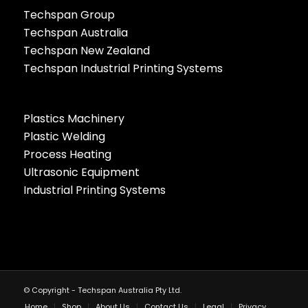
Techspan Group
Techspan Australia
Techspan New Zealand
Techspan Industrial Printing Systems
Plastics Machinery
Plastic Welding
Process Heating
Ultrasonic Equipment
Industrial Printing Systems
© Copyright - Techspan Australia Pty Ltd.
Home
Shop
About Us
Contact Us
Legal
Privacy