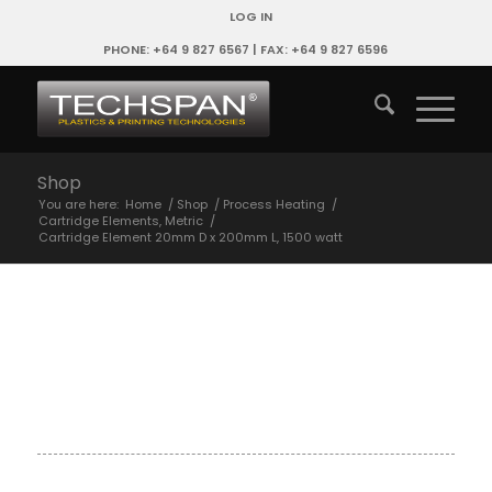
LOG IN
PHONE: +64 9 827 6567 | FAX: +64 9 827 6596
Shop
You are here:
Home
/
Shop
/
Process Heating
/
Cartridge Elements, Metric
/
Cartridge Element 20mm D x 200mm L, 1500 watt