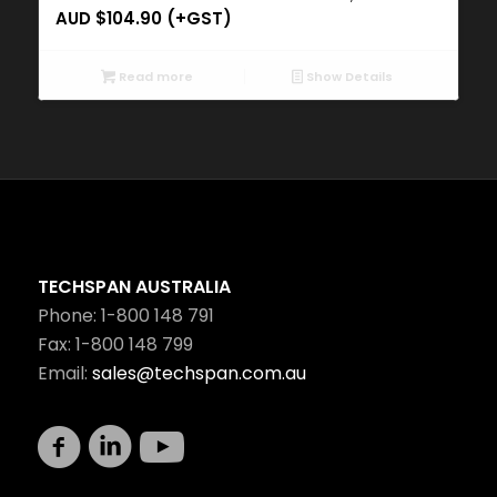
AUD $
104.90
(+GST)
Read more
Show Details
TECHSPAN AUSTRALIA
Phone: 1-800 148 791
Fax: 1-800 148 799
Email:
sales@techspan.com.au