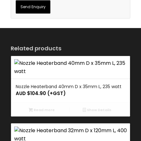
Related products
Nozzle Heaterband 40mm D x 35mm L, 235 watt
AUD $
104.90
(+GST)
Read more
Show Details