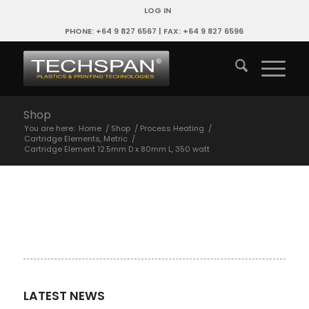
LOG IN
PHONE: +64 9 827 6567 | FAX: +64 9 827 6596
Shop
You are here:
Home
/
Shop
/
Process Heating
/
Cartridge Elements, Metric
/
Cartridge Element 12.5mm D x 80mm L, 350 watt
LATEST NEWS