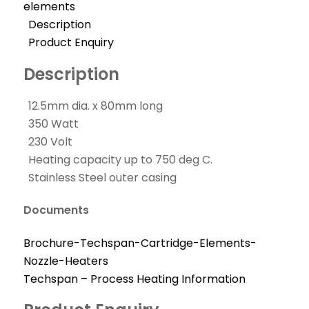
elements
Description
Product Enquiry
Description
12.5mm dia. x 80mm long
350 Watt
230 Volt
Heating capacity up to 750 deg C.
Stainless Steel outer casing
Documents
Brochure-Techspan-Cartridge-Elements-
Nozzle-Heaters
Techspan – Process Heating Information