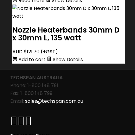
Read more
Show Details
Nozzle Heaterbands 30mm D
x 30mm L, 135 watt
AUD $
121.70
(+GST)
Add to cart
Show Details
TECHSPAN AUSTRALIA
Phone: 1-800 148 791
Fax: 1-800 148 799
Email:
sales@techspan.com.au