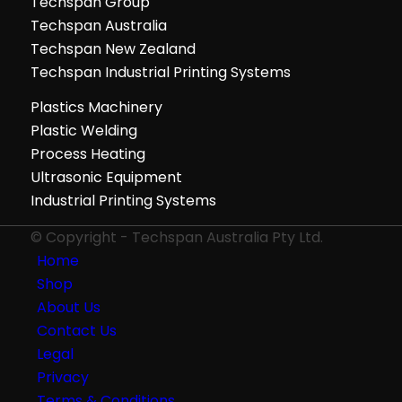
Techspan Group
Techspan Australia
Techspan New Zealand
Techspan Industrial Printing Systems
Plastics Machinery
Plastic Welding
Process Heating
Ultrasonic Equipment
Industrial Printing Systems
© Copyright - Techspan Australia Pty Ltd.
Home
Shop
About Us
Contact Us
Legal
Privacy
Terms & Conditions