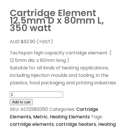
Cartridge Element
12.5mm D x 80mm L,
350 watt
AUD $
62.90
(+GST)
Techspan high capacity cartridge element. (
12.5mm dia. x 80mm long )
Suitable for all kinds of heating applications,
including injection moulds and tooling, in the
plastics, food packaging and printing industries.
Add to cart
SKU:
AC12580350
Categories:
Cartridge
Elements, Metric
,
Heating Elements
Tags:
cartridge elements
,
cartridge heaters
,
Heating