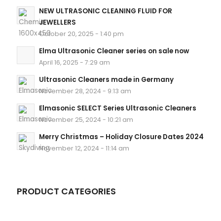
NEW ULTRASONIC CLEANING FLUID FOR
JEWELLERS
October 20, 2025 - 1:40 pm
Elma Ultrasonic Cleaner series on sale now
April 16, 2025 - 7:29 am
Ultrasonic Cleaners made in Germany
November 28, 2024 - 9:13 am
Elmasonic SELECT Series Ultrasonic Cleaners
November 25, 2024 - 10:21 am
Merry Christmas – Holiday Closure Dates 2024
November 12, 2024 - 11:14 am
PRODUCT CATEGORIES