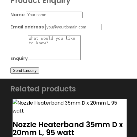
Product Enquiry
Name
Email address
Enquiry
Related products
Nozzle Heaterband 35mm D x
20mm L, 95 watt