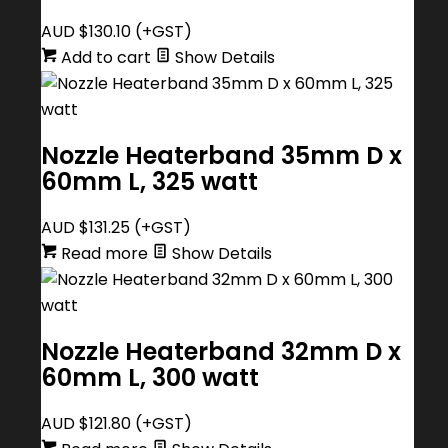
AUD $
130.10
(+GST)
Add to cart
Show Details
Nozzle Heaterband 35mm D x
60mm L, 325 watt
AUD $
131.25
(+GST)
Read more
Show Details
Nozzle Heaterband 32mm D x
60mm L, 300 watt
AUD $
121.80
(+GST)