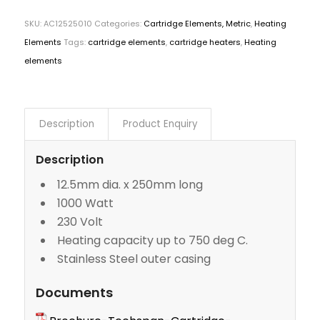
SKU:
AC12525010
Categories:
Cartridge Elements, Metric
,
Heating
Elements
Tags:
cartridge elements
,
cartridge heaters
,
Heating
elements
Description
Product Enquiry
Description
12.5mm dia. x 250mm long
1000 Watt
230 Volt
Heating capacity up to 750 deg C.
Stainless Steel outer casing
Documents