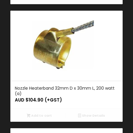
Nozzle Heaterband 32mm D x 30mm L, 200 watt
(a)
AUD $
104.90
(+GST)
Add to cart
Show Details