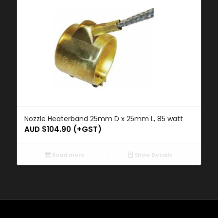
Nozzle Heaterband 25mm D x 25mm L, 85 watt
AUD $
104.90
(+GST)
Read more
Show Details