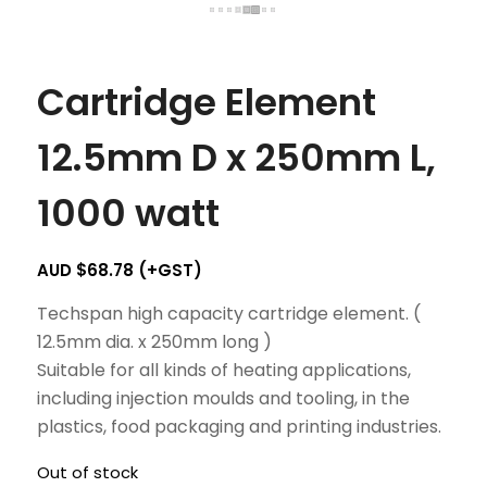
Cartridge Element
12.5mm D x 250mm L,
1000 watt
AUD $
68.78
(+GST)
Techspan high capacity cartridge element. (
12.5mm dia. x 250mm long )
Suitable for all kinds of heating applications,
including injection moulds and tooling, in the
plastics, food packaging and printing industries.
Out of stock