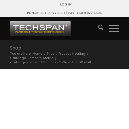
LOG IN
PHONE: +64 9 827 6567 | FAX: +64 9 827 6596
Shop
You are here:
Home
/
Shop
/
Process Heating
/
Cartridge Elements, Metric
/
Cartridge Element 12.5mm D x 250mm L, 1000 watt