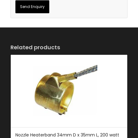
Related products
Nozzle Heaterband 34mm D x 35mm L, 200 watt