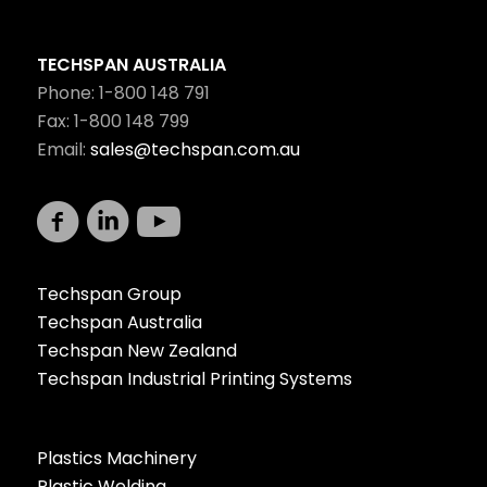
TECHSPAN AUSTRALIA
Phone: 1-800 148 791
Fax: 1-800 148 799
Email:
sales@techspan.com.au
Techspan Group
Techspan Australia
Techspan New Zealand
Techspan Industrial Printing Systems
Plastics Machinery
Plastic Welding