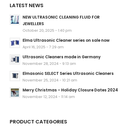
LATEST NEWS
NEW ULTRASONIC CLEANING FLUID FOR
JEWELLERS
October 20, 2025 - 1:40 pm
Elma Ultrasonic Cleaner series on sale now
April 16, 2025 - 7:29 am
Ultrasonic Cleaners made in Germany
November 28, 2024 - 9:13 am
Elmasonic SELECT Series Ultrasonic Cleaners
November 25, 2024 - 10:21 am
Merry Christmas – Holiday Closure Dates 2024
November 12, 2024 - 11:14 am
PRODUCT CATEGORIES