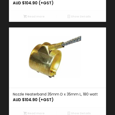
AUD $
104.90
(+GST)
Read more
Show Details
Nozzle Heaterband 35mm D x 35mm L, 180 watt
AUD $
104.90
(+GST)
Read more
Show Details