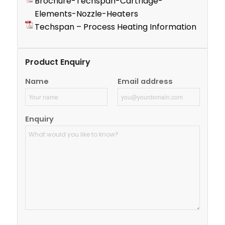
Brochure-Techspan-Cartridge-
Elements-Nozzle-Heaters
Techspan – Process Heating Information
Product Enquiry
Name
Email address
Enquiry