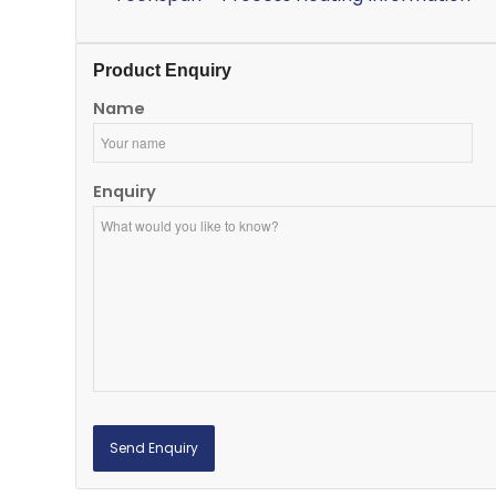
Product Enquiry
Name
Enquiry