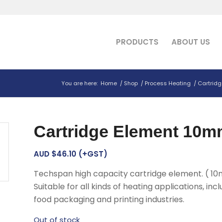
PRODUCTS
ABOUT US
You are here:
Home
/
Shop
/
Process Heating
/
Cartridg
Cartridge Element 10m
AUD $
46.10
(+GST)
Techspan high capacity cartridge element. ( 10
Suitable for all kinds of heating applications, incl
food packaging and printing industries.
Out of stock