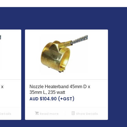
 x
Nozzle Heaterband 45mm D x
35mm L, 235 watt
AUD $
104.90
(+GST)
etails
Read more
Show Details