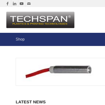
Shop
LATEST NEWS