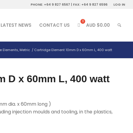
PHONE: +64 9 827 6567 | FAX: +64 9 827 6596
LOG IN
LATEST NEWS
CONTACT US
AUD $
0.00
e Elements, Metric
/
Cartridge Element 10mm D x 60mm L, 400 watt
m D x 60mm L, 400 watt
mm dia. x 60mm long )
uding injection moulds and tooling, in the plastics,