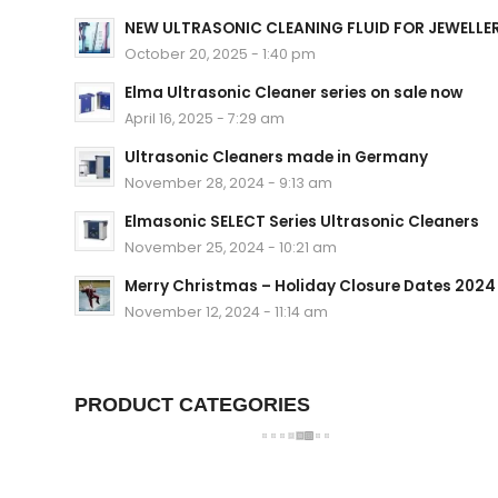
NEW ULTRASONIC CLEANING FLUID FOR JEWELLE
October 20, 2025 - 1:40 pm
Elma Ultrasonic Cleaner series on sale now
April 16, 2025 - 7:29 am
Ultrasonic Cleaners made in Germany
November 28, 2024 - 9:13 am
Elmasonic SELECT Series Ultrasonic Cleaners
November 25, 2024 - 10:21 am
Merry Christmas – Holiday Closure Dates 2024
November 12, 2024 - 11:14 am
PRODUCT CATEGORIES