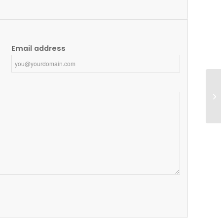
Email address