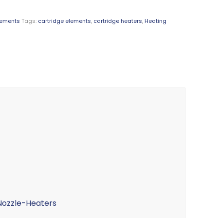
lements
Tags:
cartridge elements
,
cartridge heaters
,
Heating
ozzle-Heaters