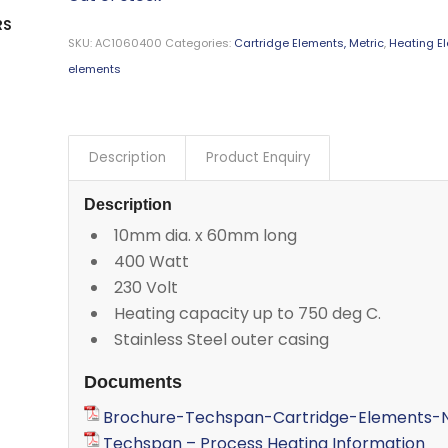
RS
SKU:
AC1060400
Categories:
Cartridge Elements, Metric
,
Heating E
elements
Description
Product Enquiry
Description
10mm dia. x 60mm long
400 Watt
230 Volt
Heating capacity up to 750 deg C.
Stainless Steel outer casing
Documents
Brochure-Techspan-Cartridge-Elements-N
Techspan – Process Heating Information