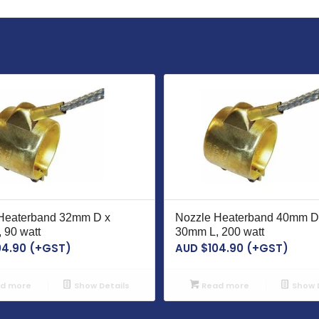
Heaterband 32mm D x
Nozzle Heaterband 40mm D
 90 watt
30mm L, 200 watt
04.90
(+GST)
AUD $
104.90
(+GST)
d more
Show Details
Read more
Show D