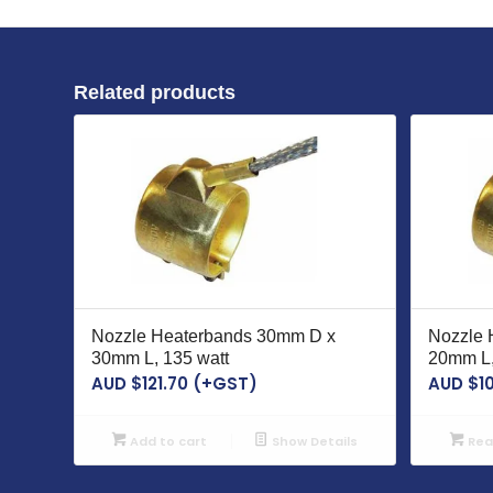
Related products
Nozzle Heaterbands 30mm D x
Nozzle 
30mm L, 135 watt
20mm L,
AUD $
121.70
(+GST)
AUD $
1
Add to cart
Show Details
Rea