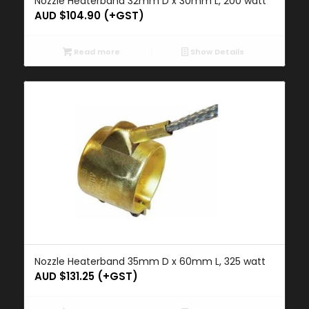
Nozzle Heaterband 32mm D x 30mm L, 200 watt
AUD $
104.90
(+GST)
Read more
Show Details
Nozzle Heaterband 35mm D x 60mm L, 325 watt
AUD $
131.25
(+GST)