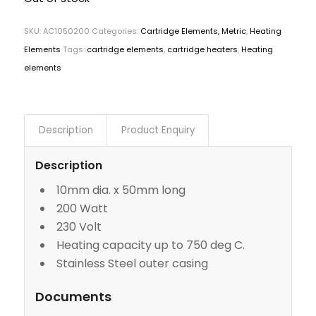
SKU:
AC1050200
Categories:
Cartridge Elements, Metric
,
Heating
Elements
Tags:
cartridge elements
,
cartridge heaters
,
Heating
elements
Description
Product Enquiry
Description
10mm dia. x 50mm long
200 Watt
230 Volt
Heating capacity up to 750 deg C.
Stainless Steel outer casing
Documents