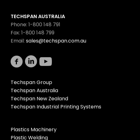
TECHSPAN AUSTRALIA
Phone: 1-800 148 791
Fax: 1-800 148 799
Email:
sales@techspan.com.au
Techspan Group
Techspan Australia
Techspan New Zealand
Techspan Industrial Printing Systems
Plastics Machinery
Plastic Welding