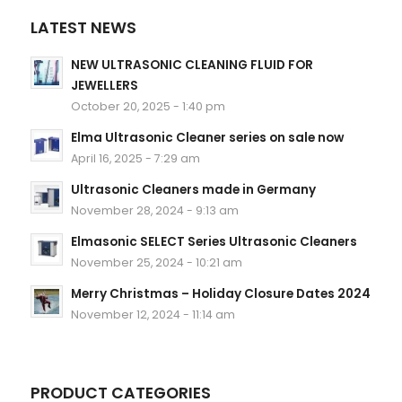
LATEST NEWS
NEW ULTRASONIC CLEANING FLUID FOR
JEWELLERS
October 20, 2025 - 1:40 pm
Elma Ultrasonic Cleaner series on sale now
April 16, 2025 - 7:29 am
Ultrasonic Cleaners made in Germany
November 28, 2024 - 9:13 am
Elmasonic SELECT Series Ultrasonic Cleaners
November 25, 2024 - 10:21 am
Merry Christmas – Holiday Closure Dates 2024
November 12, 2024 - 11:14 am
PRODUCT CATEGORIES