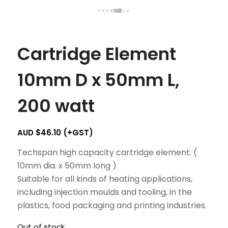
Cartridge Element
10mm D x 50mm L,
200 watt
AUD $
46.10
(+GST)
Techspan high capacity cartridge element. (
10mm dia. x 50mm long )
Suitable for all kinds of heating applications,
including injection moulds and tooling, in the
plastics, food packaging and printing industries.
Out of stock