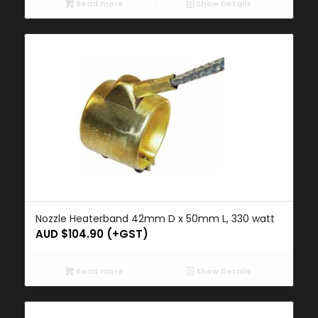
Read more
Show Details
Nozzle Heaterband 42mm D x 50mm L, 330 watt
AUD $
104.90
(+GST)
Read more
Show Details