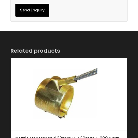
Related products