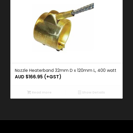
Nozzle Heaterband 32mm D x 120mm L, 400 watt
AUD $
166.95
(+GST)
Read more
Show Details