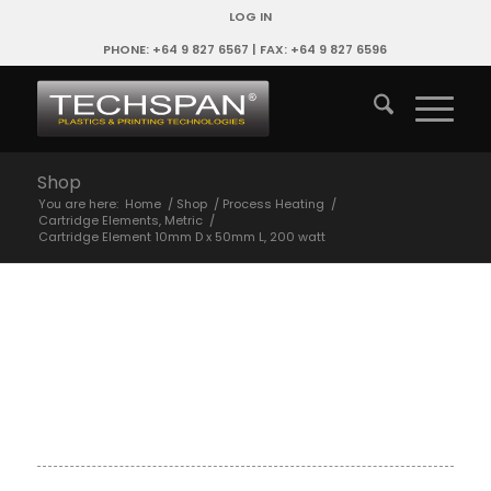
LOG IN
PHONE: +64 9 827 6567 | FAX: +64 9 827 6596
Shop
You are here:
Home
/
Shop
/
Process Heating
/
Cartridge Elements, Metric
/
Cartridge Element 10mm D x 50mm L, 200 watt