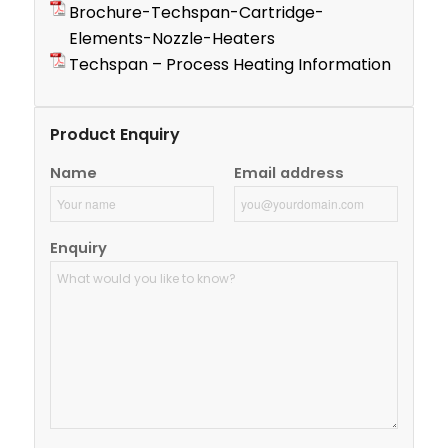
Brochure-Techspan-Cartridge-
Elements-Nozzle-Heaters
Techspan – Process Heating Information
Product Enquiry
Name
Email address
Enquiry