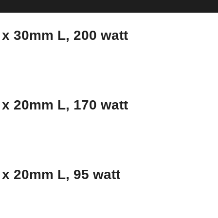
x 30mm L, 200 watt
x 20mm L, 170 watt
x 20mm L, 95 watt