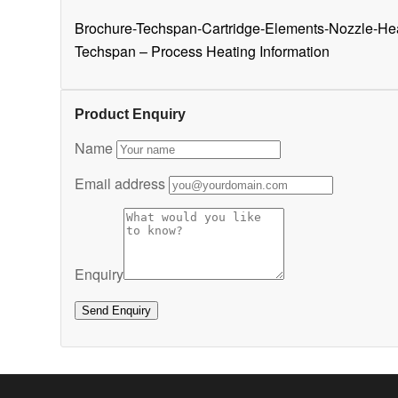
Brochure-Techspan-Cartridge-Elements-Nozzle-He
Techspan – Process Heating Information
Product Enquiry
Name
Email address
Enquiry