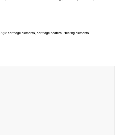
Tags:
cartridge elements
,
cartridge heaters
,
Heating elements