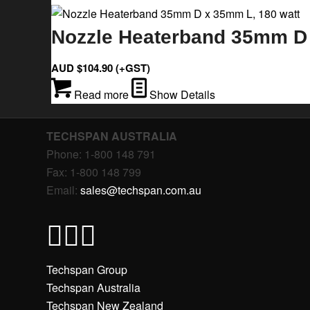
Nozzle Heaterband 35mm D 
AUD $
104.90
(+GST)
Read more
Show Details
TECHSPAN AUSTRALIA
Phone: 1-800 148 791
Fax: 1-800 148 799
Email:
sales@techspan.com.au
Techspan Group
Techspan Australia
Techspan New Zealand