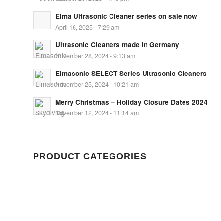
Elma Ultrasonic Cleaner series on sale now
April 16, 2025 - 7:29 am
Ultrasonic Cleaners made in Germany
November 28, 2024 - 9:13 am
Elmasonic SELECT Series Ultrasonic Cleaners
November 25, 2024 - 10:21 am
Merry Christmas – Holiday Closure Dates 2024
November 12, 2024 - 11:14 am
PRODUCT CATEGORIES