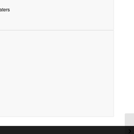
aters