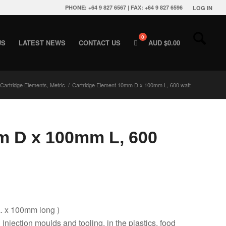
PHONE: +64 9 827 6567 | FAX: +64 9 827 6596
LOG IN
US
LATEST NEWS
CONTACT US
AUD $
0.00
Cartridge Elements, Metric
/
Cartridge Element 10mm D x 100mm L, 600 watt
m D x 100mm L, 600
a. x 100mm long )
g injection moulds and tooling, in the plastics, food