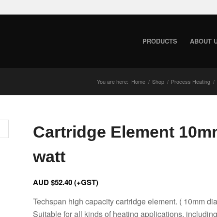
PRODUCTS
ABOUT 
You are here:
Home
/
Shop
/
Process Heating
/
Cartridge Element 10m
watt
AUD $
52.40
(+GST)
Techspan high capacity cartridge element. ( 10mm di
Suitable for all kinds of heating applications, includin