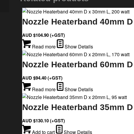
Nozzle Heaterband 40mm D 
AUD $
104.90
(+GST)
Read more
Show Details
Nozzle Heaterband 60mm D 
AUD $
94.40
(+GST)
Read more
Show Details
Nozzle Heaterband 35mm D 
AUD $
130.10
(+GST)
Add to cart
Show Details