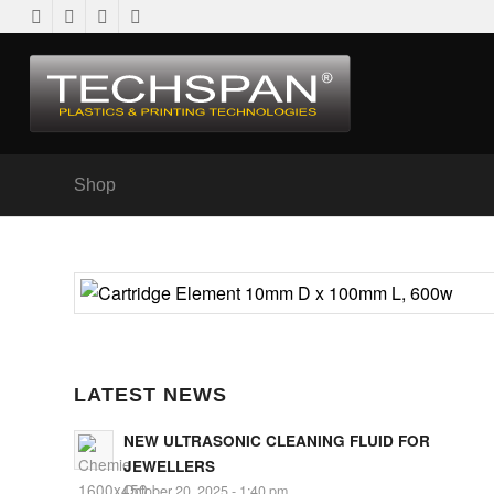
Shop
LATEST NEWS
NEW ULTRASONIC CLEANING FLUID FOR
JEWELLERS
October 20, 2025 - 1:40 pm