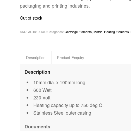
packaging and printing industries.
Out of stock
SKU:
AC10100600
Categories:
Cartridge Elements, Metric
,
Heating Elements
Description
Product Enquiry
Description
10mm dia. x 100mm long
600 Watt
230 Volt
Heating capacity up to 750 deg C.
Stainless Steel outer casing
Documents