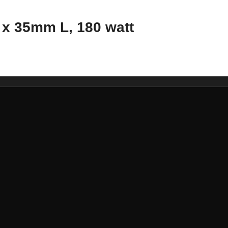
x 35mm L, 180 watt