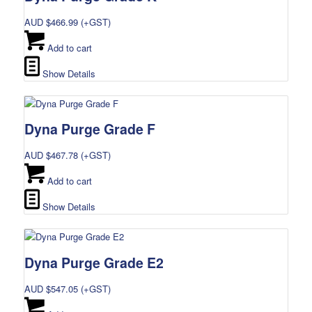
AUD $
466.99
(+GST)
Add to cart
Show Details
Dyna Purge Grade F
AUD $
467.78
(+GST)
Add to cart
Show Details
Dyna Purge Grade E2
AUD $
547.05
(+GST)