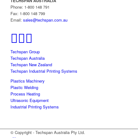
TECHSPAN AUSTRALIA
Phone: 1-800 148 791
Fax: 1-800 148 799
Email:
sales@techspan.com.au
Techspan Group
Techspan Australia
Techspan New Zealand
Techspan Industrial Printing Systems
Plastics Machinery
Plastic Welding
Process Heating
Ultrasonic Equipment
Industrial Printing Systems
© Copyright - Techspan Australia Pty Ltd.