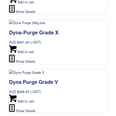
Add to cart
Show Details
Dyna-Purge Grade X
AUD $
491.40
(+GST)
Add to cart
Show Details
Dyna Purge Grade V
AUD $
408.45
(+GST)
Add to cart
Show Details