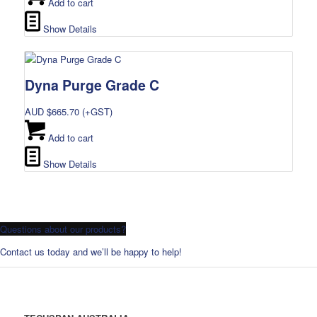
Add to cart
Show Details
Dyna Purge Grade C
AUD $
665.70
(+GST)
Add to cart
Show Details
Questions about our products?
Contact us today and we’ll be happy to help!