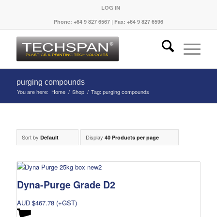
LOG IN
Phone: +64 9 827 6567 | Fax: +64 9 827 6596
purging compounds
You are here:
Home
/
Shop
/
Tag: purging compounds
Sort by
Display
Default
40 Products per page
Dyna-Purge Grade D2
AUD $
467.78
(+GST)