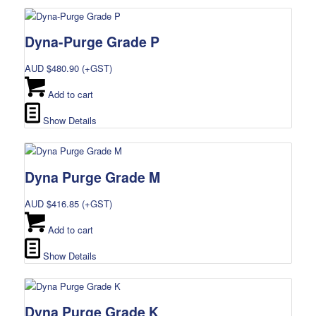
Dyna-Purge Grade P
AUD $
480.90
(+GST)
Add to cart
Show Details
Dyna Purge Grade M
AUD $
416.85
(+GST)
Add to cart
Show Details
Dyna Purge Grade K