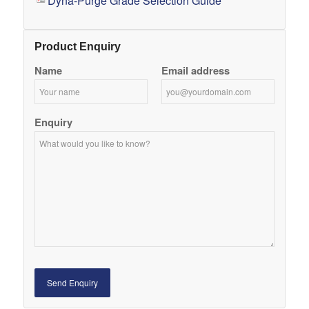
Dyna-Purge Grade Selection Guide
Product Enquiry
Name
Email address
Enquiry