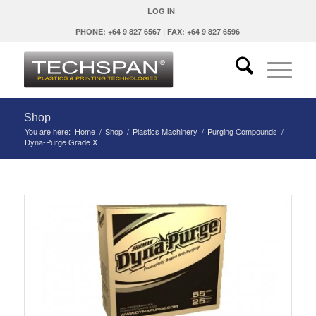
LOG IN
PHONE: +64 9 827 6567 | FAX: +64 9 827 6596
Shop
You are here:
Home
/
Shop
/
Plastics Machinery
/
Purging Compounds
/
Dyna-Purge Grade X