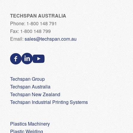
TECHSPAN AUSTRALIA
Phone: 1-800 148 791
Fax: 1-800 148 799
Email:
sales@techspan.com.au
Techspan Group
Techspan Australia
Techspan New Zealand
Techspan Industrial Printing Systems
Plastics Machinery
Plastic Welding