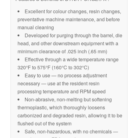
Excellent for colour changes, resin changes,
preventative machine maintenance, and before
manual cleaning
Developed for purging through the barrel, die
head, and other downstream equipment with a
minimum clearance of .025 inch (.65 mm)
Effective through a wide temperature range
320°F to 575°F (160°C to 302°C)
Easy to use — no process adjustment
necessary — use at the resident resin
processing temperature and RPM speed
Non-abrasive, non-melting but softening
thermoplastic, which thoroughly loosens
carbonized and degraded resin, allowing it to be
flushed out of the system
Safe, non-hazardous, with no chemicals —