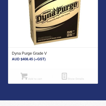
Dyna Purge Grade V
AUD $
408.45
(+GST)
Add to cart
Show Details