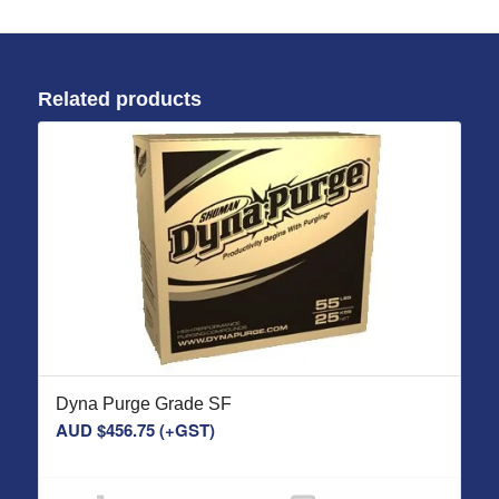
Related products
Dyna Purge Grade SF
AUD $
456.75
(+GST)