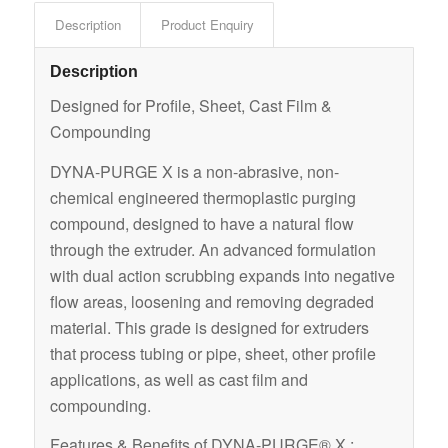
Description
Product Enquiry
Description
Designed for Profile, Sheet, Cast Film &
Compounding
DYNA-PURGE X is a non-abrasive, non-
chemical engineered thermoplastic purging
compound, designed to have a natural flow
through the extruder. An advanced formulation
with dual action scrubbing expands into negative
flow areas, loosening and removing degraded
material. This grade is designed for extruders
that process tubing or pipe, sheet, other profile
applications, as well as cast film and
compounding.
Features & Benefits of DYNA-PURGE® X :