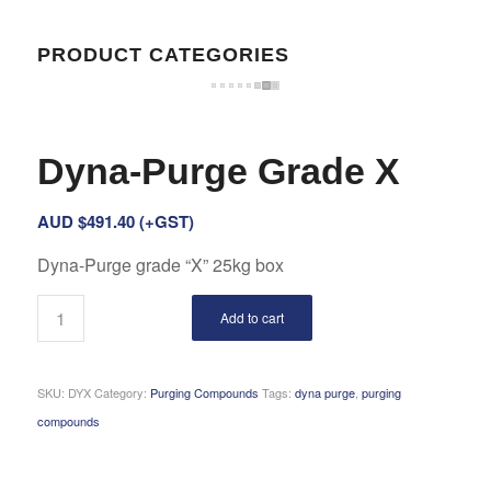
PRODUCT CATEGORIES
Dyna-Purge Grade X
AUD $
491.40
(+GST)
Dyna-Purge grade “X” 25kg box
Add to cart
SKU:
DYX
Category:
Purging Compounds
Tags:
dyna purge
,
purging
compounds