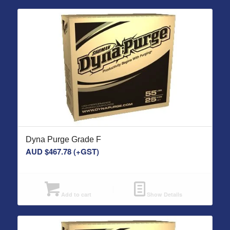
Dyna Purge Grade F
AUD $
467.78
(+GST)
Add to cart
Show Details