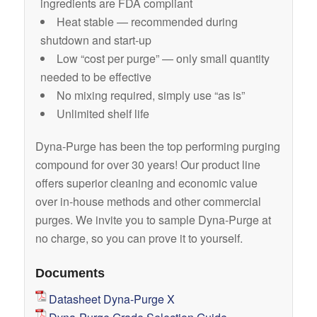
ingredients are FDA compliant
Heat stable — recommended during
shutdown and start-up
Low “cost per purge” — only small quantity
needed to be effective
No mixing required, simply use “as is”
Unlimited shelf life
Dyna-Purge has been the top performing purging
compound for over 30 years! Our product line
offers superior cleaning and economic value
over in-house methods and other commercial
purges. We invite you to sample Dyna-Purge at
no charge, so you can prove it to yourself.
Documents
Datasheet Dyna-Purge X