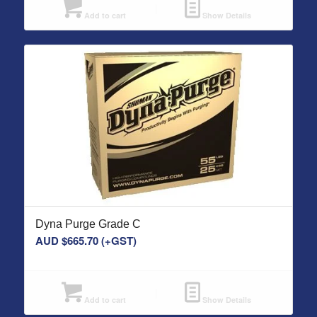
Add to cart
Show Details
Dyna Purge Grade C
AUD $
665.70
(+GST)
Add to cart
Show Details