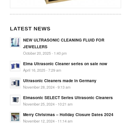
LATEST NEWS
NEW ULTRASONIC CLEANING FLUID FOR
JEWELLERS
October 20, 2025 - 1:40 pm
Elma Ultrasonic Cleaner series on sale now
April 16, 2025 - 7:29 am
Ultrasonic Cleaners made in Germany
November 28, 2024 - 9:13 am
Elmasonic SELECT Series Ultrasonic Cleaners
November 25, 2024 - 10:21 am
Merry Christmas – Holiday Closure Dates 2024
November 12, 2024 - 11:14 am