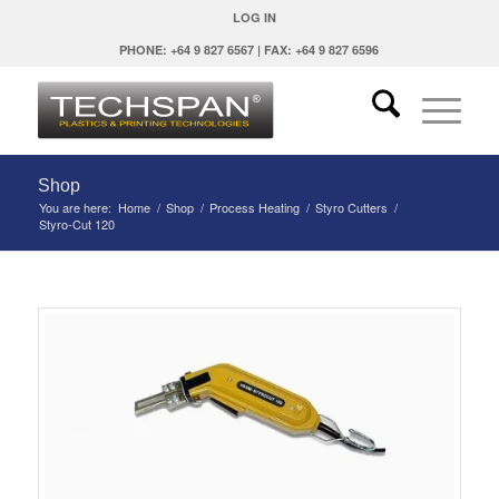
LOG IN
PHONE: +64 9 827 6567 | FAX: +64 9 827 6596
Shop
You are here:
Home
/
Shop
/
Process Heating
/
Styro Cutters
/
Styro-Cut 120