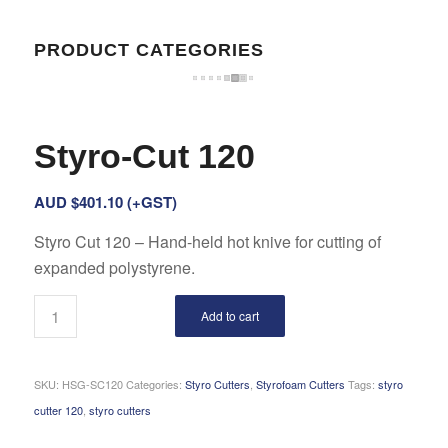
PRODUCT CATEGORIES
Styro-Cut 120
AUD $
401.10
(+GST)
Styro Cut 120 – Hand-held hot knive for cutting of
expanded polystyrene.
Add to cart
SKU:
HSG-SC120
Categories:
Styro Cutters
,
Styrofoam Cutters
Tags:
styro
cutter 120
,
styro cutters