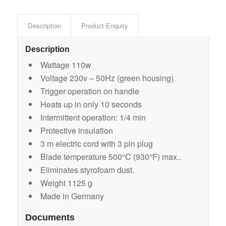
Description
Product Enquiry
Description
Wattage 110w
Voltage 230v – 50Hz (green housing)
Trigger operation on handle
Heats up in only 10 seconds
Intermittent operation: 1/4 min
Protective insulation
3 m electric cord with 3 pin plug
Blade temperature 500°C (930°F) max..
Eliminates styrofoam dust.
Weight 1125 g
Made in Germany
Documents