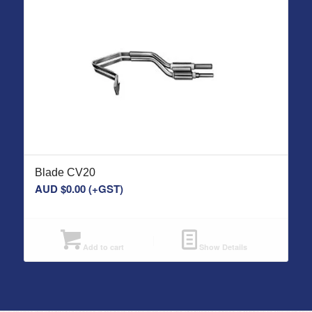
Blade CV20
AUD $
0.00
(+GST)
Add to cart
Show Details