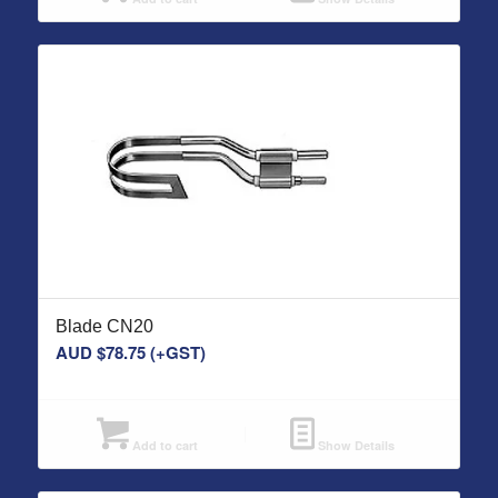
Blade CN20
AUD $
78.75
(+GST)
Add to cart
Show Details