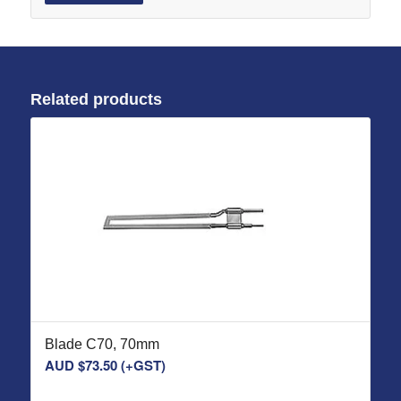
Related products
Blade C70, 70mm
AUD $
73.50
(+GST)