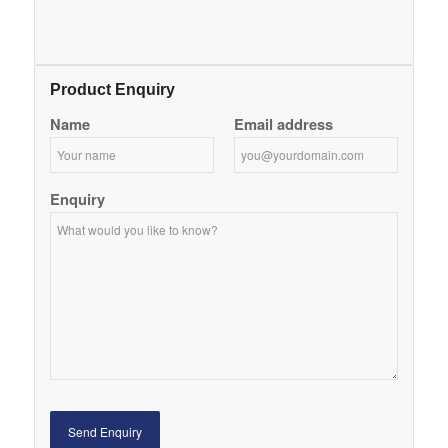
Product Enquiry
Name
Email address
Enquiry