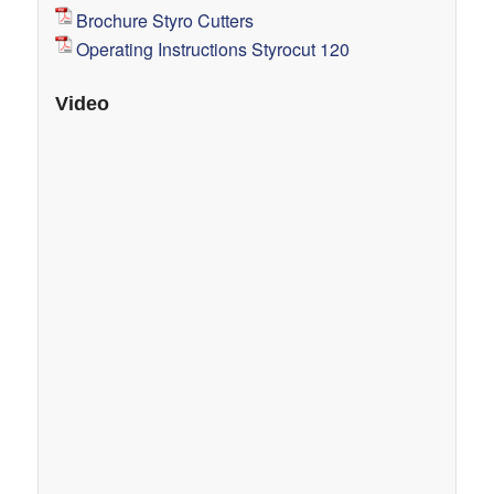
Brochure Styro Cutters
Operating Instructions Styrocut 120
Video