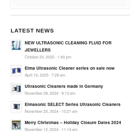
LATEST NEWS
NEW ULTRASONIC CLEANING FLUID FOR
JEWELLERS
October 20, 2025 - 1:40 pm
Elma Ultrasonic Cleaner series on sale now
April 16, 2025 - 7:29 am
Ultrasonic Cleaners made in Germany
November 28, 2024 - 9:13 am
Elmasonic SELECT Series Ultrasonic Cleaners
November 25, 2024 - 10:21 am
Merry Christmas – Holiday Closure Dates 2024
November 12, 2024 - 11:14 am