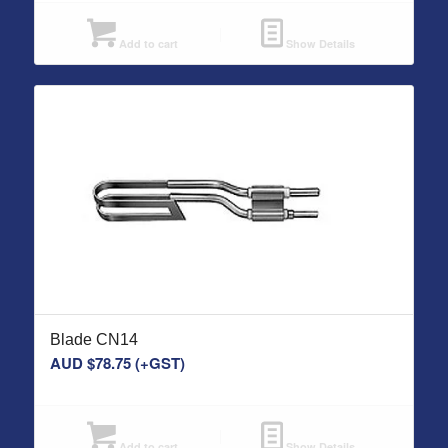
Add to cart
Show Details
Blade CN14
AUD $
78.75
(+GST)
Add to cart
Show Details