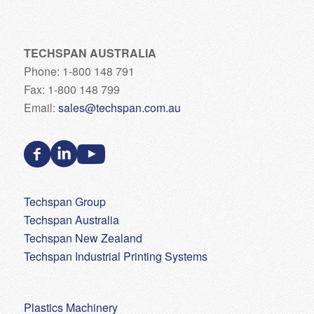
TECHSPAN AUSTRALIA
Phone: 1-800 148 791
Fax: 1-800 148 799
Email:
sales@techspan.com.au
Techspan Group
Techspan Australia
Techspan New Zealand
Techspan Industrial Printing Systems
Plastics Machinery