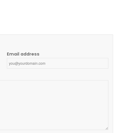
Email address