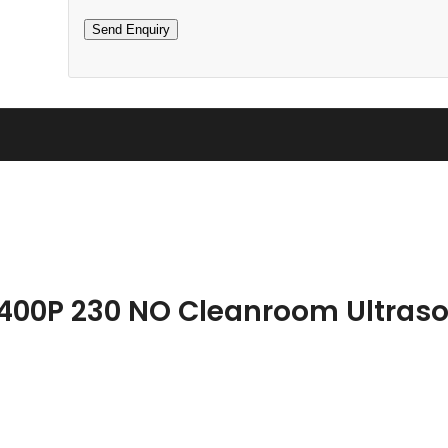
 400P 230 NO Cleanroom Ultraso