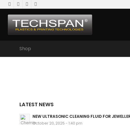
Shop
LATEST NEWS
NEW ULTRASONIC CLEANING FLUID FOR JEWELLE
October 20, 2025 - 1:40 pm