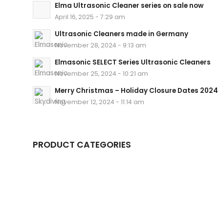
Elma Ultrasonic Cleaner series on sale now
April 16, 2025 - 7:29 am
Ultrasonic Cleaners made in Germany
November 28, 2024 - 9:13 am
Elmasonic SELECT Series Ultrasonic Cleaners
November 25, 2024 - 10:21 am
Merry Christmas – Holiday Closure Dates 2024
November 12, 2024 - 11:14 am
PRODUCT CATEGORIES