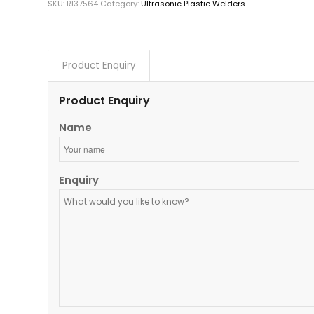
SKU:
RI37564
Category:
Ultrasonic Plastic Welders
Product Enquiry
Product Enquiry
Name
Enquiry