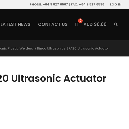
PHONE: +64 9 827 6567 | FAX: +64 9 827 6596
LOG IN
LATEST NEWS
CONTACT US
AUD $
0.00
sonic Plastic Welders
/
Rinco Ultrasonics SPA20 Ultrasonic Actuator
20 Ultrasonic Actuator