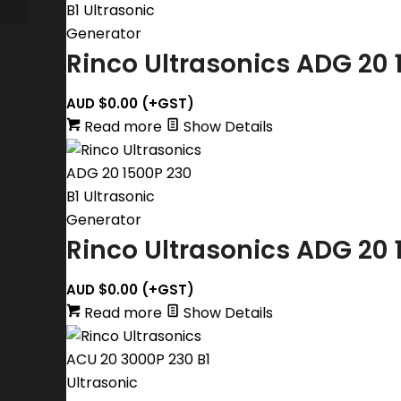
Rinco Ultrasonics ADG 20 
AUD $
0.00
(+GST)
Read more
Show Details
Rinco Ultrasonics ADG 20 
AUD $
0.00
(+GST)
Read more
Show Details