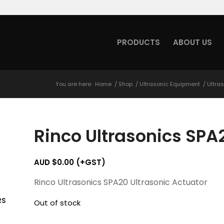
PRODUCTS
ABOUT US
You are here:
Home
/
Shop
/
Ultrasonic Equipment
/
Ultra
Rinco Ultrasonics SPA
AUD $
0.00
(+GST)
Rinco Ultrasonics SPA20 Ultrasonic Actuator
RS
Out of stock