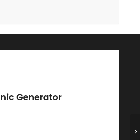
nic Generator