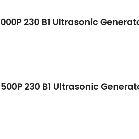
1000P 230 B1 Ultrasonic Generat
1500P 230 B1 Ultrasonic Generat