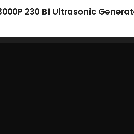
3000P 230 B1 Ultrasonic Generat