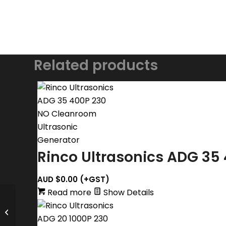
Related products
Rinco Ultrasonics ADG 35
AUD $
0.00
(+GST)
Read more
Show Details
Rinco Ultrasonics Actuator MA 35-
20