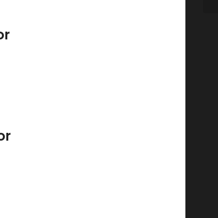
or
or