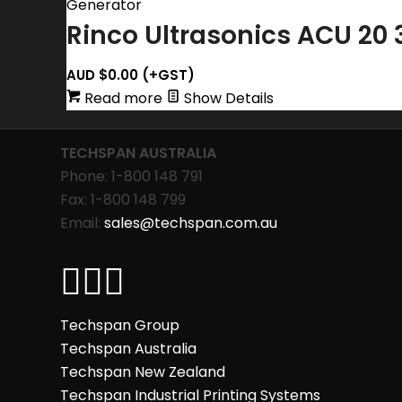
Rinco Ultrasonics ACU 20 
AUD $
0.00
(+GST)
Read more
Show Details
TECHSPAN AUSTRALIA
Phone: 1-800 148 791
Fax: 1-800 148 799
Email:
sales@techspan.com.au
Techspan Group
Techspan Australia
Techspan New Zealand
Techspan Industrial Printing Systems