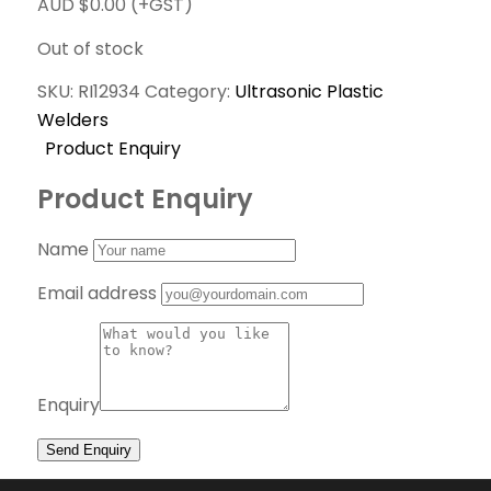
AUD $
0.00
(+GST)
Out of stock
SKU:
RI12934
Category:
Ultrasonic Plastic
Welders
Product Enquiry
Product Enquiry
Name
Email address
Enquiry