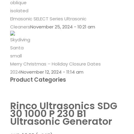
Elmasonic SELECT Series Ultrasonic
Cleaners
November 25, 2024 - 10:21 am
Merry Christmas – Holiday Closure Dates
2024
November 12, 2024 - 11:14 am
Product Categories
Rinco Ultrasonics SDG
30 1000 P 230 B1
Ultrasonic Generator