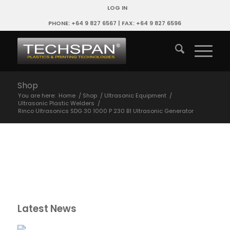
LOG IN
PHONE: +64 9 827 6567 | FAX: +64 9 827 6596
Shop
You are here:
Home
/
Shop
/
Ultrasonic Equipment
/
Ultrasonic Plastic Welders
/
Rinco Ultrasonics SDG 30 1000 P 230 B1 Ultrasonic Generator
Latest News