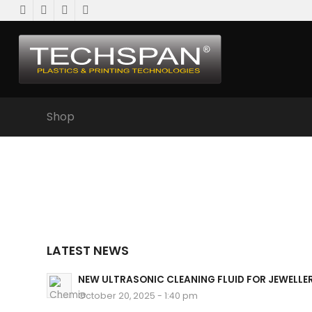
Shop
LATEST NEWS
NEW ULTRASONIC CLEANING FLUID FOR JEWELLE
October 20, 2025 - 1:40 pm