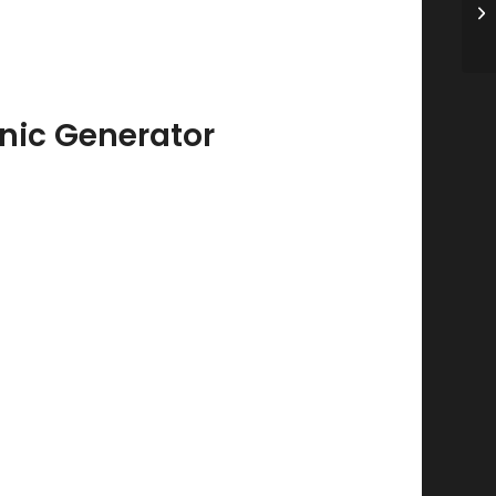
Ri
2
nic Generator