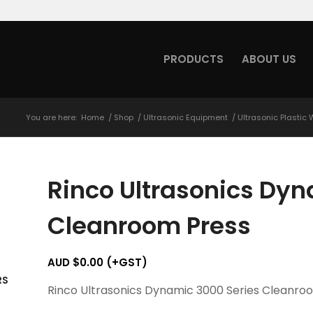
PRODUCTS
ABOUT US
You are here:
Home
/
Shop
/
Ultrasonic Equipment
/
Ultrasonic Plastic
Rinco Ultrasonics Dyn
Cleanroom Press
AUD $
0.00
(+GST)
RS
Rinco Ultrasonics Dynamic 3000 Series Cleanro