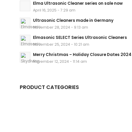
Elma Ultrasonic Cleaner series on sale now
April 16, 2025 - 7:29 am
Ultrasonic Cleaners made in Germany
November 28, 2024 - 9:13 am
Elmasonic SELECT Series Ultrasonic Cleaners
November 25, 2024 - 10:21 am
Merry Christmas – Holiday Closure Dates 2024
November 12, 2024 - 11:14 am
PRODUCT CATEGORIES