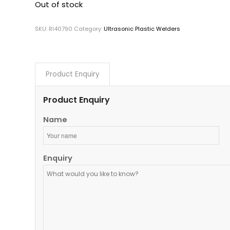
Out of stock
SKU:
RI40790
Category:
Ultrasonic Plastic Welders
Product Enquiry
Product Enquiry
Name
Enquiry