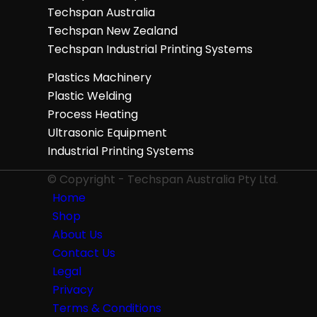
Techspan Australia
Techspan New Zealand
Techspan Industrial Printing Systems
Plastics Machinery
Plastic Welding
Process Heating
Ultrasonic Equipment
Industrial Printing Systems
© Copyright - Techspan Australia Pty Ltd.
Home
Shop
About Us
Contact Us
Legal
Privacy
Terms & Conditions