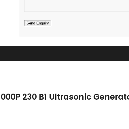
1000P 230 B1 Ultrasonic Generat