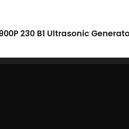
900P 230 B1 Ultrasonic Generato