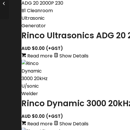
Rinco Ultrasonics Dynamic 3000
Series Duo Touch Ultrasonic Press
Rinco Ultrasonics ADG 20 
AUD $
0.00
(+GST)
Read more
Show Details
Rinco Dynamic 3000 20kH
AUD $
0.00
(+GST)
Read more
Show Details