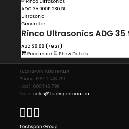
Rinco Ultrasonics ADG 35 
AUD $
0.00
(+GST)
Read more
Show Details
TECHSPAN AUSTRALIA
Phone: 1-800 148 791
Fax: 1-800 148 799
Email:
sales@techspan.com.au
Techspan Group