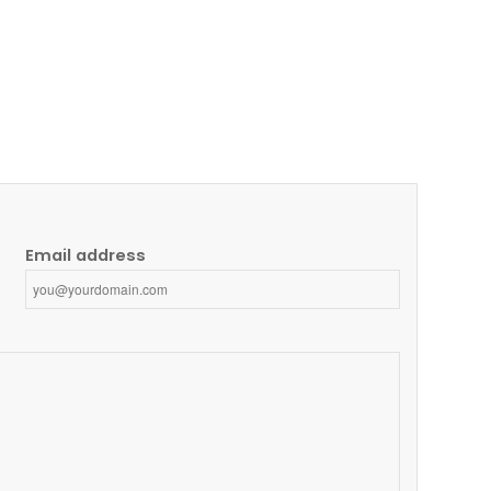
Email address