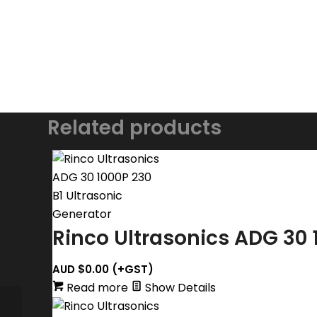
Related products
Rinco Ultrasonics ADG 30 
AUD $
0.00
(+GST)
Read more
Show Details