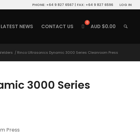
PHONE: +64 9 827 6567 | FAX: +64 9 827 6596
LOG IN
LATEST NEWS
CONTACT US
AUD $
0.00
 Welders
/
Rinco Ultrasonics Dynamic 3000 Series Cleanroom Press
amic 3000 Series
om Press