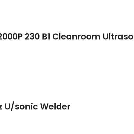
2000P 230 B1 Cleanroom Ultraso
z U/sonic Welder