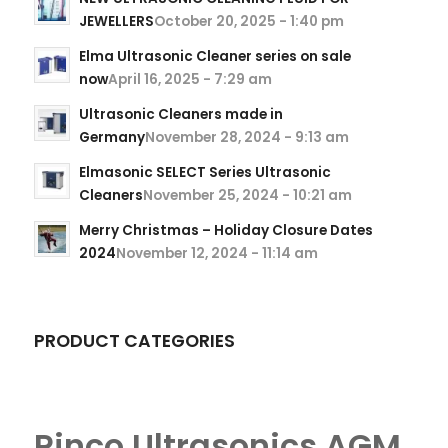
JEWELLERS
October 20, 2025 - 1:40 pm
Elma Ultrasonic Cleaner series on sale
now
April 16, 2025 - 7:29 am
Ultrasonic Cleaners made in
Germany
November 28, 2024 - 9:13 am
Elmasonic SELECT Series Ultrasonic
Cleaners
November 25, 2024 - 10:21 am
Merry Christmas – Holiday Closure Dates
2024
November 12, 2024 - 11:14 am
PRODUCT CATEGORIES
Rinco Ultrasonics AGM