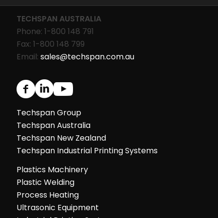
TECHSPAN AUSTRALIA
Phone: 1-800 148 791
Fax: 1-800 148 799
Email:
sales@techspan.com.au
Techspan Group
Techspan Australia
Techspan New Zealand
Techspan Industrial Printing Systems
Plastics Machinery
Plastic Welding
Process Heating
Ultrasonic Equipment