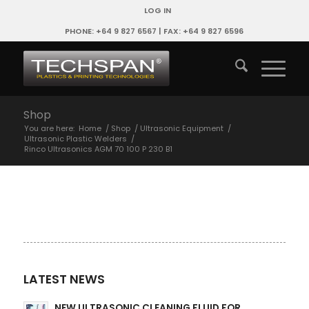
LOG IN
PHONE: +64 9 827 6567 | FAX: +64 9 827 6596
Shop
You are here:
Home
/
Shop
/
Ultrasonic Equipment
/
Ultrasonic Plastic Welders
/
Rinco Ultrasonics AGM 70 100 P 230 B1
LATEST NEWS
NEW ULTRASONIC CLEANING FLUID FOR