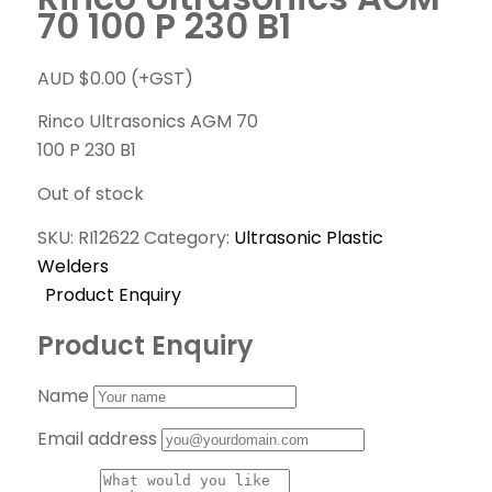
70 100 P 230 B1
AUD $
0.00
(+GST)
Rinco Ultrasonics AGM 70
100 P 230 B1
Out of stock
SKU:
RI12622
Category:
Ultrasonic Plastic
Welders
Product Enquiry
Product Enquiry
Name
Email address