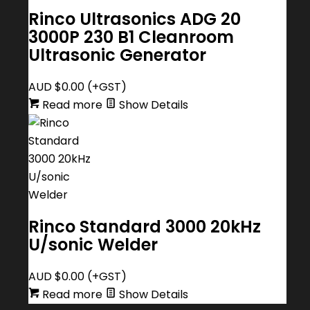
Rinco Ultrasonics ADG 20
3000P 230 B1 Cleanroom
Ultrasonic Generator
AUD $
0.00
(+GST)
Read more
Show Details
Rinco Standard 3000 20kHz
U/sonic Welder
AUD $
0.00
(+GST)
Read more
Show Details