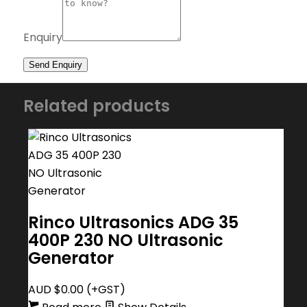
Enquiry
Related products
Rinco Ultrasonics ADG 35
400P 230 NO Ultrasonic
Generator
AUD $
0.00
(+GST)