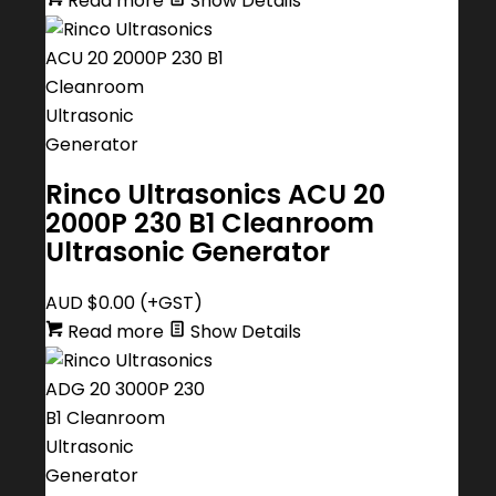
Read more
Show Details
Rinco Ultrasonics ACU 20
2000P 230 B1 Cleanroom
Ultrasonic Generator
AUD $
0.00
(+GST)
Read more
Show Details