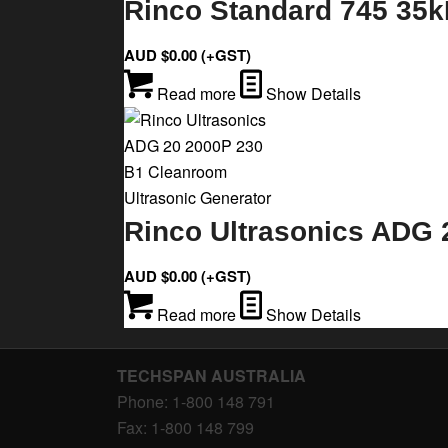
Rinco Standard 745 35k
AUD $
0.00
(+GST)
Read more
Show Details
Rinco Ultrasonics ADG 
AUD $
0.00
(+GST)
Read more
Show Details
TECHSPAN AUSTRALIA
Phone: 1-800 148 791
Fax: 1-800 148 799