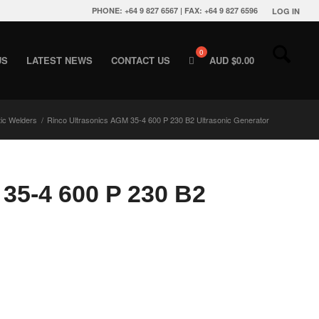
PHONE: +64 9 827 6567 | FAX: +64 9 827 6596
LOG IN
US
LATEST NEWS
CONTACT US
AUD $
0.00
tic Welders
/
Rinco Ultrasonics AGM 35-4 600 P 230 B2 Ultrasonic Generator
35-4 600 P 230 B2