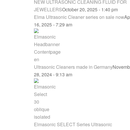
NEW ULTRASONIC CLEANING FLUID FOR
JEWELLERS
October 20, 2025 - 1:40 pm
Elma Ultrasonic Cleaner series on sale now
Apr
16, 2025 - 7:29 am
Ultrasonic Cleaners made in Germany
Novemb
28, 2024 - 9:13 am
Elmasonic SELECT Series Ultrasonic