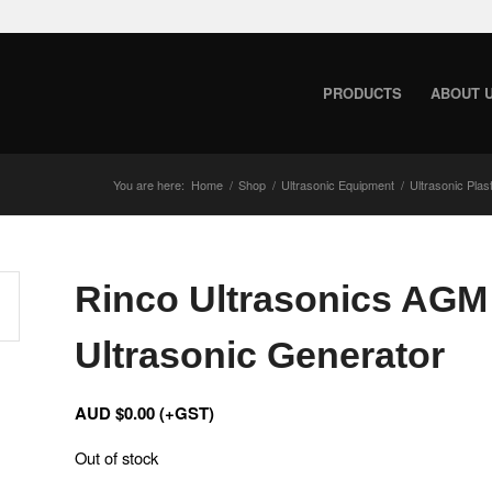
PRODUCTS
ABOUT 
You are here:
Home
/
Shop
/
Ultrasonic Equipment
/
Ultrasonic Plas
Rinco Ultrasonics AGM 
Ultrasonic Generator
AUD $
0.00
(+GST)
Out of stock