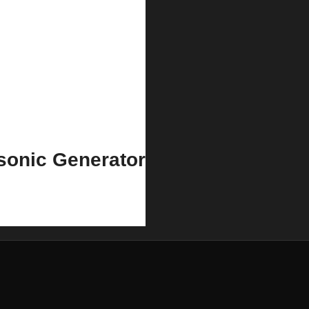
sonic Generator