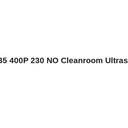
35 400P 230 NO Cleanroom Ultras