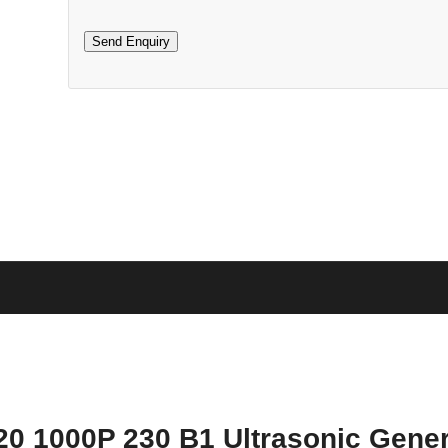
20 1000P 230 B1 Ultrasonic Gener