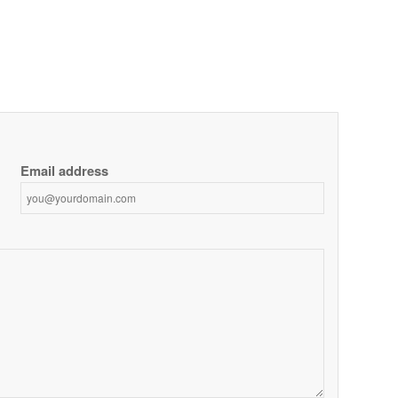
Email address