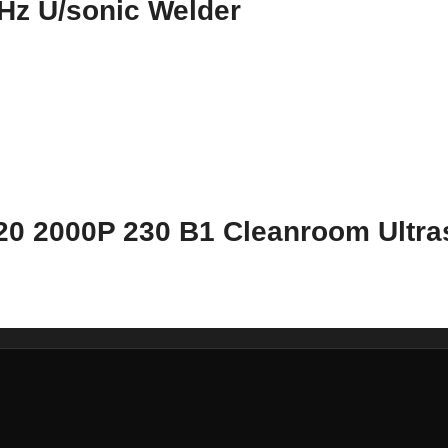
Hz U/sonic Welder
20 2000P 230 B1 Cleanroom Ultra