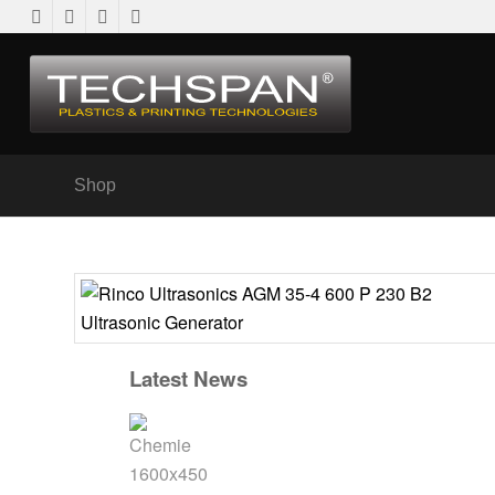
Shop
Latest News