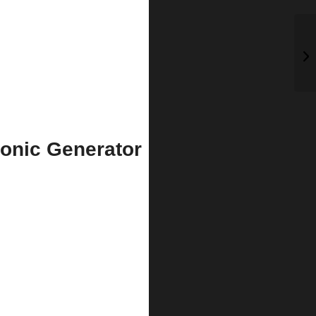
onic Generator