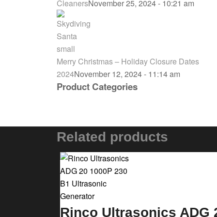
Cleaners
November 25, 2024 - 10:21 am
Merry Christmas – Holiday Closure Dates
2024
November 12, 2024 - 11:14 am
Product Categories
Related products
Rinco Ultrasonics ADG 