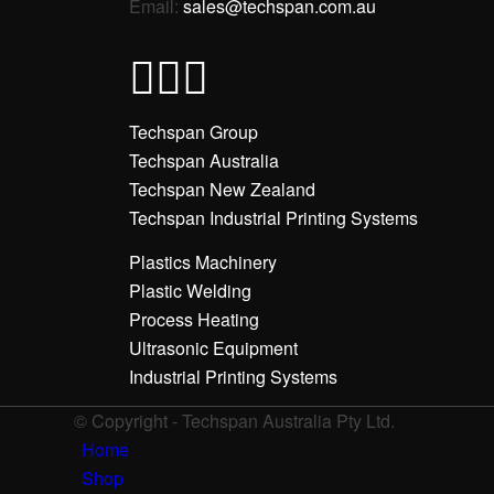
Email:
sales@techspan.com.au
Techspan Group
Techspan Australia
Techspan New Zealand
Techspan Industrial Printing Systems
Plastics Machinery
Plastic Welding
Process Heating
Ultrasonic Equipment
Industrial Printing Systems
© Copyright - Techspan Australia Pty Ltd.
Home
Shop