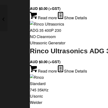
AUD $
0.00
(+GST)
Rinco Ultrasonics AGM
Read more
Show Details
35 900 P 230 B2
Ultrasonic Generator
Rinco Ultrasonics ADG 
AUD $
0.00
(+GST)
Read more
Show Details