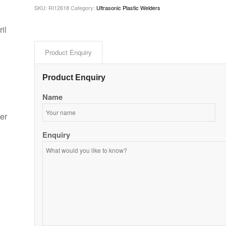
SKU:
RI12618
Category:
Ultrasonic Plastic Welders
il
Product Enquiry
Product Enquiry
Name
er
Enquiry