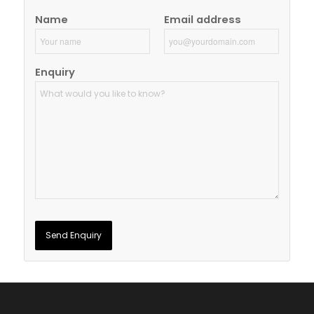
Name
Email address
Enquiry