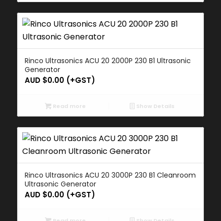
Rinco Ultrasonics ACU 20 2000P 230 B1 Ultrasonic
Generator
AUD $
0.00
(+GST)
Read more
Show Details
Rinco Ultrasonics ACU 20 3000P 230 B1 Cleanroom
Ultrasonic Generator
AUD $
0.00
(+GST)
Read more
Show Details