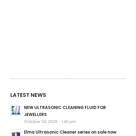
LATEST NEWS
NEW ULTRASONIC CLEANING FLUID FOR
JEWELLERS
October 20, 2025 - 1:40 pm
Elma Ultrasonic Cleaner series on sale now