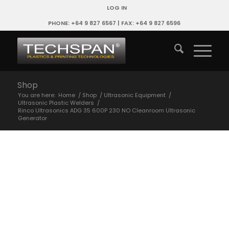
LOG IN
PHONE: +64 9 827 6567 | FAX: +64 9 827 6596
Shop
You are here:
Home
/
Shop
/
Ultrasonic Equipment
/
Ultrasonic Plastic Welders
/
Rinco Ultrasonics ADG 35 600P 230 NO Cleanroom Ultrasonic
Generator