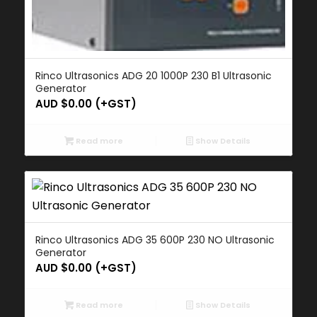
Rinco Ultrasonics ADG 20 1000P 230 B1 Ultrasonic
Generator
AUD $
0.00
(+GST)
Read more
Show Details
Rinco Ultrasonics ADG 35 600P 230 NO Ultrasonic
Generator
AUD $
0.00
(+GST)
Read more
Show Details