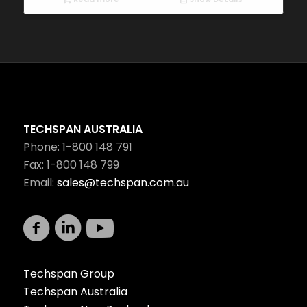
TECHSPAN AUSTRALIA
Phone: 1-800 148 791
Fax: 1-800 148 799
Email:
sales@techspan.com.au
Techspan Group
Techspan Australia