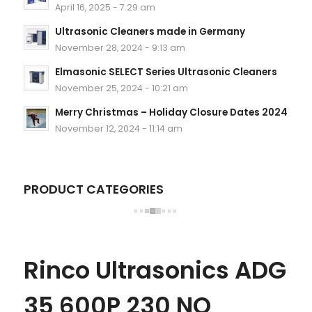
April 16, 2025 - 7:29 am
Ultrasonic Cleaners made in Germany
November 28, 2024 - 9:13 am
Elmasonic SELECT Series Ultrasonic Cleaners
November 25, 2024 - 10:21 am
Merry Christmas – Holiday Closure Dates 2024
November 12, 2024 - 11:14 am
PRODUCT CATEGORIES
Rinco Ultrasonics ADG
35 600P 230 NO