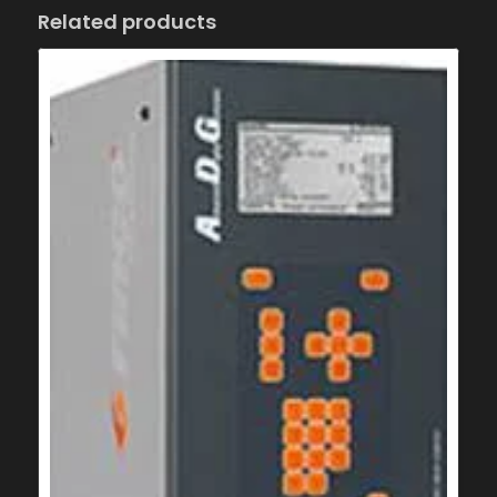
Related products