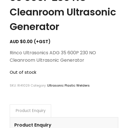
Cleanroom Ultrasonic
Generator
AUD $
0.00
(+GST)
Rinco Ultrasonics ADG 35 600P 230 NO
Cleanroom Ultrasonic Generator
Out of stock
SKU:
RI41029
Category:
Ultrasonic Plastic Welders
Product Enquiry
Product Enquiry