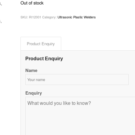
Out of stock
6,
SKU:
RI12001
Category:
Ultrasonic Plastic Welders
,
Product Enquiry
Product Enquiry
Name
Enquiry