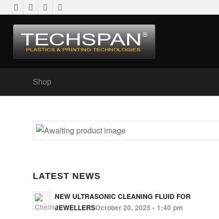
Shop
LATEST NEWS
NEW ULTRASONIC CLEANING FLUID FOR
JEWELLERS
October 20, 2025 - 1:40 pm