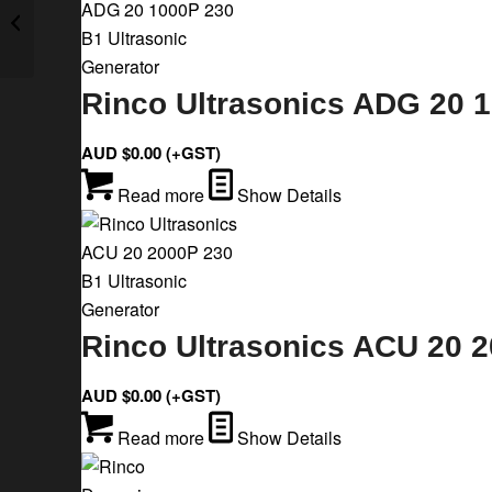
Rinco Ultrasonics ADG 20 1500P 230
B1 Ultrasonic Generator
Rinco Ultrasonics ADG 20 1
AUD $
0.00
(+GST)
Read more
Show Details
Rinco Ultrasonics ACU 20 2
AUD $
0.00
(+GST)
Read more
Show Details