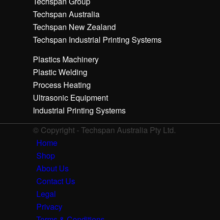
Techspan Group
Techspan Australia
Techspan New Zealand
Techspan Industrial Printing Systems
Plastics Machinery
Plastic Welding
Process Heating
Ultrasonic Equipment
Industrial Printing Systems
© Copyright - Techspan Australia Pty Ltd.
Home
Shop
About Us
Contact Us
Legal
Privacy
Terms & Conditions