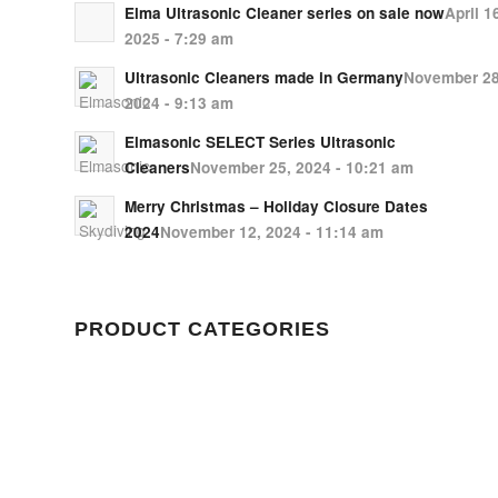
Elma Ultrasonic Cleaner series on sale now
April 1
2025 - 7:29 am
Ultrasonic Cleaners made in Germany
November 28
2024 - 9:13 am
Elmasonic SELECT Series Ultrasonic
Cleaners
November 25, 2024 - 10:21 am
Merry Christmas – Holiday Closure Dates
2024
November 12, 2024 - 11:14 am
PRODUCT CATEGORIES