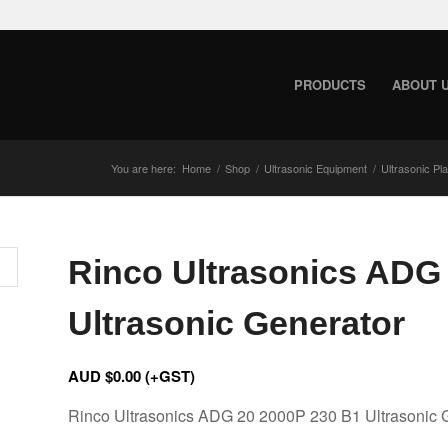
PRODUCTS
ABOUT 
You are here:
Home
/
Shop
/
Ultrasonic Equipment
/
Ultrasonic Pl
Rinco Ultrasonics ADG
Ultrasonic Generator
AUD $
0.00
(+GST)
Rinco Ultrasonics ADG 20 2000P 230 B1 Ultrasonic 