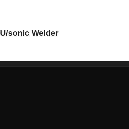
U/sonic Welder