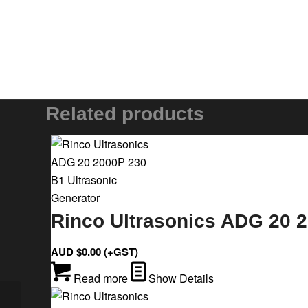
Related products
Rinco Ultrasonics ADG 20 2
AUD $
0.00
(+GST)
Read more
Show Details