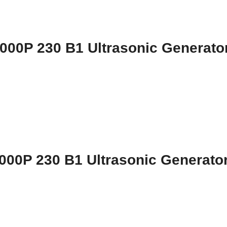
000P 230 B1 Ultrasonic Generato
000P 230 B1 Ultrasonic Generato