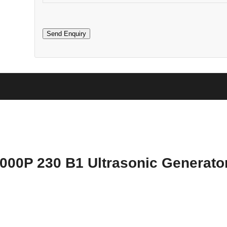
000P 230 B1 Ultrasonic Generato