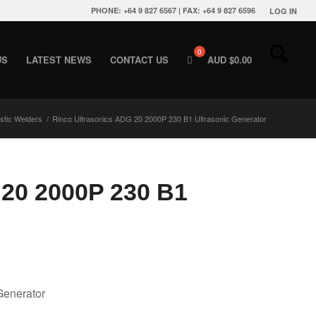
PHONE: +64 9 827 6567 | FAX: +64 9 827 6596
LOG IN
US
LATEST NEWS
CONTACT US
AUD $
0.00
astic Welders
/
Rinco Ultrasonics ADG 20 2000P 230 B1 Ultrasonic Generator
 20 2000P 230 B1
Generator