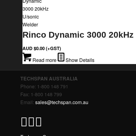
Rinco Dynamic 3000 20kHz 
AUD $
0.00
(+GST)
Read more
Show Details
TECHSPAN AUSTRALIA
Phone: 1-800 148 791
Fax: 1-800 148 799
Email:
sales@techspan.com.au