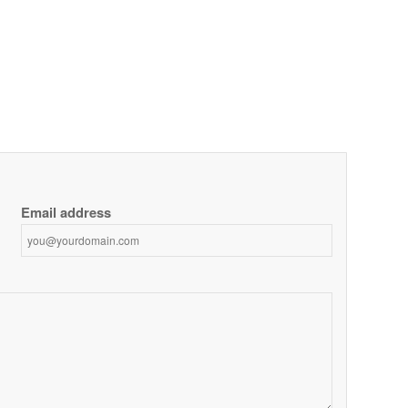
Email address