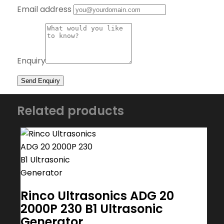
Email address
Enquiry
Related products
Rinco Ultrasonics ADG 20
2000P 230 B1 Ultrasonic
Generator