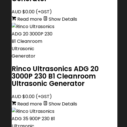
AUD $
0.00
(+GST)
Read more
Show Details
Rinco Ultrasonics ADG 20
3000P 230 B1 Cleanroom
Ultrasonic Generator
AUD $
0.00
(+GST)
Read more
Show Details