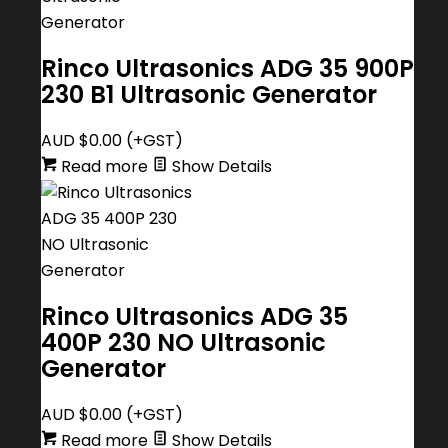
Rinco Ultrasonics ADG 35 900P
230 B1 Ultrasonic Generator
AUD $
0.00
(+GST)
Read more
Show Details
Rinco Ultrasonics ADG 35
400P 230 NO Ultrasonic
Generator
AUD $
0.00
(+GST)
Read more
Show Details