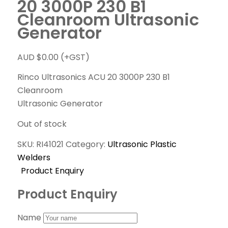
20 3000P 230 B1
Cleanroom Ultrasonic
Generator
AUD $
0.00
(+GST)
Rinco Ultrasonics ACU 20 3000P 230 B1
Cleanroom
Ultrasonic Generator
Out of stock
SKU:
RI41021
Category:
Ultrasonic Plastic
Welders
Product Enquiry
Product Enquiry
Name