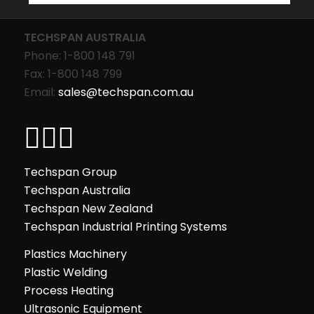
TECHSPAN AUSTRALIA
Phone: 1-800 148 791
Fax: 1-800 148 799
Email:
sales@techspan.com.au
Techspan Group
Techspan Australia
Techspan New Zealand
Techspan Industrial Printing Systems
Plastics Machinery
Plastic Welding
Process Heating
Ultrasonic Equipment