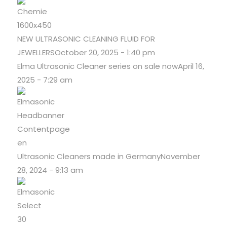
NEW ULTRASONIC CLEANING FLUID FOR
JEWELLERS
October 20, 2025 - 1:40 pm
Elma Ultrasonic Cleaner series on sale now
April 16,
2025 - 7:29 am
Ultrasonic Cleaners made in Germany
November
28, 2024 - 9:13 am