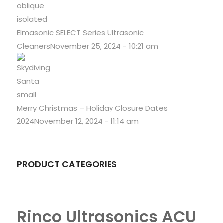
Elmasonic SELECT Series Ultrasonic
Cleaners
November 25, 2024 - 10:21 am
Merry Christmas – Holiday Closure Dates
2024
November 12, 2024 - 11:14 am
PRODUCT CATEGORIES
Rinco Ultrasonics ACU