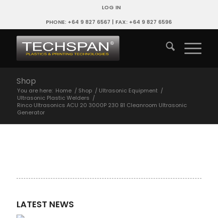
LOG IN
PHONE: +64 9 827 6567 | FAX: +64 9 827 6596
Shop
You are here:
Home
/
Shop
/
Ultrasonic Equipment
/
Ultrasonic Plastic Welders
/
Rinco Ultrasonics ACU 20 3000P 230 B1 Cleanroom Ultrasonic
Generator
LATEST NEWS