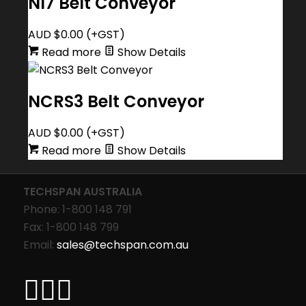
NI7 Belt Conveyor
AUD $
0.00
(+GST)
Read more
Show Details
NCRS3 Belt Conveyor
AUD $
0.00
(+GST)
Read more
Show Details
TECHSPAN AUSTRALIA
Phone: 1-800 148 791
Fax: 1-800 148 799
Email:
sales@techspan.com.au