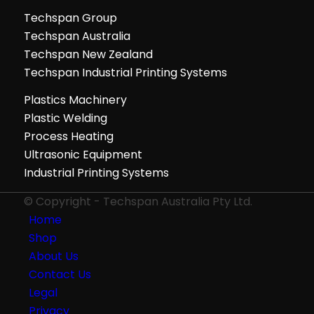
Techspan Group
Techspan Australia
Techspan New Zealand
Techspan Industrial Printing Systems
Plastics Machinery
Plastic Welding
Process Heating
Ultrasonic Equipment
Industrial Printing Systems
© Copyright - Techspan Australia Pty Ltd.
Home
Shop
About Us
Contact Us
Legal
Privacy