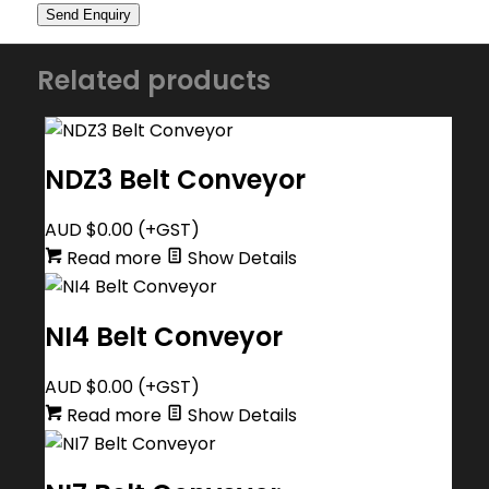
Related products
NDZ3 Belt Conveyor
AUD $
0.00
(+GST)
Read more
Show Details
NI4 Belt Conveyor
AUD $
0.00
(+GST)
Read more
Show Details