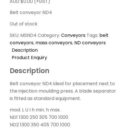
AUD $
0.00
(+GST)
Belt conveyor ND4
Out of stock
SKU:
MSND4
Category:
Conveyors
Tags:
belt
conveyors
,
mass conveyors
,
ND conveyors
Description
Product Enquiry
Description
Belt conveyor ND4 ideal for placement next to
the injection moulding press. A blade separator
is fitted as standard equipment.
mod. L U I h min. h max.
ND1 1300 250 305 700 1000
ND2 1300 350 405 700 1000