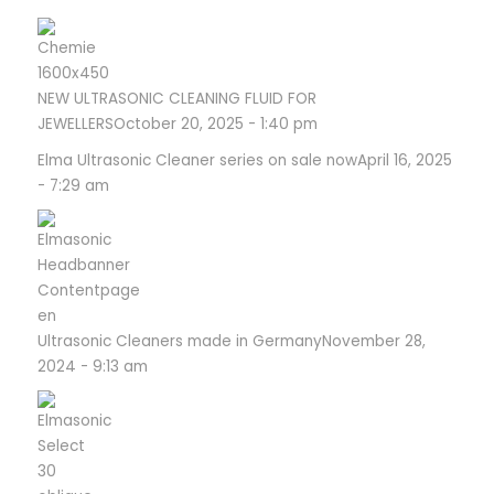
NEW ULTRASONIC CLEANING FLUID FOR
JEWELLERS
October 20, 2025 - 1:40 pm
Elma Ultrasonic Cleaner series on sale now
April 16, 2025
- 7:29 am
Ultrasonic Cleaners made in Germany
November 28,
2024 - 9:13 am