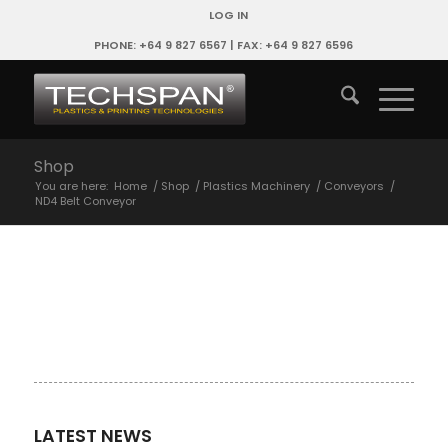
LOG IN
PHONE: +64 9 827 6567 | FAX: +64 9 827 6596
Shop
You are here:
Home
/
Shop
/
Plastics Machinery
/
Conveyors
/
ND4 Belt Conveyor
LATEST NEWS