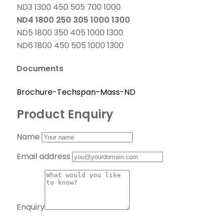
ND3 1300 450 505 700 1000
ND4 1800 250 305 1000 1300
ND5 1800 350 405 1000 1300
ND6 1800 450 505 1000 1300
Documents
Brochure-Techspan-Mass-ND
Product Enquiry
Name
Email address
Enquiry