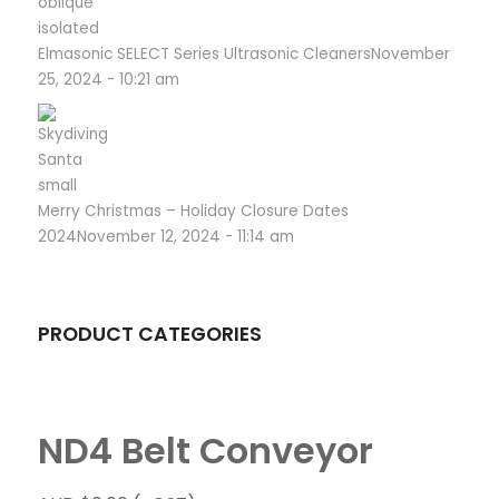
Elmasonic SELECT Series Ultrasonic Cleaners
November
25, 2024 - 10:21 am
Merry Christmas – Holiday Closure Dates
2024
November 12, 2024 - 11:14 am
PRODUCT CATEGORIES
ND4 Belt Conveyor