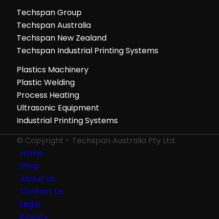
Techspan Group
Techspan Australia
Techspan New Zealand
Techspan Industrial Printing Systems
Plastics Machinery
Plastic Welding
Process Heating
Ultrasonic Equipment
Industrial Printing Systems
© Copyright - Techspan Australia Pty Ltd.
Home
Shop
About Us
Contact Us
Legal
Privacy