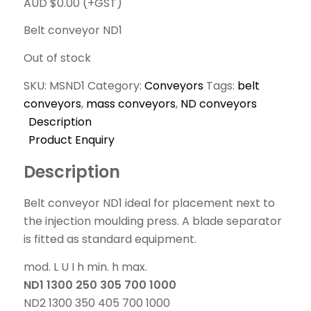
AUD $
0.00
(+GST)
Belt conveyor ND1
Out of stock
SKU:
MSND1
Category:
Conveyors
Tags:
belt
conveyors
,
mass conveyors
,
ND conveyors
Description
Product Enquiry
Description
Belt conveyor ND1 ideal for placement next to
the injection moulding press. A blade separator
is fitted as standard equipment.
mod. L U I h min. h max.
ND1 1300 250 305 700 1000
ND2 1300 350 405 700 1000