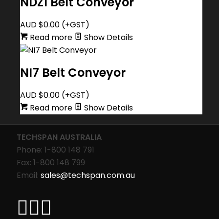
NDZ1 Belt Conveyor
AUD $
0.00
(+GST)
Read more
Show Details
NI7 Belt Conveyor
AUD $
0.00
(+GST)
Read more
Show Details
TECHSPAN AUSTRALIA
Phone: 1-800 148 791
Fax: 1-800 148 799
Email:
sales@techspan.com.au