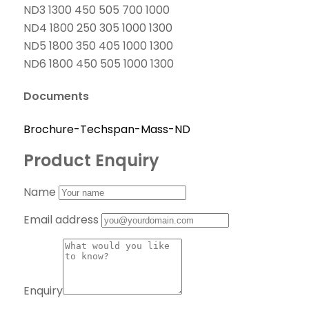
ND3 1300 450 505 700 1000
ND4 1800 250 305 1000 1300
ND5 1800 350 405 1000 1300
ND6 1800 450 505 1000 1300
Documents
Brochure-Techspan-Mass-ND
Product Enquiry
Name
Email address
Enquiry