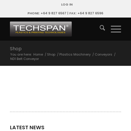
LOG IN
PHONE: +64 9 827 6567 | FAX: +64 9 827 6596
Shop
You are here:
Home
/
Shop
/
Plastics Machinery
/
Conveyors
/
ND1 Belt Conveyor
LATEST NEWS