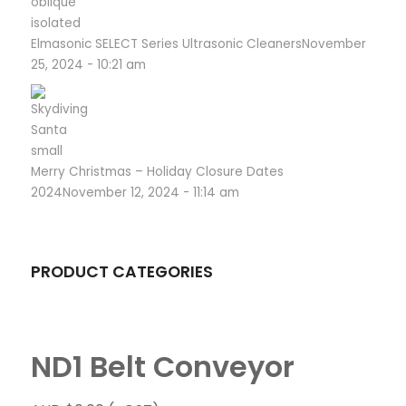
Elmasonic SELECT Series Ultrasonic Cleaners
November
25, 2024 - 10:21 am
Merry Christmas – Holiday Closure Dates
2024
November 12, 2024 - 11:14 am
PRODUCT CATEGORIES
ND1 Belt Conveyor