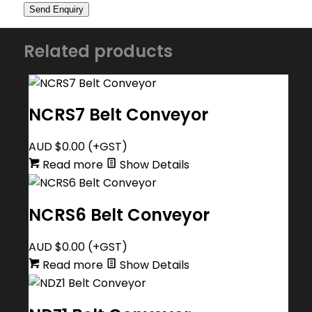
Related products
NCRS7 Belt Conveyor
AUD $
0.00
(+GST)
Read more
Show Details
NCRS6 Belt Conveyor
AUD $
0.00
(+GST)
Read more
Show Details