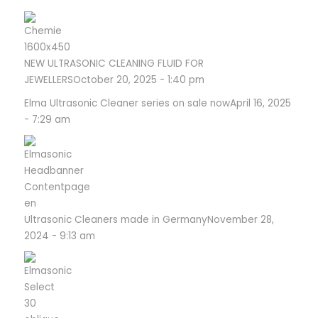
NEW ULTRASONIC CLEANING FLUID FOR
JEWELLERS
October 20, 2025 - 1:40 pm
Elma Ultrasonic Cleaner series on sale now
April 16, 2025
- 7:29 am
Ultrasonic Cleaners made in Germany
November 28,
2024 - 9:13 am